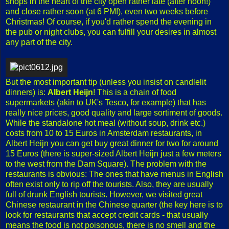
shops in the heart of the city open rather late (after noon!)
and close rather soon (at 6 PM!), even two weeks before
Christmas! Of course, if you'd rather spend the evening in
the pub or night clubs, you can fulfill your desires in almost
any part of the city.
But the most important tip (unless you insist on candlelit
dinners) is:
Albert Heijn
! This is a chain of food
supermarkets (akin to UK's Tesco, for example) that has
really nice prices, good quality and large sortiment of goods.
While the standalone hot meal (without soup, drink etc.)
costs from 10 to 15 Euros in Amsterdam restaurants, in
Albert Heijn you can get buy great dinner for two for around
15 Euros (there is super-sized Albert Heijn just a few meters
to the west from the Dam Square). The problem with the
restaurants is obvious: The ones that have menus in English
often exist only to rip off the tourists. Also, they are usually
full of drunk English tourists. However, we visited great
Chinese restaurant in the Chinese quarter (the key here is to
look for restaurants that accept credit cards - that usually
means the food is not poisonous, there is no smell and the