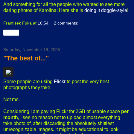
And something for all the people who wanted to see more
daring photos of Karolina: Here she is
doing it doggie-style
!
František Fuka
at
10:54
2 comments:
Share
Saturday, November 19, 2005
"The best of..."
Some people are using
Flickr
to post the very best
photographs they take.
Not me.
Considering I am paying Flickr for 2GB of usable space
per
month
, I see no reason not to upload almost everything I
take photo of, after discarding the absolutely shittiest
unrecognizable images. It might be educational to look