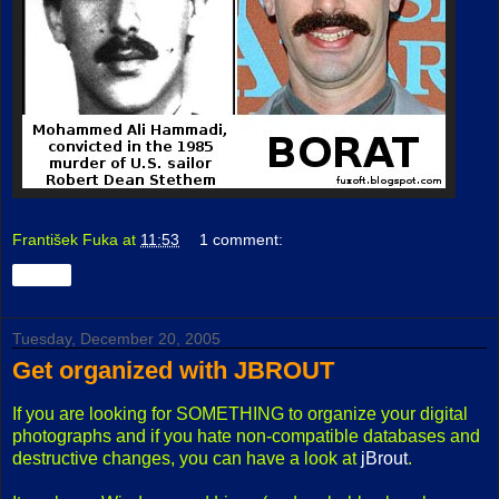
František Fuka
at
11:53
1 comment:
Share
Tuesday, December 20, 2005
Get organized with JBROUT
If you are looking for SOMETHING to organize your digital
photographs and if you hate non-compatible databases and
destructive changes, you can have a look at
jBrout
.