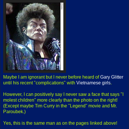
Maybe I am ignorant but I never before heard of
Gary Glitter
until his recent "complications" with
Vietnamese girls
.
However, I can positively say I never saw a face that says "I
molest children" more clearly than the photo on the right!
(Except maybe Tim Curry in the "Legend" movie and Mr.
Paroubek.)
Yes, this is the same man as on the pages linked above!