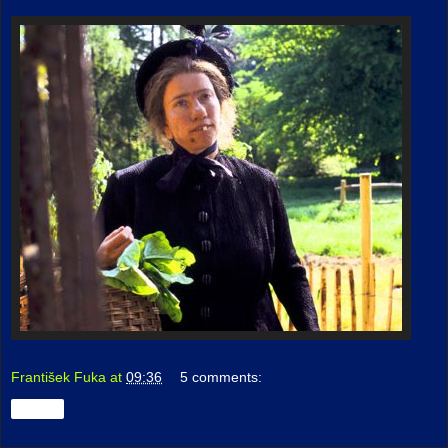
František Fuka
at
09:36
5 comments:
Share