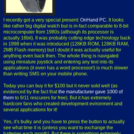
I recently got a very special present:
OnHand PC
. It looks
like rather big digital watch but is in-fact comparable to 8-bit
microcomputer from 1980s (although its processor is
actually 16bit). It was probably cutting edge technology back
in 1998 when it was introduced (128KB ROM, 128KB RAM,
2MB Flash memory) but I doubt it was actually useful for
anything even back then. The whole thing is navigated
using miniature joystick and entering any text into its
applications (it even has a word processor!) is much slower
than writing SMS on your mobile phone.
Today you can buy it for $100 but it never sold well (as
evidenced by the fact that
the manufacturer gave 1000 of
them
to 9/11 rescurers for free). But it has extremely
hardcore fans who created development evironment and
several applications for it!
Yes, it's bulky and you have to press the button to actually
see what time it is (unless you want to exchange the
batteries each month). But there is something extremely