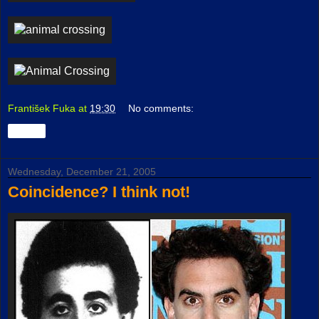
František Fuka
at
19:30
No comments:
Share
Wednesday, December 21, 2005
Coincidence? I think not!