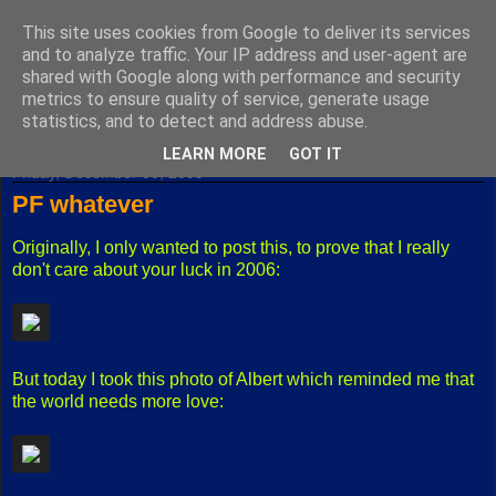
This site uses cookies from Google to deliver its services
Fuxoft's Blog
and to analyze traffic. Your IP address and user-agent are
shared with Google along with performance and security
metrics to ensure quality of service, generate usage
The best Czech blog having both "F" and "X" in its title.
statistics, and to detect and address abuse.
LEARN MORE
GOT IT
Friday, December 30, 2005
PF whatever
Originally, I only wanted to post this, to prove that I really
don't care about your luck in 2006:
But today I took this photo of Albert which reminded me that
the world needs more love: