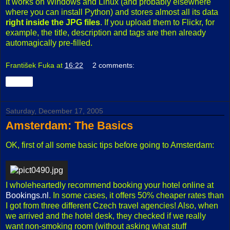
It works on Windows and Linux (and probably elsewhere
where you can install Python) and stores almost all its data
right inside the JPG files
. If you upload them to Flickr, for
example, the title, description and tags are then already
automagically pre-filled.
František Fuka
at
16:22
2 comments:
Share
Saturday, December 17, 2005
Amsterdam: The Basics
OK, first of all some basic tips before going to Amsterdam:
I wholeheartedly recommend booking your hotel online at
Bookings.nl
. In some cases, it offers 50% cheaper rates than
I got from three different Czech travel agencies! Also, when
we arrived and the hotel desk, they checked if we really
want non-smoking room (without asking what stuff