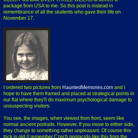
package from USA to me. So this post is instead in
remembrance of all the students who gave their life on
November 17.
I ordered two pictures from
HauntedMemories.com
and I
hope to have them framed and placed at strategical points in
our flat where they'll do maximum psychological damage to
unsuspecting visitors.
You see, the images, when viewed from front, seem like
normal ancient portraits. However, If you move to either side,
they change to something rather unpleasant. Of course this
trick is old (I remember Czech postacrds like this from the