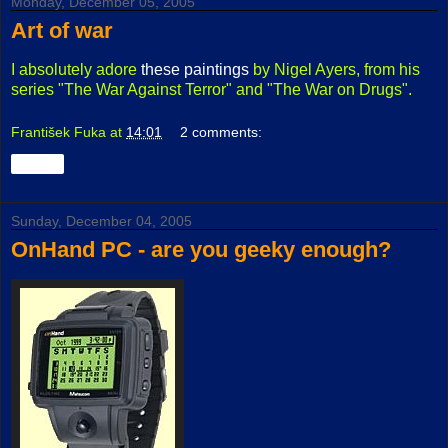
Monday, December 05, 2005
Art of war
I absolutely adore
these paintings
by Nigel Ayers, from his
series "The War Against Terror" and "The War on Drugs".
František Fuka
at
14:01
2 comments:
Share
Sunday, December 04, 2005
OnHand PC - are you geeky enough?