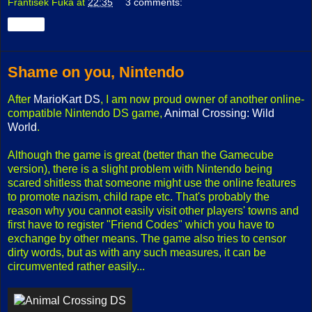
František Fuka
at
22:35
3 comments:
Share
Shame on you, Nintendo
After
MarioKart DS
, I am now proud owner of another online-
compatible Nintendo DS game,
Animal Crossing: Wild
World
.
Although the game is great (better than the Gamecube
version), there is a slight problem with Nintendo being
scared shitless that someone might use the online features
to promote nazism, child rape etc. That's probably the
reason why you cannot easily visit other players' towns and
first have to register "Friend Codes" which you have to
exchange by other means. The game also tries to censor
dirty words, but as with any such measures, it can be
circumvented rather easily...