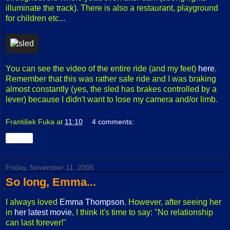
illuminate the track). There is also a restaurant, playground
for children etc...
You can see the video of the entire ride (and my feet)
here
.
Remember that this was rather safe ride and I was braking
almost constantly (yes, the sled has brakes controlled by a
lever) because I didn't want to lose my camera and/or limb.
František Fuka
at
11:10
4 comments:
Share
Friday, November 11, 2005
So long, Emma...
I always loved
Emma Thompson
. However, after seeing her
in
her latest movie
, I think it's time to say: "No relationship
can last forever!"