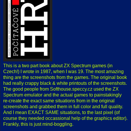
This is a two part book about ZX Spectrum games (in
Czech!) I wrote in 1987, when I was 19. The most amazing
thing are the screenshots from the games. The original book
had really crappy black & white printouts of the screenshots.
The good people from Softhouse.speccy.cz used the ZX
Spectrum emulator and the actual games to painstakingly
re-create the exact same situations from in the original
screenshots and grabbed them in full color and full quality.
And I mean EXACT SAME situations, to the last pixel (of
course they needed occassional help of the graphics editor).
Frankly, this is just mind-boggling.