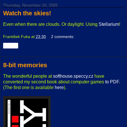
Thursday, November 10, 2005
Watch the skies!
Even when there are clouds. Or daylight. Using
Stellarium
!
František Fuka
at
23:30
2 comments:
Share
8-bit memories
The wonderful people at
softhouse.speccy.cz
have
converted my second book about computer games
to PDF
.
(The first one is available
here
).