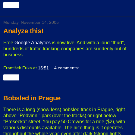
Share
Monday, November 14, 2005
Analyze this!
Free
Google Analytics
is now live. And with a loud "thud",
hundreds of traffic-tracking companies are suddenly out of
business.
František Fuka
at
15:51
4 comments:
Share
Bobsled in Prague
There is a long (snow-less) bobsled track in Prague, right
above "Podvinni" park (over the tracks) or right below
"Prosecka" street. You pay 50 Crowns for a ride ($2), with
various discounts available. The nice thing is it operates
throughout the whole year, even after dark (strong lights