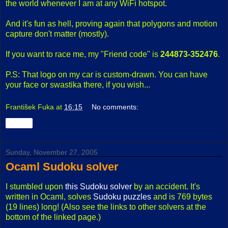
the world whenever I am at any WiFi hotspot.
And it's fun as hell, proving again that polygons and motion
capture don't matter (mostly).
If you want to race me, my "Friend code" is
244873-352476
.
P.S: That logo on my car is custom-drawn. You can have
your face or swastika there, if you wish...
František Fuka
at
16:15
No comments:
Share
Sunday, November 27, 2005
Ocaml Sudoku solver
I stumbled upon
this Sudoku solver
by an accident. It's
written in Ocaml, solves
Sudoku puzzles
and is 769 bytes
(19 lines) long! (Also see the links to other solvers at the
bottom of the linked page.)