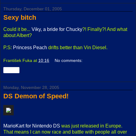
Thursday, December 01, 2005
Sexy bitch
Could it be...
Viky, a bride for Chucky
?! Finally?! And what
about Albert?
P.S:
Princess Peach
drifts better than Vin Diesel.
František Fuka
at
10:16
No comments:
Share
Monday, November 28, 2005
DS Demon of Speed!
MarioKart for Nintendo DS
was just released in Europe.
That means I can now race and battle with people all over