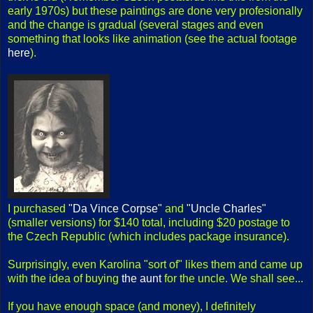
early 1970s) but these paintings are done very profesionally
and the change is gradual (several stages and even
something that looks like animation (see the actual footage
here
).
I purchased
"Da Vince Corpse"
and
"Uncle Charles"
(smaller versions) for $140 total, including $20 postage to
the Czech Republic (which includes package insurance).
Surprisingly, even Karolina "sort of" likes them and came up
with the idea of buying
the aunt
for the uncle. We shall see...
If you have enough space (and money), I definitely