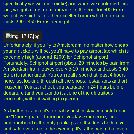
specifically we will not smoke) and when we confirmed this
fact, we got a free room upgrade. In the end, for 500 Euro,
we got five nights in rather excellent room which normally
costs 290 - 350 Euros per night.
Unfortunately, if you fly to Amsterdam, no matter how cheap
your air tickets will be, you'll have to pay airport tax which is
extremely high (around $100) for Schiphol airport!
Fortunately, Schiphol airport (about 20 minutes by train from
Amsterdam, train leaves every 5-10 minutes and costs 3.40
Euro) is rather great. You can really spend at least 4 hours
here, just looking through all the shops, restaurants and art
museum. You can check you baggage in 24 hours before
departure (and you can do it at one of the ubiquitous
terminals, without waiting in queue).
As for the location, it's probably best to stay in a hotel near
the "Dam Square". From our five-day experience, this
neighborhood is the only public place that feels both alive
and safe even late in the evening. It's rather weird but even