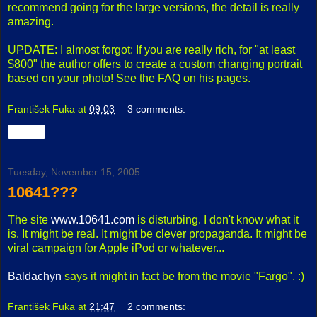
recommend going for the large versions, the detail is really
amazing.
UPDATE: I almost forgot: If you are really rich, for "at least
$800" the author offers to create a custom changing portrait
based on your photo! See the FAQ on his pages.
František Fuka
at
09:03
3 comments:
Share
Tuesday, November 15, 2005
10641???
The site
www.10641.com
is disturbing. I don't know what it
is. It might be real. It might be clever propaganda. It might be
viral campaign for Apple iPod or whatever...
Baldachyn
says it might in fact be from the movie "Fargo". :)
František Fuka
at
21:47
2 comments: