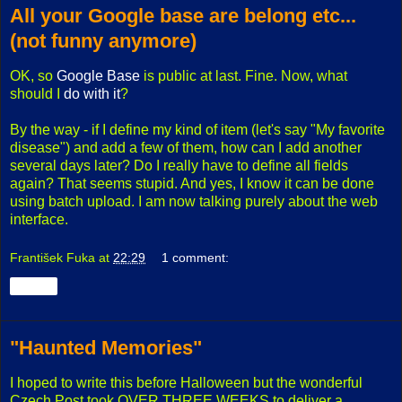
All your Google base are belong etc...
(not funny anymore)
OK, so
Google Base
is public at last. Fine. Now, what
should I
do with it
?
By the way - if I define my kind of item (let's say "My favorite
disease") and add a few of them, how can I add another
several days later? Do I really have to define all fields
again? That seems stupid. And yes, I know it can be done
using batch upload. I am now talking purely about the web
interface.
František Fuka
at
22:29
1 comment:
Share
"Haunted Memories"
I hoped to write this before Halloween but the wonderful
Czech Post took OVER THREE WEEKS to deliver a