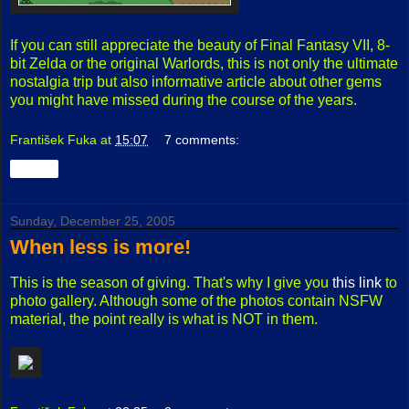
If you can still appreciate the beauty of Final Fantasy VII, 8-
bit Zelda or the original Warlords, this is not only the ultimate
nostalgia trip but also informative article about other gems
you might have missed during the course of the years.
František Fuka
at
15:07
7 comments:
Share
Sunday, December 25, 2005
When less is more!
This is the season of giving. That's why I give you
this link
to
photo gallery. Although some of the photos contain NSFW
material, the point really is what is NOT in them.