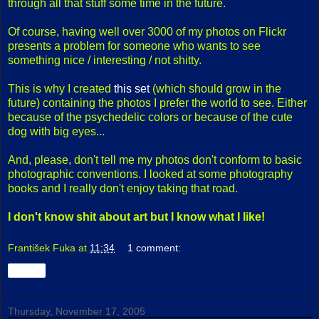
through all that stuff some time in the future.
Of course, having well over 3000 of my photos on Flickr
presents a problem for someone who wants to see
something nice / interesting / not shitty.
This is why I created
this set
(which should grow in the
future) containing the photos I prefer the world to see. Either
because of the psychedelic colors or because of the cute
dog with big eyes...
And, please, don't tell me my photos don't conform to basic
photographic conventions. I looked at some photography
books and I really don't enjoy taking that road.
I don't know shit about art but I know what I like!
František Fuka
at
11:34
1 comment:
Share
Thursday, November 17, 2005