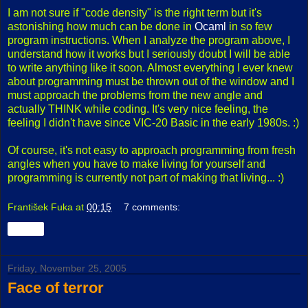
I am not sure if "code density" is the right term but it's
astonishing how much can be done in
Ocaml
in so few
program instructions. When I analyze the program above, I
understand how it works but I seriously doubt I will be able
to write anything like it soon. Almost everything I ever knew
about programming must be thrown out of the window and I
must approach the problems from the new angle and
actually THINK while coding. It's very nice feeling, the
feeling I didn't have since VIC-20 Basic in the early 1980s. :)
Of course, it's not easy to approach programming from fresh
angles when you have to make living for yourself and
programming is currently not part of making that living... :)
František Fuka
at
00:15
7 comments:
Share
Friday, November 25, 2005
Face of terror