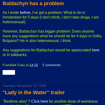
Baldachyn has a problem
As I wrote
before
, I've got a problem: What to do in
Amsterdam for 5 days (I don't drink, I don't take drugs, I am
heterosexual).
However, Baldachyn has bigger problem: Does anyone
have any suggestions what he should do for 4 days in Sofia,
Bulgaria? He is also heterosexual, I think.
Any suggestions for Baldachyn would be appreciated
here
or in talkbacks.
František Fuka
at
14:32
2 comments:
Share
Tuesday, November 22, 2005
"Lady in the Water" trailer
"Bedtime story"?
Click here
for another dose of weirdness