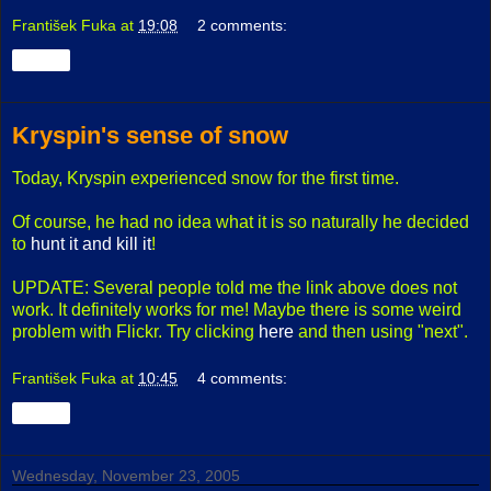
František Fuka
at
19:08
2 comments:
Share
Kryspin's sense of snow
Today, Kryspin experienced snow for the first time.
Of course, he had no idea what it is so naturally he decided
to
hunt it and kill it
!
UPDATE: Several people told me the link above does not
work. It definitely works for me! Maybe there is some weird
problem with Flickr. Try clicking
here
and then using "next".
František Fuka
at
10:45
4 comments:
Share
Wednesday, November 23, 2005