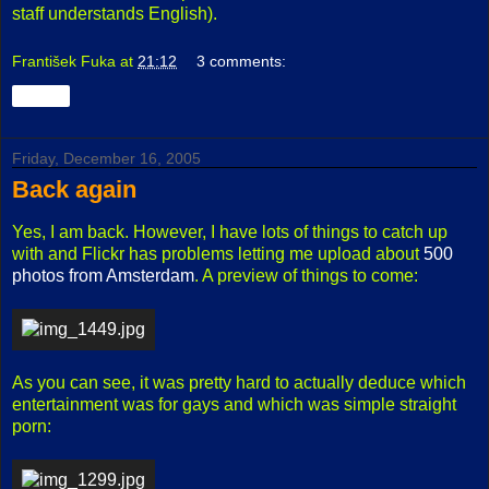
staff understands English).
František Fuka
at
21:12
3 comments:
Share
Friday, December 16, 2005
Back again
Yes, I am back. However, I have lots of things to catch up
with and Flickr has problems letting me upload about
500
photos from Amsterdam
. A preview of things to come:
As you can see, it was pretty hard to actually deduce which
entertainment was for gays and which was simple straight
porn: