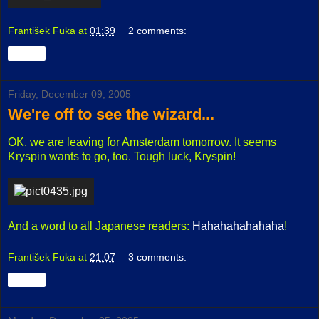
František Fuka
at
01:39
2 comments:
Share
Friday, December 09, 2005
We're off to see the wizard...
OK, we are leaving for Amsterdam tomorrow. It seems
Kryspin wants to go, too. Tough luck, Kryspin!
And a word to all Japanese readers:
Hahahahahahaha
!
František Fuka
at
21:07
3 comments:
Share