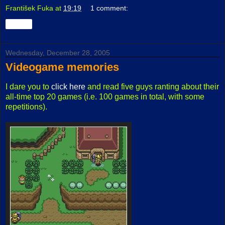
František Fuka
at
19:19
1 comment:
Share
Wednesday, December 28, 2005
Videogame memories
I dare you to
click here
and read five guys ranting about their
all-time top 20 games (i.e. 100 games in total, with some
repetitions).