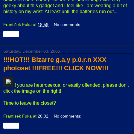
geeky about this gadget and I feel like I am wearing a bit of
history on my wrist. At least until the batteries run out...
František Fuka
at
18:59
No comments:
Share
Saturday, December 03, 2005
!!!HOT!!! Bizarre g.a.y p.0.r.n XXX
photoset !!!FREE!!! CLICK NOW!!!
If you are heterosexual or easily offended, please don't
click the image on the right!
Time to leave the closet?
František Fuka
at
20:02
No comments:
Share