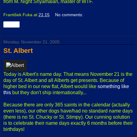
from M. Night Shyamalan, master of WTF.
František Fuka
at
21:15
No comments:
Share
Monday, November 21, 2005
St. Albert
Today is Albert's name day. That means November 21 is the
day of St. Albert and all Alberts get presents. Because of
higher bed in our new flat, Albert would like
something like
this
but they don't ship internationally...
Because there are only 365 saints in the calendar (actually
even less), our other dogs have/had no standard name days
(there is no St. Chucky or St. Stimpy). Our cunning solution
is to celebrate their name days exactly 6 months before their
birthdays!