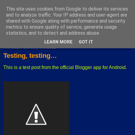
This site uses cookies from Google to deliver its services
Fuxoft's Blog
and to analyze traffic. Your IP address and user-agent are
shared with Google along with performance and security
metrics to ensure quality of service, generate usage
The best Czech blog having both "F" and "X" in its title.
statistics, and to detect and address abuse.
LEARN MORE
GOT IT
Monday, February 07, 2011
Testing, testing…
This is a test post from the official Blogger app for Android.