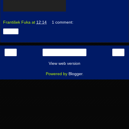
František Fuka
at
12:14
1 comment:
Share
‹
›
Home
View web version
Powered by
Blogger
.