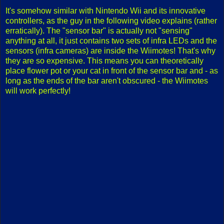
It's somehow similar with Nintendo Wii and its innovative
controllers, as the guy in the following video explains (rather
erratically). The "sensor bar" is actually not "sensing"
anything at all, it just contains two sets of infra LEDs and the
sensors (infra cameras) are inside the Wiimotes! That's why
they are so expensive. This means you can theoretically
place flower pot or your cat in front of the sensor bar and - as
long as the ends of the bar aren't obscured - the Wiimotes
will work perfectly!