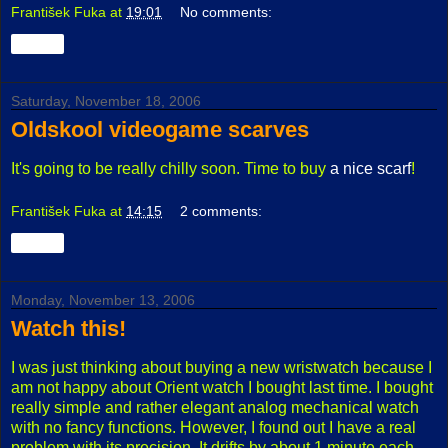
František Fuka
at
19:01
No comments:
Share
Saturday, November 18, 2006
Oldskool videogame scarves
It's going to be really chilly soon. Time to buy
a nice scarf
!
František Fuka
at
14:15
2 comments:
Share
Monday, November 13, 2006
Watch this!
I was just thinking about buying a new wristwatch because I
am not happy about Orient watch I bought last time. I bought
really simple and rather elegant analog mechanical watch
with no fancy functions. However, I found out I have a real
problem with its precision. It drifts by about 1 minute each