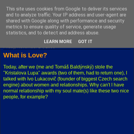
This site uses cookies from Google to deliver its services
Fuxoft's Blog
and to analyze traffic. Your IP address and user-agent are
shared with Google along with performance and security
metrics to ensure quality of service, generate usage
The best Czech blog having both "F" and "X" in its title.
statistics, and to detect and address abuse.
LEARN MORE
GOT IT
Friday, November 24, 2006
What is Love?
Today, after we (me and Tomáš Baldýnský) stole the
"Kristalova Lupa" awards (two of them, had to return one), I
talked with Ivo Lukacovič (founder of biggest Czech search
engine) about women and relationships. Why can't I have
normal relationship with my soul mate(s) like these two nice
people, for example?