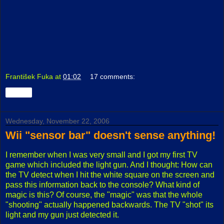
František Fuka
at
01:02
17 comments:
Share
Wednesday, November 22, 2006
Wii "sensor bar" doesn't sense anything!
I remember when I was very small and I got my first TV
game which included the light gun. And I thought: How can
the TV detect when I hit the white square on the screen and
pass this information back to the console? What kind of
magic is this? Of course, the "magic" was that the whole
"shooting" actually happened backwards. The TV "shot" its
light and my gun just detected it.