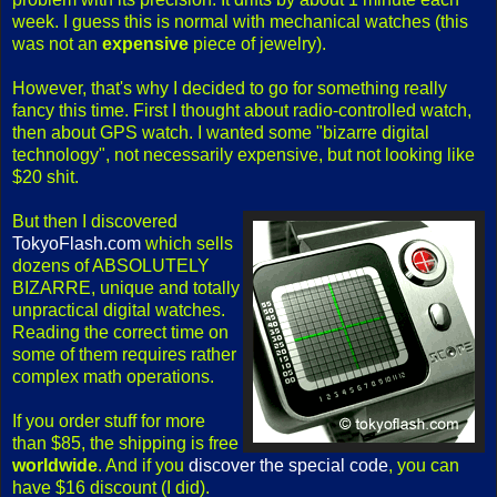
week. I guess this is normal with mechanical watches (this
was not an
expensive
piece of jewelry).
However, that's why I decided to go for something really
fancy this time. First I thought about radio-controlled watch,
then about GPS watch. I wanted some "bizarre digital
technology", not necessarily expensive, but not looking like
$20 shit.
But then I discovered
TokyoFlash.com
which sells
dozens of ABSOLUTELY
BIZARRE, unique and totally
unpractical digital watches.
Reading the correct time on
some of them requires rather
complex math operations.
If you order stuff for more
than $85, the shipping is free
worldwide
. And if you
discover the special code
, you can
have $16 discount (I did).