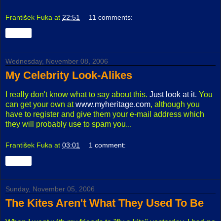
František Fuka
at
22:51
11 comments:
Share
Wednesday, November 08, 2006
My Celebrity Look-Alikes
I really don't know what to say about this.
Just look at it.
You
can get your own at
www.myheritage.com
, although you
have to register and give them your e-mail address which
they will probably use to spam you...
František Fuka
at
03:01
1 comment:
Share
Sunday, November 05, 2006
The Kites Aren't What They Used To Be