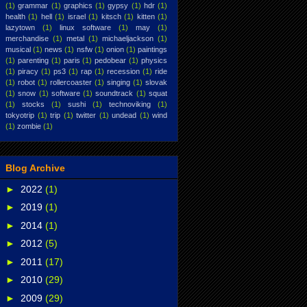
(1)
grammar
(1)
graphics
(1)
gypsy
(1)
hdr
(1)
health
(1)
hell
(1)
israel
(1)
kitsch
(1)
kitten
(1)
lazytown
(1)
linux software
(1)
may
(1)
merchandise
(1)
metal
(1)
michaeljackson
(1)
musical
(1)
news
(1)
nsfw
(1)
onion
(1)
paintings
(1)
parenting
(1)
paris
(1)
pedobear
(1)
physics
(1)
piracy
(1)
ps3
(1)
rap
(1)
recession
(1)
ride
(1)
robot
(1)
rollercoaster
(1)
singing
(1)
slovak
(1)
snow
(1)
software
(1)
soundtrack
(1)
squat
(1)
stocks
(1)
sushi
(1)
technoviking
(1)
tokyotrip
(1)
trip
(1)
twitter
(1)
undead
(1)
wind
(1)
zombie
(1)
Blog Archive
►
2022
(1)
►
2019
(1)
►
2014
(1)
►
2012
(5)
►
2011
(17)
►
2010
(29)
►
2009
(29)