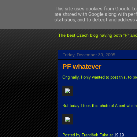
This site uses cookies from Google to 
are shared with Google along with per
Fuxoft's Blog
statistics, and to detect and address 
The best Czech blog having both "F" and "X
Friday, December 30, 2005
PF whatever
Originally, I only wanted to post this, to p
But today I took this photo of Albert whi
Posted by
František Fuka
at
19:19