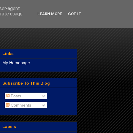
user-agent
erate usage
LEARN MORE
GOT IT
Links
My Homepage
Subscribe To This Blog
Posts
Comments
Labels