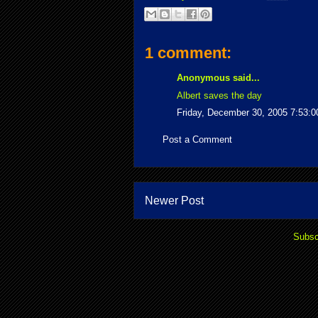
1 comment:
Anonymous said...
Albert saves the day
Friday, December 30, 2005 7:53:
Post a Comment
Newer Post
Subsc