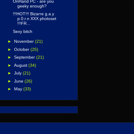
OnHand PC - are you
geeky enough?
!!!HOT!!! Bizarre g.a.y
p.0.r.n XXX photoset
!!!FR...
Sexy bitch
►
November
(21)
►
October
(25)
►
September
(21)
►
August
(34)
►
July
(21)
►
June
(26)
►
May
(33)