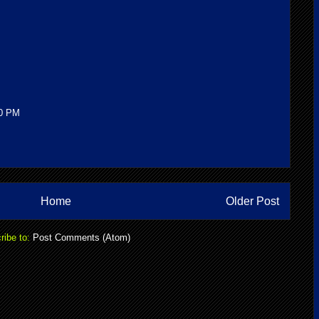
00 PM
Home
Older Post
ribe to:
Post Comments (Atom)