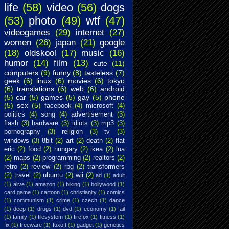
life
(58)
video
(56)
dogs
(53)
photo
(49)
wtf
(47)
videogames
(29)
internet
(27)
women
(26)
japan
(21)
google
(18)
oldskool
(17)
music
(16)
humor
(14)
film
(13)
cute
(11)
computers
(9)
funny
(8)
tasteless
(7)
geek
(6)
linux
(6)
movies
(6)
tokyo
(6)
translations
(6)
web
(6)
android
(5)
car
(5)
games
(5)
gay
(5)
phone
(5)
sex
(5)
facebook
(4)
microsoft
(4)
politics
(4)
song
(4)
advertisement
(3)
flash
(3)
hardware
(3)
idiots
(3)
mp3
(3)
pornography
(3)
religion
(3)
tv
(3)
windows
(3)
8bit
(2)
art
(2)
death
(2)
flat
eric
(2)
food
(2)
hungary
(2)
ikea
(2)
lua
(2)
maps
(2)
programming
(2)
realtors
(2)
retro
(2)
review
(2)
rpg
(2)
transformers
(2)
travel
(2)
ubuntu
(2)
wii
(2)
ad
(1)
adult
(1)
alive
(1)
amazon
(1)
biking
(1)
bollywood
(1)
card game
(1)
cartoon
(1)
christianity
(1)
comics
(1)
communism
(1)
crime
(1)
czech
(1)
dance
(1)
deep
(1)
drugs
(1)
dvd
(1)
economy
(1)
fail
(1)
family
(1)
filesystem
(1)
firefox
(1)
fitness
(1)
fix
(1)
freeware
(1)
fuxoft
(1)
gadget
(1)
genetics