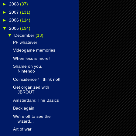
►
2008
(37)
►
2007
(131)
►
2006
(114)
▼
2005
(194)
▼
December
(13)
PF whatever
Videogame memories
When less is more!
Shame on you,
Nintendo
Coincidence? I think not!
Get organized with
JBROUT
Amsterdam: The Basics
Back again
We're off to see the
wizard...
Art of war