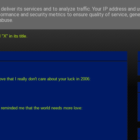
deliver its services and to analyze traffic. Your IP address and 
formance and security metrics to ensure quality of service, gen
abuse.
" in its title.
rove that I really don't care about your luck in 2006:
ch reminded me that the world needs more love: