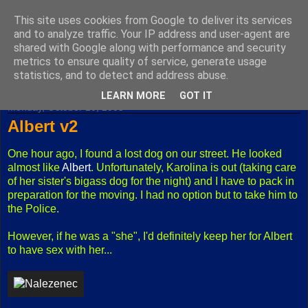
This site uses cookies from Google to deliver its services
Fuxoft's Blog
and to analyze traffic. Your IP address and user-agent are
shared with Google along with performance and security
metrics to ensure quality of service, generate usage
The best Czech blog having both "F" and "X" in its title.
statistics, and to detect and address abuse.
LEARN MORE
GOT IT
Monday, October 10, 2005
Albert v2
One hour ago, I found a lost dog on our street. He looked
almost like
Albert
. Unfortunately, Karolina is out (taking care
of her sister's bigass dog for the night) and I have to pack in
preparation for the moving. I had no option but to take him to
the Police.
However, if he was a "she", I'd definitely keep her for Albert
to have sex with her...