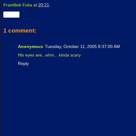
František Fuka
at
20:21
Share
1 comment:
Anonymous
Tuesday, October 11, 2005 8:37:00 AM
His eyes are...ehm... kinda scary
Reply