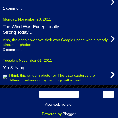
›
1 comment:
Monday, November 28, 2011
The Wind Was Exceptionally
›
Strong Today...
Also, the dogs now have their own Google+ page with a steady
stream of photos.
3 comments:
Tuesday, November 01, 2011
›
Yin & Yang
I think this random photo (by Thereza) captures the
different natures of my two dogs rather well...
›
Home
View web version
Powered by
Blogger
.