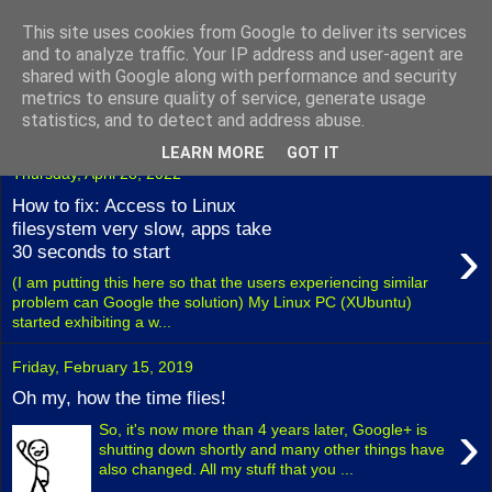
This site uses cookies from Google to deliver its services
Fuxoft's Blog
and to analyze traffic. Your IP address and user-agent are
shared with Google along with performance and security
metrics to ensure quality of service, generate usage
The best Czech blog having both "F" and "X" in its title.
statistics, and to detect and address abuse.
LEARN MORE
GOT IT
Thursday, April 28, 2022
How to fix: Access to Linux
filesystem very slow, apps take
›
30 seconds to start
(I am putting this here so that the users experiencing similar
problem can Google the solution) My Linux PC (XUbuntu)
started exhibiting a w...
Friday, February 15, 2019
Oh my, how the time flies!
›
So, it's now more than 4 years later, Google+ is
shutting down shortly and many other things have
also changed. All my stuff that you ...