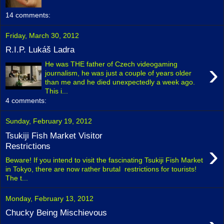
14 comments:
Friday, March 30, 2012
R.I.P. Lukáš Ladra
›
He was THE father of Czech videogaming
journalism, he was just a couple of years older
than me and he died unexpectedly a week ago.
This i...
4 comments:
Sunday, February 19, 2012
Tsukiji Fish Market Visitor
›
Restrictions
Beware! If you intend to visit the fascinating Tsukiji Fish Market
in Tokyo, there are now rather brutal restrictions for tourists!
The t...
Monday, February 13, 2012
Chucky Being Mischievous