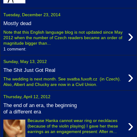
Tuesday, December 23, 2014
Mostly dead
›
Note that this English language blog is not updated since May
2012 when the number of Czech readers became an order of
magnitude bigger than...
1 comment:
Sunday, May 13, 2012
›
The Shit Just Got Real
The wedding is next month. See svatba.fuxoft.cz (in Czech).
Also, Albert and Chucky are now in a Civil Union.
Thursday, April 12, 2012
The end of an era, the beginning
of a different era
›
Because Hanka cannot wear ring or necklaces
(because of the violin playing) I gave her these
earrings as an engagement present: After m...