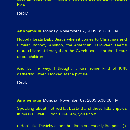
hide ...
Reply
Anonymous
Monday, November 07, 2005 3:16:00 PM
Nobody beats Baby Jesus when it comes to Christmas and
I mean nobody. Anyhoo, the American Halloween seems
more children-friendly than the Czech one... not that I care
about children.
And by the way, I thought it was some kind of KKK
gathering, when I looked at the picture.
Reply
Anonymous
Monday, November 07, 2005 5:30:00 PM
Speaking about that red fat bastard and those little cripples
in masks.. wall... I don´t like ´em, you know...
(I don´t like Dusicky either, but thats not exactly the point :))