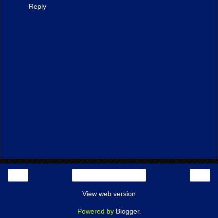
Reply
‹
›
Home
View web version
Powered by
Blogger
.