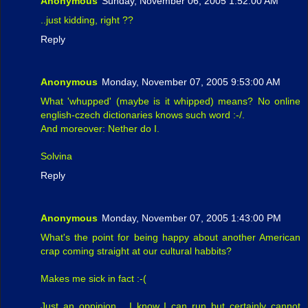
Anonymous
Sunday, November 06, 2005 1:52:00 AM
..just kidding, right ??
Reply
Anonymous
Monday, November 07, 2005 9:53:00 AM
What 'whupped' (maybe is it whipped) means? No online
english-czech dictionaries knows such word :-/.
And moreover: Nether do I.
Solvina
Reply
Anonymous
Monday, November 07, 2005 1:43:00 PM
What's the point for being happy about another American
crap coming straight at our cultural habbits?
Makes me sick in fact :-(
Just an oppinion... I know I can run but certainly cannot