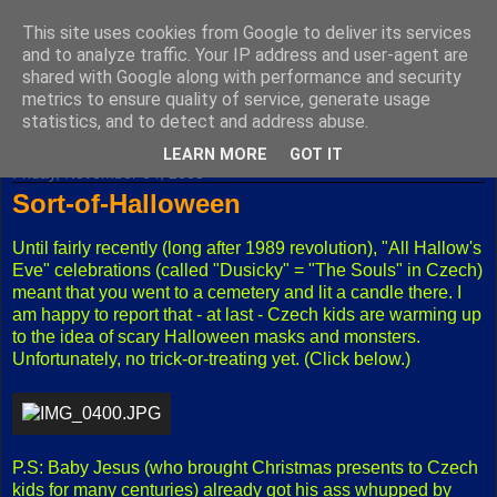
This site uses cookies from Google to deliver its services
Fuxoft's Blog
and to analyze traffic. Your IP address and user-agent are
shared with Google along with performance and security
metrics to ensure quality of service, generate usage
The best Czech blog having both "F" and "X" in its title.
statistics, and to detect and address abuse.
LEARN MORE
GOT IT
Friday, November 04, 2005
Sort-of-Halloween
Until fairly recently (long after 1989 revolution), "All Hallow's
Eve" celebrations (called "Dusicky" = "The Souls" in Czech)
meant that you went to a cemetery and lit a candle there. I
am happy to report that - at last - Czech kids are warming up
to the idea of scary Halloween masks and monsters.
Unfortunately, no trick-or-treating yet. (Click below.)
P.S: Baby Jesus (who brought Christmas presents to Czech
kids for many centuries) already got his ass whupped by