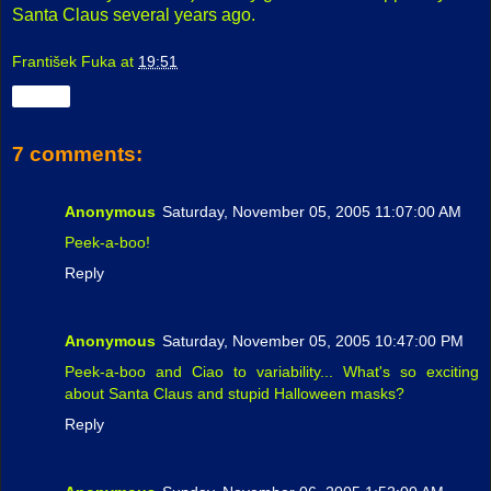
Santa Claus several years ago.
František Fuka
at
19:51
Share
7 comments:
Anonymous
Saturday, November 05, 2005 11:07:00 AM
Peek-a-boo!
Reply
Anonymous
Saturday, November 05, 2005 10:47:00 PM
Peek-a-boo and Ciao to variability... What's so exciting
about Santa Claus and stupid Halloween masks?
Reply