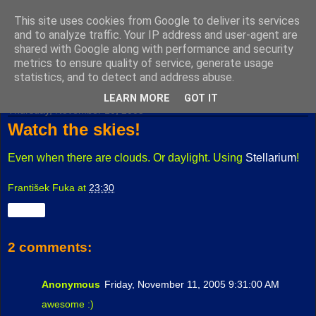
This site uses cookies from Google to deliver its services
Fuxoft's Blog
and to analyze traffic. Your IP address and user-agent are
shared with Google along with performance and security
metrics to ensure quality of service, generate usage
The best Czech blog having both "F" and "X" in its title.
statistics, and to detect and address abuse.
LEARN MORE
GOT IT
Thursday, November 10, 2005
Watch the skies!
Even when there are clouds. Or daylight. Using
Stellarium
!
František Fuka
at
23:30
Share
2 comments:
Anonymous
Friday, November 11, 2005 9:31:00 AM
awesome :)