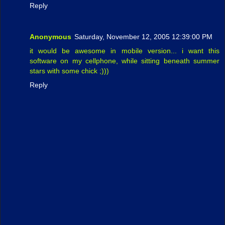
Reply
Anonymous
Saturday, November 12, 2005 12:39:00 PM
it would be awesome in mobile version... i want this
software on my cellphone, while sitting beneath summer
stars with some chick ;)))
Reply