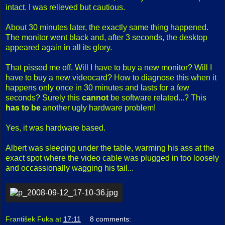
intact. I was relieved but cautious.
About 30 minutes later, the exactly same thing happened.
The monitor went black and, after 3 seconds, the desktop
appeared again in all its glory.
That pissed me off. Will I have to buy a new monitor? Will I
have to buy a new videocard? How to diagnose this when it
happens only once in 30 minutes and lasts for a few
seconds? Surely this
cannot
be software related...? This
has to be
another ugly hardware problem!
Yes, it was hardware based.
Albert was sleeping under the table, warming his ass at the
exact spot where the video cable was plugged in too loosely
and occassionally wagging his tail...
František Fuka
at
17:11
8 comments: