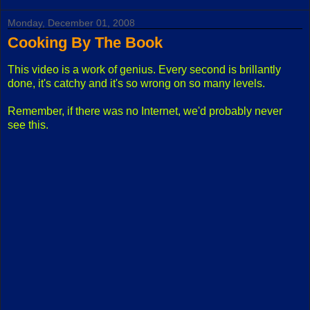
Monday, December 01, 2008
Cooking By The Book
This video is a work of genius. Every second is brillantly
done, it's catchy and it's so wrong on so many levels.
Remember, if there was no Internet, we'd probably never
see this.