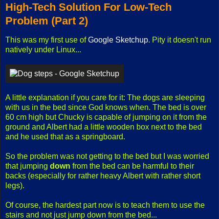
High-Tech Solution For Low-Tech
Problem (Part 2)
This was my first use of
Google Sketchup
. Pity it doesn't run
natively under Linux...
A little explanation if you care for it: The dogs are sleeping
with us in the bed since God knows when. The bed is over
60 cm high but Chucky is capable of jumping on it from the
ground and Albert had a little wooden box next to the bed
and he used that as a springboard.
So the problem was not getting to the bed but I was worried
that jumping
down
from the bed can be harmful to their
backs (especially for rather heavy Albert with rather short
legs).
Of course, the hardest part now is to teach them to use the
stairs and not just jump down from the bed...