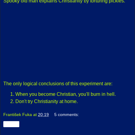
Spooky old man explains Christianity by torturing pickles.
The only logical conclusions of this experiment are:
When you become Christian, you'll burn in hell.
Don't try Christianity at home.
František Fuka
at
20:19
5 comments:
Share