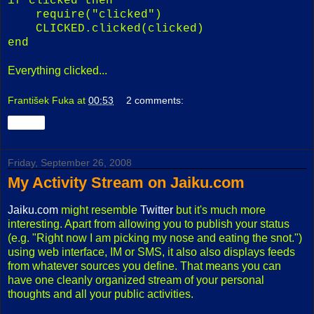
if clicked then
require("clicked")
CLICKED.clicked(clicked)
end
Everything clicked...
František Fuka
at
00:53
2 comments:
Share
Friday, September 26, 2008
My Activity Stream on Jaiku.com
Jaiku.com
might resemble
Twitter
but it's much more
interesting. Apart from allowing you to publish your status
(e.g. "Right now I am picking my nose and eating the snot.")
using web interface, IM or SMS, it also also displays feeds
from whatever sources you define. That means you can
have one cleanly organized stream of your personal
thoughts and all your public activities.