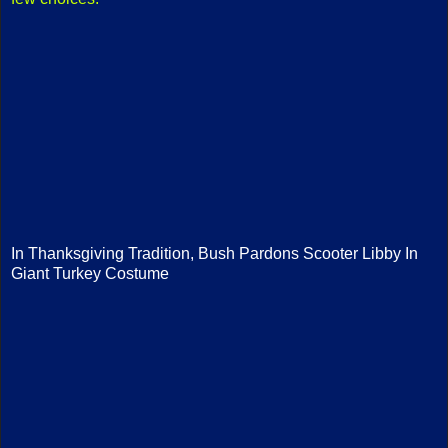
In Thanksgiving Tradition, Bush Pardons Scooter Libby In
Giant Turkey Costume