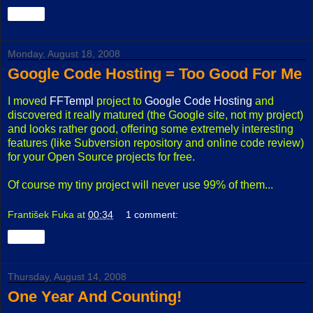
Share
Monday, August 18, 2008
Google Code Hosting = Too Good For Me
I moved
FFTempl
project to
Google Code Hosting
and
discovered it really matured (the Google site, not my project)
and looks rather good, offering some extremely interesting
features (like Subversion repository and online code review)
for your Open Source projects for free.
Of course my tiny project will never use 99% of them...
František Fuka
at
00:34
1 comment:
Share
Thursday, August 14, 2008
One Year And Counting!