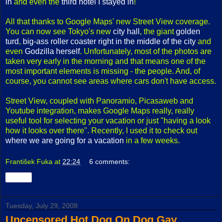
in
and even the
third hotel I stayed in
!
All that thanks to Google Maps' new Street View coverage.
You can now see Tokyo's new
city hall
, the giant
golden
turd
,
big-ass roller coaster right in the middle of the city
and
even
Godzilla herself
. Unfortunately, most of the photos are
taken very early in the morning and that means one of the
most important elements is missing - the people. And, of
course, you cannot see areas where cars don't have access.
Street View, coupled with Panoramio, Picasaweb and
Youtube integration, makes Google Maps really, really
useful tool for selecting your vacation or just "having a look
how it looks over there". Recently, I used it to check out
where we are going for a vacation
in a few weeks.
František Fuka
at
22:24
6 comments:
Share
Tuesday, July 29, 2008
Uncensored Hot Dog On Dog Gay