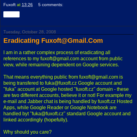
Fuxoft
at
13:26
5 comments:
Share
Tuesday, October 28, 2008
Eradicating Fuxoft@Gmail.Com
I am in a rather complex process of eradicating all
references to my fuxoft@gmail.com account from public
view, while remaining dependent on Google services.
That means everything public from fuxoft@gmail.com is
being transfered to fuka@fuxoft.cz Google account and
"fuka" account at Google hosted "fuxoft.cz" domain - these
are two different accounts, believe it or not! For example my
e-mail and Jabber chat is being handled by fuxoft.cz Hosted
Apps, while Google Reader or Google Notebook are
handled byt "fuka@fuxoft.cz" standard Google account and
linked accordingly (hopefully).
Why should you care?