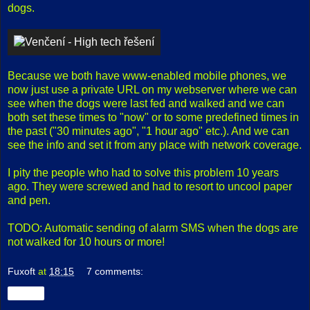
dogs.
Because we both have www-enabled mobile phones, we
now just use a private URL on my webserver where we can
see when the dogs were last fed and walked and we can
both set these times to "now" or to some predefined times in
the past ("30 minutes ago", "1 hour ago" etc.). And we can
see the info and set it from any place with network coverage.
I pity the people who had to solve this problem 10 years
ago. They were screwed and had to resort to uncool paper
and pen.
TODO: Automatic sending of alarm SMS when the dogs are
not walked for 10 hours or more!
Fuxoft
at
18:15
7 comments:
Share