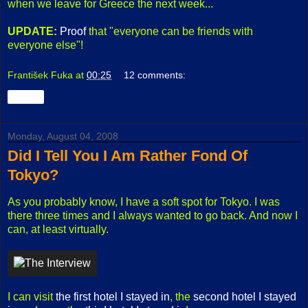
when we leave for Greece the next week...
UPDATE:
Proof
that "everyone can be friends with
everyone else"!
František Fuka
at
00:25
12 comments:
Share
Monday, August 04, 2008
Did I Tell You I Am Rather Fond Of
Tokyo?
As you probably know, I have a soft spot for Tokyo. I was
there three times and I always wanted to go back. And now I
can, at least virtually.
I can visit
the first hotel I stayed in
, the
second hotel I stayed