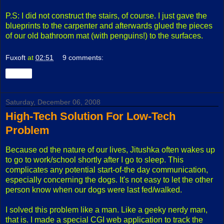
P.S: I did not construct the stairs, of course. I just gave the
blueprints to the carpenter and afterwards glued the pieces
of our old bathroom mat (with penguins!) to the surfaces.
Fuxoft
at
02:51
9 comments:
Share
Saturday, December 06, 2008
High-Tech Solution For Low-Tech
Problem
Because od the nature of our lives, Jitushka often wakes up
to go to work/school shortly after I go to sleep. This
complicates any potential start-of-the day communication,
especially concerning the dogs. It's not easy to let the other
person know when our dogs were last fed/walked.
I solved this problem like a man. Like a geeky nerdy man,
that is. I made a special CGI web application to track the