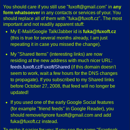
You should care if you still use "fuxoft@gmail.com" in
any
form whatsoever
in any contacts or services of your. You
should replace all of them with "fuka@fuxoft.cz". The most
important and not readily apparent stuff:
My E-Mail/Google Talk/Jabber id is
fuka@fuxoft.cz
(this is true for several months already, I am just
repeating it in case you missed the change).
My "Shared Items" (interesting links) are now
residing at the new address with much nicer URL:
feeds.fuxoft.cz/Fuxoft/Shared
(if this domain doesn't
seem to work, wait a few hours for the DNS changes
to propagate). If you subscribed to my Shared links
before October 27, 2008, that feed will no longer be
updated!
If you used one of the early Google Social features
(for example "friend feeds" in Google Reader), you
should remove/ignore fuxoft@gmail.com and add
fuka@fuxoft.cz instead.
To make it easier for you: If you see the name "Frantisek