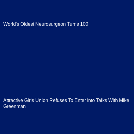
World's Oldest Neurosurgeon Turns 100
Attractive Girls Union Refuses To Enter Into Talks With Mike
Greenman