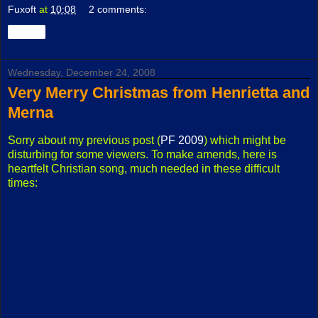
Fuxoft
at
10:08
2 comments:
Share
Wednesday, December 24, 2008
Very Merry Christmas from Henrietta and
Merna
Sorry about my previous post (
PF 2009
) which might be
disturbing for some viewers. To make amends, here is
heartfelt Christian song, much needed in these difficult
times: