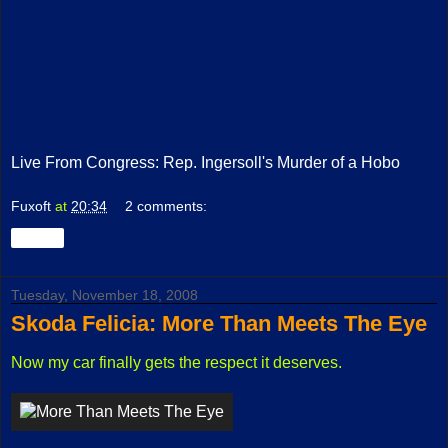
Live From Congress: Rep. Ingersoll's Murder of a Hobo
Fuxoft
at
20:34
2 comments:
Share
Tuesday, November 18, 2008
Skoda Felicia: More Than Meets The Eye
Now my car finally gets the respect it deserves.