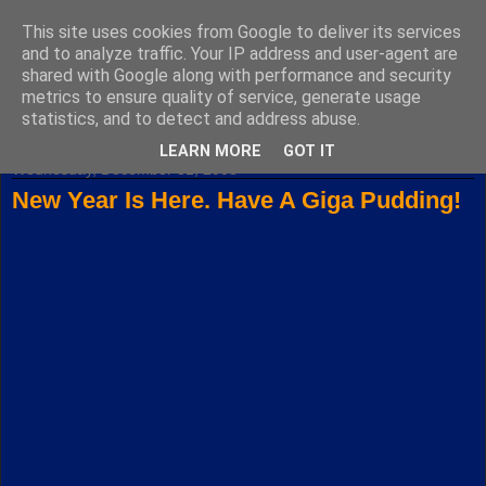
This site uses cookies from Google to deliver its services
Fuxoft's Blog
and to analyze traffic. Your IP address and user-agent are
shared with Google along with performance and security
metrics to ensure quality of service, generate usage
The best Czech blog having both "F" and "X" in its title.
statistics, and to detect and address abuse.
LEARN MORE
GOT IT
Wednesday, December 31, 2008
New Year Is Here. Have A Giga Pudding!