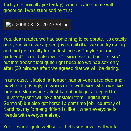
Today (technically yesterday), when I came home with
groceries, I was surprised by this:
Yes, dear reader, we had something to celebrate. It's exactly
one year since we agreed (by e-mail) that we can try dating
and met personally for the first time as "boyfriend and
girlfriend". I could also write "...since we had our first sex"
but that doesn't feel quite right because we had sex only
after
(30 minutes after) we agreed that we will be dating.
In any case, it lasted far longer than anyone predicted and -
maybe surprisingly - it works quite well even when we live
together. Meanwhile, Jitushka not only got accepted to
University (she will be a translator from English and
German!) but also got herself a part-time job - courtesy of
Karolina, my former girlfriend (I like it when everyone is
friends with everyone else).
Yes, it works quite well so far. Let's see how it will work