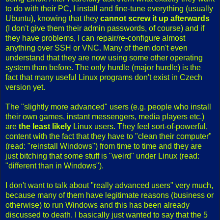
to do with their PC, I install and fine-tune everything (usually
Ubuntu), knowing that they
cannot screw it up afterwards
(I don't give them their admin passwords, of course) and if
they have problems, I can repair/re-configure almost
anything over SSH or VNC. Many of them don't even
understand that they are now using some other operating
system than before. The only hurdle (major hurdle) is the
fact that many useful Linux programs don't exist in Czech
version yet.
The "slightly more advanced" users (e.g. people who install
their own games, instant messengers, media players etc.)
are
the least likely
Linux users. They feel sort-of-powerful,
content with the fact that they have to "clean their computer"
(read: "reinstall Windows") from time to time and they are
just bitching that some stuff is "weird" under Linux (read:
"different than in Windows").
I don't want to talk about "really advanced users" very much,
because many of them have legitimate reasons (business or
otherwise) to run Windows and this has been already
discussed to death. I basically just wanted to say that the 5