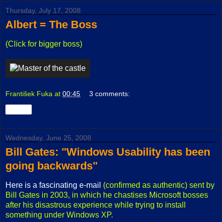
Thursday, July 17, 2008
Albert = The Boss
(Click for bigger boss)
František Fuka
at
00:45
3 comments:
Share
Wednesday, June 25, 2008
Bill Gates: "Windows Usability has been
going backwards"
Here is a fascinating e-mail
(confirmed as authentic) sent by
Bill Gates in 2003, in which he chastises Microsoft bosses
after his disastrous experience while trying to install
something under Windows XP.