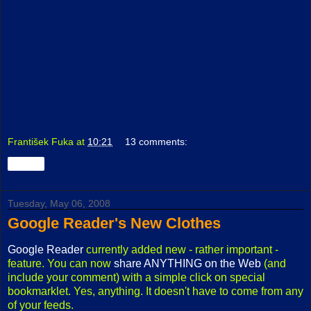
František Fuka
at
10:21
13 comments:
Share
Tuesday, May 06, 2008
Google Reader's New Clothes
Google Reader
currently added new - rather important -
feature. You can now
share ANYTHING on the Web
(and
include your comment) with a simple click on special
bookmarklet. Yes, anything. It doesn't have to come from any
of your feeds.