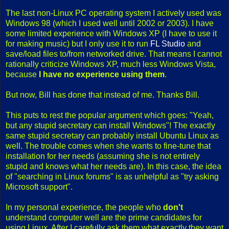
The last non-Linux PC operating system I actively used was
Windows 98 (which I used well until 2002 or 2003). I have
some limited experience with Windows XP (I have to use it
for making music) but I only use it to run
FL Studio
and
save/load files to/from networked drive. That means I cannot
rationally criticize Windows XP, much less Windows Vista,
because
I have no experience using them
.
But now, Bill has done that instead of me. Thanks Bill.
This puts to rest the popular argument which goes: "Yeah,
but any stupid secretary can install Windows"! The exactly
same stupid secretary can probably install Ubuntu Linux as
well. The trouble comes when she wants to fine-tune that
installation for her needs (assuming she is not entirely
stupid and knows what her needs are). In this case, the idea
of "searching in Linux forums" is as unhelpful as "try asking
Microsoft support".
In my personal experience, the people who
don't
understand computer well are the prime candidates for
using Linux. After I carefully ask them what exactly they want