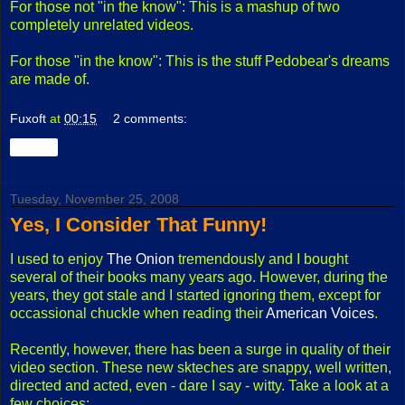
For those not "in the know": This is a mashup of two
completely unrelated videos.
For those "in the know": This is the stuff Pedobear's dreams
are made of.
Fuxoft
at
00:15
2 comments:
Share
Tuesday, November 25, 2008
Yes, I Consider That Funny!
I used to enjoy
The Onion
tremendously and I bought
several of their books many years ago. However, during the
years, they got stale and I started ignoring them, except for
occassional chuckle when reading their
American Voices
.
Recently, however, there has been a surge in quality of their
video section. These new skteches are snappy, well written,
directed and acted, even - dare I say - witty. Take a look at a
few choices: