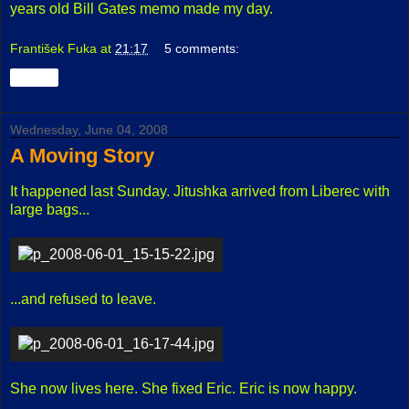
years old Bill Gates memo made my day.
František Fuka
at
21:17
5 comments:
Share
Wednesday, June 04, 2008
A Moving Story
It happened last Sunday. Jitushka arrived from Liberec with
large bags...
...and refused to leave.
She now lives here. She fixed Eric. Eric is now happy.