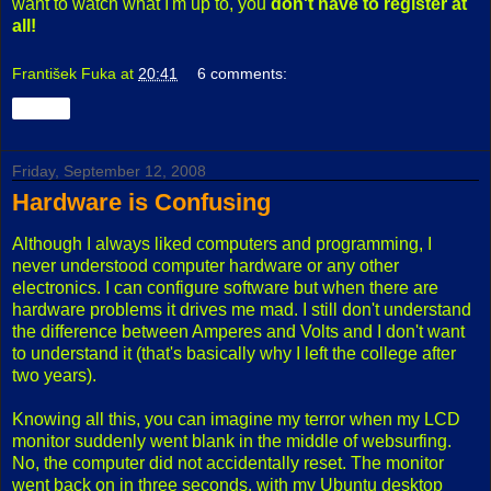
want to watch what I'm up to, you
don't have to register at
all!
František Fuka
at
20:41
6 comments:
Share
Friday, September 12, 2008
Hardware is Confusing
Although I always liked computers and programming, I
never understood computer hardware or any other
electronics. I can configure software but when there are
hardware problems it drives me mad. I still don't understand
the difference between Amperes and Volts and I don't want
to understand it (that's basically why I left the college after
two years).
Knowing all this, you can imagine my terror when my LCD
monitor suddenly went blank in the middle of websurfing.
No, the computer did not accidentally reset. The monitor
went back on in three seconds, with my Ubuntu desktop