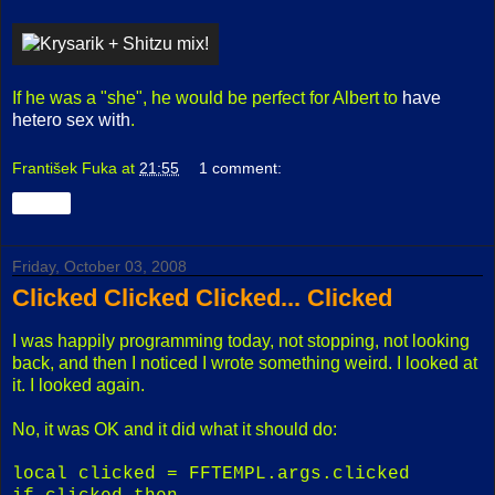
If he was a "she", he would be perfect for Albert to
have
hetero sex with
.
František Fuka
at
21:55
1 comment:
Share
Friday, October 03, 2008
Clicked Clicked Clicked... Clicked
I was happily programming today, not stopping, not looking
back, and then I noticed I wrote something weird. I looked at
it. I looked again.
No, it was OK and it did what it should do:
local clicked = FFTEMPL.args.clicked