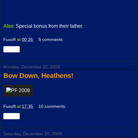
Also:
Special bonus from their father
.
Fuxoft
at
00:26
5 comments:
Share
Monday, December 22, 2008
Bow Down, Heathens!
Fuxoft
at
17:35
10 comments:
Share
Saturday, December 20, 2008