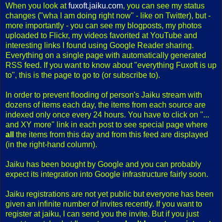
When you look at
fuxoft.jaiku.com
, you can see my status
changes ("wha I am doing right now" - like on Twitter), but -
more importantly - you can see my blogposts, my photos
uploaded to Flickr, my videos favorited at YouTube and
interesting links I found using Google Reader sharing.
Everything on a single page with automatically generated
RSS feed. If you want to know about "everything Fuxoft is up
to", this is the page to go to (or subscribe to).
In order to prevent flooding of person's Jaiku stream with
dozens of items each day, the items from each source are
indexed only once every 24 hours. You have to click on "...
and XY more" link in each post to see special page where
all
the items from this day and from this feed are displayed
(in the right-hand column).
Jaiku has been bought by Google and you can probably
expect its integration into Google infrastructure fairly soon.
Jaiku registrations are not yet public but everyone has been
given an infinite number of invites recently. If you want to
register at jaiku, I can send you the invite. But if you just