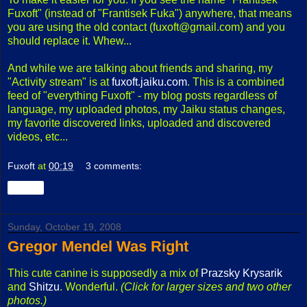
Fuxoft" (instead of "Frantisek Fuka") anywhere, that means
you are using the old contact (fuxoft@gmail.com) and you
should replace it. Whew...
And while we are talking about friends and sharing, my
"Activity stream" is at
fuxoft.jaiku.com
. This is a combined
feed of "everything Fuxoft" - my blog posts regardless of
language, my uploaded photos, my Jaiku status changes,
my favorite discovered links, uploaded and discovered
videos, etc...
Fuxoft
at
00:19
3 comments:
Share
Sunday, October 19, 2008
Gregor Mendel Was Right
This cute canine is supposedly a mix of
Prazsky Krysarik
and
Shitzu
. Wonderful.
(Click for larger sizes and two other
photos.)