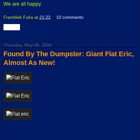
We are all happy.
František Fuka
at
21:22
10 comments:
Share
Thursday, May 08, 2008
Found By The Dumpster: Giant Flat Eric,
Almost As New!