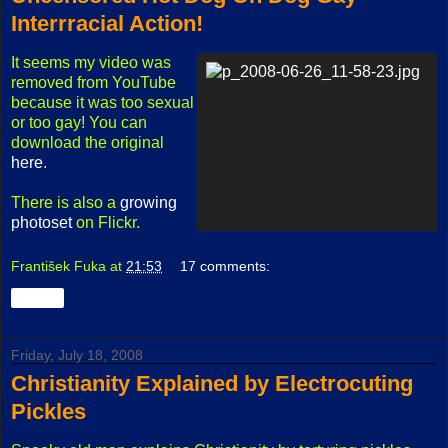
Interrracial Action!
It seems my video was
removed from YouTube
because it was too sexual
or too gay! You can
download the original
here
.
There is also a
growing
photoset
on Flickr.
František Fuka
at
21:53
17 comments:
Share
Friday, July 18, 2008
Christianity Explained by Electrocuting
Pickles