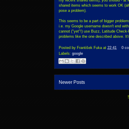
my recent shared items), you should - at
shared items which seems to work OK (alth
pose a problem).
This seems to be a part of bigger proble
i.e. my Google username doesn't end with 
cannot ("yet"!) use Buzz, Latitude Check-In
problems like the one described above. It's
Posted by
František Fuka
at
22:41
0 c
Labels:
google
Newer Posts