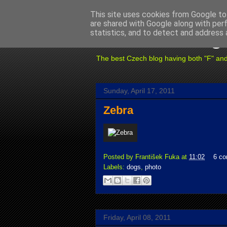
This site uses cookies from Google to 
are shared with Google along with per
Fuxoft's Blog
statistics, and to detect and address 
The best Czech blog having both "F" and "X
Sunday, April 17, 2011
Zebra
Posted by
František Fuka
at
11:02
6 c
Labels:
dogs
,
photo
Friday, April 08, 2011