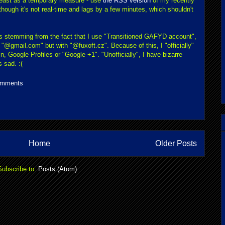
 least as a temporary measure - use
the RSS version
of my recently
ough it's not real-time and lags by a few minutes, which shouldn't
ms stemming from the fact that I use "Transitioned GAFYD account",
"@gmail.com" but with "@fuxoft.cz". Because of this, I "officially"
, Google Profiles or "Google +1". "Unofficially", I have bizarre
 sad. :(
omments
Home
Older Posts
Subscribe to:
Posts (Atom)