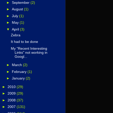
►
September
(2)
►
August
(1)
►
July
(1)
►
May
(1)
▼
April
(3)
Zebra
It had to be done
My "Recent Interesting
Links" not working in
Googl...
►
March
(2)
►
February
(1)
►
January
(2)
►
2010
(29)
►
2009
(29)
►
2008
(37)
►
2007
(131)