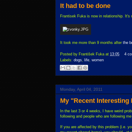
It had to be done
Frantisek Fuka is now in relationship. It's
It took me more than 9 months after
the b
Posted by
František Fuka
at
13:05
4 c
Labels:
dogs
,
life
,
women
Monday, April 04, 2011
My "Recent Interesting
In the last 3 or 4 weeks, I have weird pro
following and people who are following m
If you are affected by this problem (i.e. 