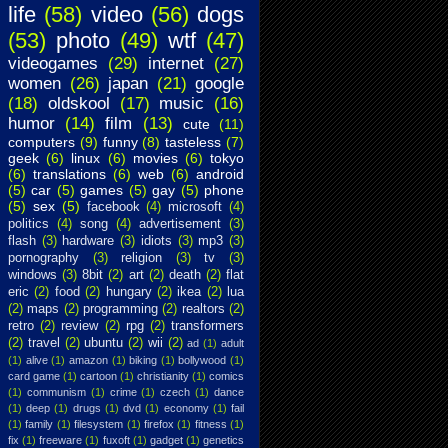
life
(58)
video
(56)
dogs
(53)
photo
(49)
wtf
(47)
videogames
(29)
internet
(27)
women
(26)
japan
(21)
google
(18)
oldskool
(17)
music
(16)
humor
(14)
film
(13)
cute
(11)
computers
(9)
funny
(8)
tasteless
(7)
geek
(6)
linux
(6)
movies
(6)
tokyo
(6)
translations
(6)
web
(6)
android
(5)
car
(5)
games
(5)
gay
(5)
phone
(5)
sex
(5)
facebook
(4)
microsoft
(4)
politics
(4)
song
(4)
advertisement
(3)
flash
(3)
hardware
(3)
idiots
(3)
mp3
(3)
pornography
(3)
religion
(3)
tv
(3)
windows
(3)
8bit
(2)
art
(2)
death
(2)
flat
eric
(2)
food
(2)
hungary
(2)
ikea
(2)
lua
(2)
maps
(2)
programming
(2)
realtors
(2)
retro
(2)
review
(2)
rpg
(2)
transformers
(2)
travel
(2)
ubuntu
(2)
wii
(2)
ad
(1)
adult
(1)
alive
(1)
amazon
(1)
biking
(1)
bollywood
(1)
card game
(1)
cartoon
(1)
christianity
(1)
comics
(1)
communism
(1)
crime
(1)
czech
(1)
dance
(1)
deep
(1)
drugs
(1)
dvd
(1)
economy
(1)
fail
(1)
family
(1)
filesystem
(1)
firefox
(1)
fitness
(1)
fix
(1)
freeware
(1)
fuxoft
(1)
gadget
(1)
genetics