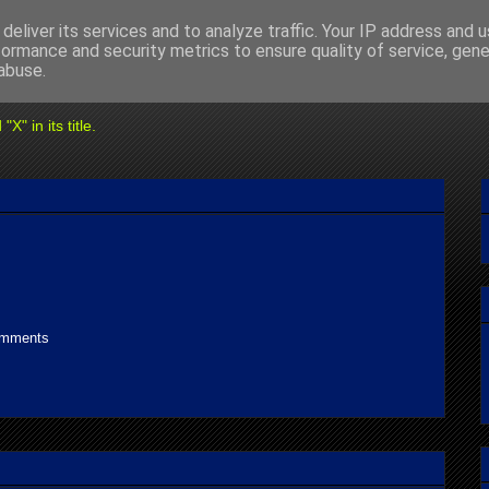
deliver its services and to analyze traffic. Your IP address and 
formance and security metrics to ensure quality of service, gen
abuse.
" in its title.
omments