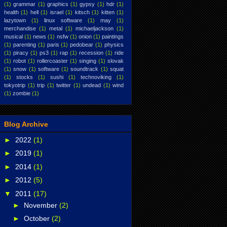
(1)
grammar
(1)
graphics
(1)
gypsy
(1)
hdr
(1)
health
(1)
hell
(1)
israel
(1)
kitsch
(1)
kitten
(1)
lazytown
(1)
linux software
(1)
may
(1)
merchandise
(1)
metal
(1)
michaeljackson
(1)
musical
(1)
news
(1)
nsfw
(1)
onion
(1)
paintings
(1)
parenting
(1)
paris
(1)
pedobear
(1)
physics
(1)
piracy
(1)
ps3
(1)
rap
(1)
recession
(1)
ride
(1)
robot
(1)
rollercoaster
(1)
singing
(1)
slovak
(1)
snow
(1)
software
(1)
soundtrack
(1)
squat
(1)
stocks
(1)
sushi
(1)
technoviking
(1)
tokyotrip
(1)
trip
(1)
twitter
(1)
undead
(1)
wind
(1)
zombie
(1)
Blog Archive
►
2022
(1)
►
2019
(1)
►
2014
(1)
►
2012
(5)
▼
2011
(17)
►
November
(2)
►
October
(2)