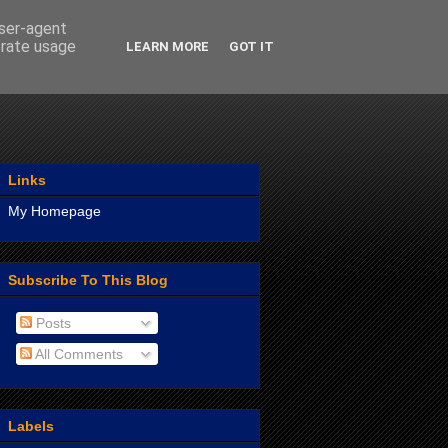
user-agent
erate usage
LEARN MORE
GOT IT
Links
My Homepage
Subscribe To This Blog
Posts
All Comments
Labels