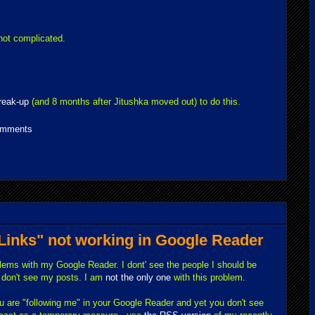
 not complicated.
reak-up
(and 8 months after Jitushka moved out) to do this.
omments
 Links" not working in Google Reader
blems with my Google Reader. I dont' see the people I should be
e don't see my posts. I am
not the only one
with this problem.
you are "following me" in your Google Reader and yet you don't see