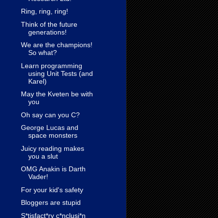
Ring, ring, ring!
Think of the future
generations!
We are the champions!
So what?
Learn programming
using Unit Tests (and
Karel)
May the Kveten be with
you
Oh say can you C?
George Lucas and
space monsters
Juicy reading makes
you a slut
OMG Anakin is Darth
Vader!
For your kid's safety
Bloggers are stupid
S*tisfact*ry c*nclusi*n