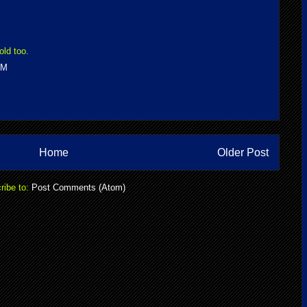
old too.
PM
Home
Older Post
ribe to:
Post Comments (Atom)