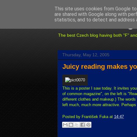
This site uses cookies from Google to 
are shared with Google along with per
Fuxoft's Blog
statistics, and to detect and address 
The best Czech blog having both "F" and "X
Thursday, May 12, 2005
Juicy reading makes yo
This is a poster I saw today. It invites yo
of common magazine", on the left is "Read
different clothes and makeup.) The words on
left much, much more attractive. Perhaps 
Posted by
František Fuka
at
14:47