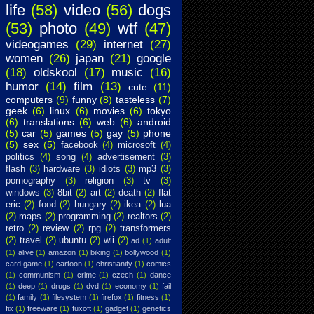
life
(58)
video
(56)
dogs
(53)
photo
(49)
wtf
(47)
videogames
(29)
internet
(27)
women
(26)
japan
(21)
google
(18)
oldskool
(17)
music
(16)
humor
(14)
film
(13)
cute
(11)
computers
(9)
funny
(8)
tasteless
(7)
geek
(6)
linux
(6)
movies
(6)
tokyo
(6)
translations
(6)
web
(6)
android
(5)
car
(5)
games
(5)
gay
(5)
phone
(5)
sex
(5)
facebook
(4)
microsoft
(4)
politics
(4)
song
(4)
advertisement
(3)
flash
(3)
hardware
(3)
idiots
(3)
mp3
(3)
pornography
(3)
religion
(3)
tv
(3)
windows
(3)
8bit
(2)
art
(2)
death
(2)
flat
eric
(2)
food
(2)
hungary
(2)
ikea
(2)
lua
(2)
maps
(2)
programming
(2)
realtors
(2)
retro
(2)
review
(2)
rpg
(2)
transformers
(2)
travel
(2)
ubuntu
(2)
wii
(2)
ad
(1)
adult
(1)
alive
(1)
amazon
(1)
biking
(1)
bollywood
(1)
card game
(1)
cartoon
(1)
christianity
(1)
comics
(1)
communism
(1)
crime
(1)
czech
(1)
dance
(1)
deep
(1)
drugs
(1)
dvd
(1)
economy
(1)
fail
(1)
family
(1)
filesystem
(1)
firefox
(1)
fitness
(1)
fix
(1)
freeware
(1)
fuxoft
(1)
gadget
(1)
genetics