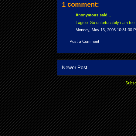
1 comment:
Anonymous said...
I agree. So unfortunately i am too 
Monday, May 16, 2005 10:31:00 
Post a Comment
Newer Post
Subsc