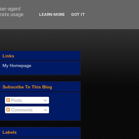
user-agent
erate usage
LEARN MORE
GOT IT
Links
My Homepage
Subscribe To This Blog
Posts
Comments
Labels