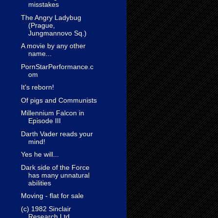
misstakes
The Angry Ladybug
(Prague,
Jungmannovo Sq.)
A movie by any other
name...
PornStarPerformance.c
om
It's reborn!
Of pigs and Communists
Millennium Falcon in
Episode III
Darth Vader reads your
mind!
Yes he will...
Dark side of the Force
has many unnatural
abilities
Moving - flat for sale
(c) 1982 Sinclair
Research Ltd.