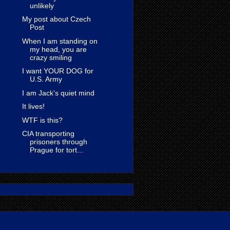
unlikely
My post about Czech
Post
When I am standing on
my head, you are
crazy smiling
I want YOUR DOG for
U.S. Army
I am Jack's quiet mind
It lives!
WTF is this?
CIA transporting
prisoners through
Prague for tort...