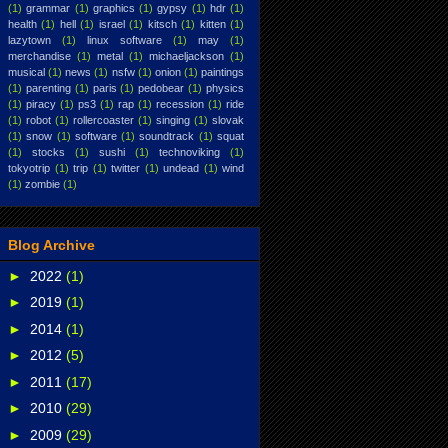
(1)
grammar
(1)
graphics
(1)
gypsy
(1)
hdr
(1)
health
(1)
hell
(1)
israel
(1)
kitsch
(1)
kitten
(1)
lazytown
(1)
linux software
(1)
may
(1)
merchandise
(1)
metal
(1)
michaeljackson
(1)
musical
(1)
news
(1)
nsfw
(1)
onion
(1)
paintings
(1)
parenting
(1)
paris
(1)
pedobear
(1)
physics
(1)
piracy
(1)
ps3
(1)
rap
(1)
recession
(1)
ride
(1)
robot
(1)
rollercoaster
(1)
singing
(1)
slovak
(1)
snow
(1)
software
(1)
soundtrack
(1)
squat
(1)
stocks
(1)
sushi
(1)
technoviking
(1)
tokyotrip
(1)
trip
(1)
twitter
(1)
undead
(1)
wind
(1)
zombie
(1)
Blog Archive
►
2022
(1)
►
2019
(1)
►
2014
(1)
►
2012
(5)
►
2011
(17)
►
2010
(29)
►
2009
(29)