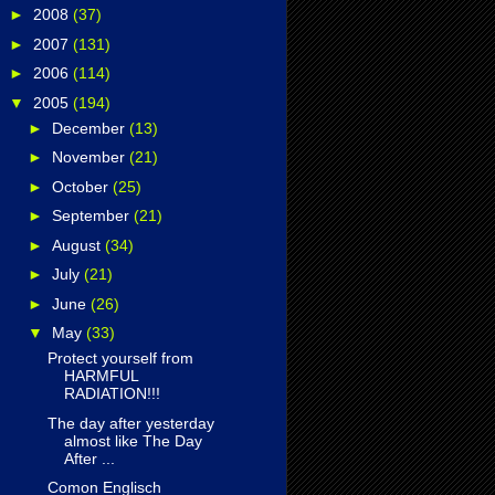
►
2008
(37)
►
2007
(131)
►
2006
(114)
▼
2005
(194)
►
December
(13)
►
November
(21)
►
October
(25)
►
September
(21)
►
August
(34)
►
July
(21)
►
June
(26)
▼
May
(33)
Protect yourself from
HARMFUL
RADIATION!!!
The day after yesterday
almost like The Day
After ...
Comon Englisch