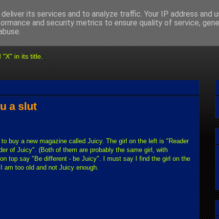
deliver its services and to analyze traffic. Your IP address and 
formance and security metrics to ensure quality of service, gen
abuse.
" in its title.
u a slut
u to buy a new magazine called Juicy. The girl on the left is "Reader
er of Juicy". (Both of them are probably the same girl, with
 top say "Be different - be Juicy". I must say I find the girl on the
I am too old and not Juicy enough.