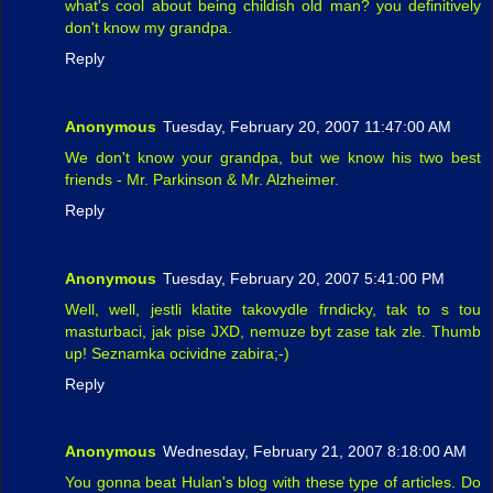
what's cool about being childish old man? you definitively
don't know my grandpa.
Reply
Anonymous
Tuesday, February 20, 2007 11:47:00 AM
We don't know your grandpa, but we know his two best
friends - Mr. Parkinson & Mr. Alzheimer.
Reply
Anonymous
Tuesday, February 20, 2007 5:41:00 PM
Well, well, jestli klatite takovydle frndicky, tak to s tou
masturbaci, jak pise JXD, nemuze byt zase tak zle. Thumb
up! Seznamka ocividne zabira;-)
Reply
Anonymous
Wednesday, February 21, 2007 8:18:00 AM
You gonna beat Hulan's blog with these type of articles. Do