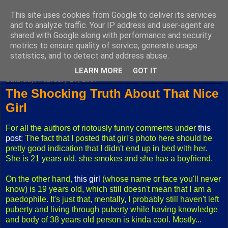
This site uses cookies from Google to deliver its services
Fuxoft's Blog
and to analyze traffic. Your IP address and user-agent are
shared with Google along with performance and security
metrics to ensure quality of service, generate usage
The best Czech blog having both "F" and "X" in its title.
statistics, and to detect and address abuse.
LEARN MORE
GOT IT
Saturday, February 17, 2007
The Shocking Truth About That Nice
Girl
For all the authors of riotously funny comments under
this
post
: The fact that I posted that girl's photo here should be
pretty good indication that I didn't end up in bed with her.
She is 21 years old, she smokes and she has a boyfriend.
On the other hand,
this girl
(whose name or face you'll never
know) is 19 years old, which still doesn't mean that I am a
paedophile. It's just that, mentally, I probably still haven't left
puberty and living through puberty while having knowledge
and body of 38 years old person is kinda cool. Mostly...