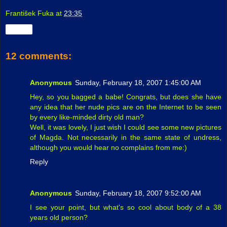
František Fuka
at
23:35
Share
12 comments:
Anonymous
Sunday, February 18, 2007 1:45:00 AM
Hey, so you bagged a babe! Congrats, but does she have
any idea that her nude pics are on the Internet to be seen
by every like-minded dirty old man?
Well, it was lovely, I just wish I could see some new pictures
of Magda. Not necessarily in the same state of undress,
although you would hear no complains from me:)
Reply
Anonymous
Sunday, February 18, 2007 9:52:00 AM
I see your point, but what's so cool about body of a 38
years old person?