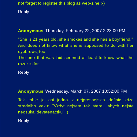
not forget to register this blog as web-zine :-)
Reply
Anonymous
Thursday, February 22, 2007 2:23:00 PM
"She is 21 years old, she smokes and she has a boyfriend."
And does not know what she is supposed to do with her
eyebrows, too.
The one that was laid seemed at least to know what the
razor is for.
Reply
Anonymous
Wednesday, March 07, 2007 10:52:00 PM
Tak tohle je asi jedna z nejpresnejsich definic krize
stredniho veku: "Vzdyt nejsem tak starej, abych nejste
neosukal devatenactku" :)
Reply