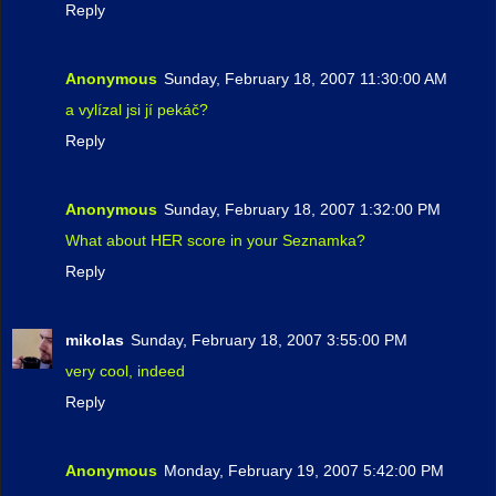
Reply
Anonymous
Sunday, February 18, 2007 11:30:00 AM
a vylízal jsi jí pekáč?
Reply
Anonymous
Sunday, February 18, 2007 1:32:00 PM
What about HER score in your Seznamka?
Reply
mikolas
Sunday, February 18, 2007 3:55:00 PM
very cool, indeed
Reply
Anonymous
Monday, February 19, 2007 5:42:00 PM