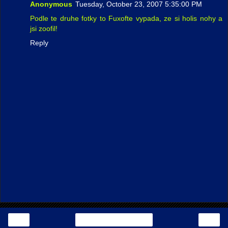
Anonymous
Tuesday, October 23, 2007 5:35:00 PM
Podle te druhe fotky to Fuxofte vypada, ze si holis nohy a
jsi zoofil!
Reply
‹
›
Home