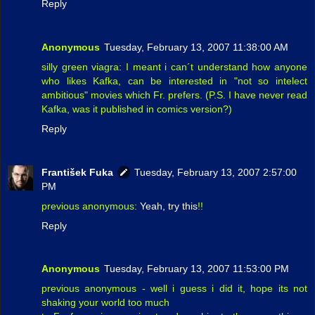
Reply
Anonymous
Tuesday, February 13, 2007 11:38:00 AM
silly green viagra: I meant i can´t understand how anyone
who likes Kafka, can be interested in "not so intelect
ambitious" movies which Fr. prefers. (P.S. I have never read
Kafka, was it published in comics version?)
Reply
František Fuka
Tuesday, February 13, 2007 2:57:00
PM
previous anonymous:
Yeah, try this
!!
Reply
Anonymous
Tuesday, February 13, 2007 11:53:00 PM
previous anonymous - well i guess i did it, hope its not
shaking your world too much