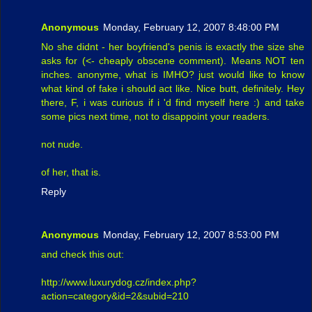
Anonymous
Monday, February 12, 2007 8:48:00 PM
No she didnt - her boyfriend's penis is exactly the size she
asks for (<- cheaply obscene comment). Means NOT ten
inches. anonyme, what is IMHO? just would like to know
what kind of fake i should act like. Nice butt, definitely. Hey
there, F, i was curious if i 'd find myself here :) and take
some pics next time, not to disappoint your readers.
not nude.
of her, that is.
Reply
Anonymous
Monday, February 12, 2007 8:53:00 PM
and check this out:
http://www.luxurydog.cz/index.php?
action=category&id=2&subid=210