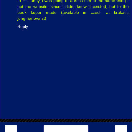
to F - funny, i was going to adress him to the same thing -
not the website, since i didnt know it existed, but to the
book kuper made (available in czech at krakatit,
jungmanova st)
Reply
‹
›
Home