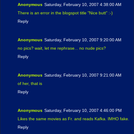
Anonymous
Saturday, February 10, 2007 4:38:00 AM
There is an error in the blogspot title "Nice butt" :-)
Reply
Anonymous
Saturday, February 10, 2007 9:20:00 AM
no pics? wait, let me rephrase... no nude pics?
Reply
Anonymous
Saturday, February 10, 2007 9:21:00 AM
of her, that is
Reply
Anonymous
Saturday, February 10, 2007 4:46:00 PM
Likes the same movies as Fr. and reads Kafka. IMHO fake.
Reply