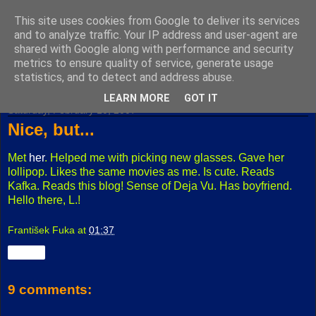
This site uses cookies from Google to deliver its services
Fuxoft's Blog
and to analyze traffic. Your IP address and user-agent are
shared with Google along with performance and security
metrics to ensure quality of service, generate usage
The best Czech blog having both "F" and "X" in its title.
statistics, and to detect and address abuse.
LEARN MORE
GOT IT
Saturday, February 10, 2007
Nice, but...
Met
her
. Helped me with picking new glasses. Gave her
lollipop. Likes the same movies as me. Is cute. Reads
Kafka. Reads this blog! Sense of Deja Vu. Has boyfriend.
Hello there, L.!
František Fuka
at
01:37
Share
9 comments: