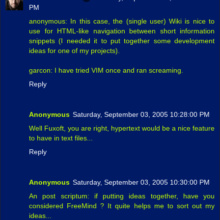
PM
anonymous: In this case, the (single user) Wiki is nice to
use for HTML-like navigation between short information
snippets (I needed it to put together some development
ideas for one of my projects).
garcon: I have tried VIM once and ran screaming.
Reply
Anonymous
Saturday, September 03, 2005 10:28:00 PM
Well Fuxoft, you are right, hypertext would be a nice feature
to have in text files...
Reply
Anonymous
Saturday, September 03, 2005 10:30:00 PM
An post scriptum: if putting ideas together, have you
considered FreeMind ? It quite helps me to sort out my
ideas...