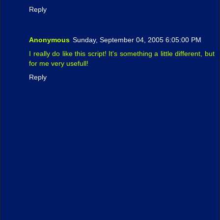
Reply
Anonymous
Sunday, September 04, 2005 6:05:00 PM
I really do like this script! It's something a little different, but
for me very usefull!
Reply