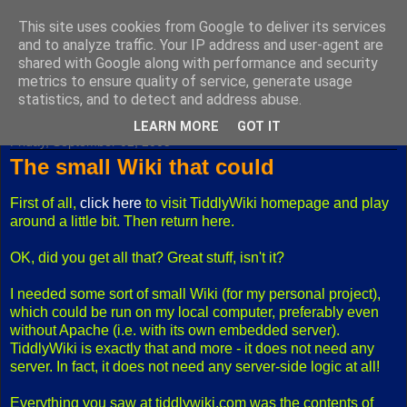
This site uses cookies from Google to deliver its services
Fuxoft's Blog
and to analyze traffic. Your IP address and user-agent are
shared with Google along with performance and security
metrics to ensure quality of service, generate usage
The best Czech blog having both "F" and "X" in its title.
statistics, and to detect and address abuse.
LEARN MORE
GOT IT
Friday, September 02, 2005
The small Wiki that could
First of all,
click here
to visit TiddlyWiki homepage and play
around a little bit. Then return here.
OK, did you get all that? Great stuff, isn't it?
I needed some sort of small Wiki (for my personal project),
which could be run on my local computer, preferably even
without Apache (i.e. with its own embedded server).
TiddlyWiki is exactly that and more - it does not need any
server. In fact, it does not need any server-side logic at all!
Everything you saw at tiddlywiki.com was the contents of