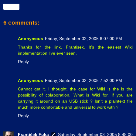
Share
6 comments:
Anonymous
Friday, September 02, 2005 6:07:00 PM
Thanks for the link, Frantisek. It's the easiest Wiki
implementation I've ever seen.
Reply
Anonymous
Friday, September 02, 2005 7:52:00 PM
Cannot get it. I thought, the case for Wiki is the is the
possibility of colaboration. What is Wiki for, if you are
carrying it around on an USB stick ? Isn't a plaintext file
much more comfortable and universal to work with ?
Reply
František Fuka
Saturday, September 03, 2005 8:48:00