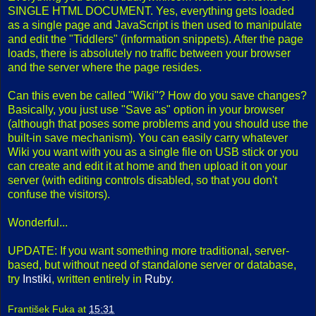
SINGLE HTML DOCUMENT. Yes, everything gets loaded
as a single page and JavaScript is then used to manipulate
and edit the "Tiddlers" (information snippets). After the page
loads, there is absolutely no traffic between your browser
and the server where the page resides.
Can this even be called "Wiki"? How do you save changes?
Basically, you just use "Save as" option in your browser
(although that poses some problems and you should use the
built-in save mechanism). You can easily carry whatever
Wiki you want with you as a single file on USB stick or you
can create and edit it at home and then upload it on your
server (with editing controls disabled, so that you don't
confuse the visitors).
Wonderful...
UPDATE: If you want something more traditional, server-
based, but without need of standalone server or database,
try
Instiki
, written entirely in
Ruby
.
František Fuka
at
15:31