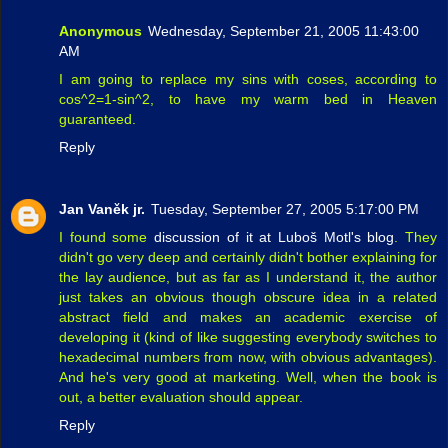
Anonymous
Wednesday, September 21, 2005 11:43:00
AM
I am going to replace my sins with coses, according to
cos^2=1-sin^2, to have my warm bed in Heaven
guaranteed.
Reply
Jan Vaněk jr.
Tuesday, September 27, 2005 5:17:00 PM
I found some
discussion of it at Luboš Motl's blog
. They
didn't go very deep and certainly didn't bother explaining for
the lay audience, but as far as I understand it, the author
just takes an obvious though obscure idea in a related
abstract field and makes an academic exercise of
developing it (kind of like suggesting everybody switches to
hexadecimal numbers from now, with obvious advantages).
And he's very good at marketing. Well, when the book is
out, a better evaluation should appear.
Reply