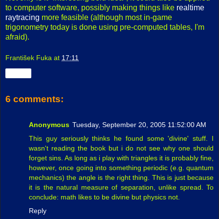
to computer software, possibly making things like
realtime
raytracing
more feasible (although most in-game
trigonometry today is done using pre-computed tables, I'm
afraid).
František Fuka
at
17:11
Share
6 comments:
Anonymous
Tuesday, September 20, 2005 11:52:00 AM
This guy seriously thinks he found some 'divine' stuff. I
wasn't reading the book but i do not see why one should
forget sins. As long as i play with triangles it is probably fine,
however, once going into something periodic (e.g. quantum
mechanics) the angle is the right thing. This is just because
it is the natural measure of separation, unlike spread. To
conclude: math likes to be divine but physics not.
Reply