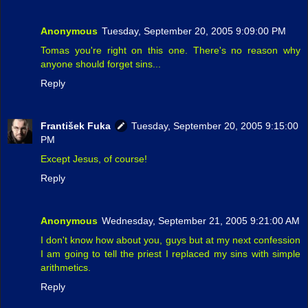
Anonymous
Tuesday, September 20, 2005 9:09:00 PM
Tomas you're right on this one. There's no reason why
anyone should forget sins...
Reply
František Fuka
Tuesday, September 20, 2005 9:15:00
PM
Except Jesus, of course!
Reply
Anonymous
Wednesday, September 21, 2005 9:21:00 AM
I don't know how about you, guys but at my next confession
I am going to tell the priest I replaced my sins with simple
arithmetics.
Reply