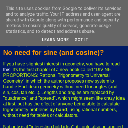
This site uses cookies from Google to deliver its services
Fuxoft's Blog
and to analyze traffic. Your IP address and user-agent are
shared with Google along with performance and security
metrics to ensure quality of service, generate usage
The best Czech blog having both "F" and "X" in its title.
statistics, and to detect and address abuse.
LEARN MORE
GOT IT
Saturday, September 17, 2005
No need for sine (and cosine)?
If you have slightest interest in geometry, you have to read
this
. It's the first chapter of a new book called "DIVINE
PROPORTIONS: Rational Trigonometry to Universal
Geometry" in which the author proposes new system to
handle Euclidean geometry without need for angles (and
sin, cos, tan etc...). Lengths and angles are replaced by
"quadrance" and "spread", which might seem like crazy idea
at first, but has the effect of anyone being able to calculate
trigonometry problems
by hand
, using rational numbers,
without need for tables or calculators.
Not only is it "interesting bold idea", it could also be applied