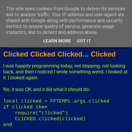
This site uses cookies from Google to deliver its services
Fuxoft's Blog
and to analyze traffic. Your IP address and user-agent are
shared with Google along with performance and security
metrics to ensure quality of service, generate usage
The best Czech blog having both "F" and "X" in its title.
statistics, and to detect and address abuse.
LEARN MORE
GOT IT
Friday, October 03, 2008
Clicked Clicked Clicked... Clicked
I was happily programming today, not stopping, not looking
back, and then I noticed I wrote something weird. I looked at
it. I looked again.
No, it was OK and it did what it should do:
local clicked = FFTEMPL.args.clicked
if clicked then
require("clicked")
CLICKED.clicked(clicked)
end