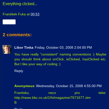
Everything clicked...
František Fuka
at
00:53
Share
2 comments:
Libor Tinka
Friday, October 03, 2008 2:04:00 PM
You have really "consistent" naming conventions :) Maybe
you should think about onClick, isClicked, hasClicked etc.
But I like your way of coding :)
Reply
Anonymous
Wednesday, October 15, 2008 4:55:00 PM
Frantisku, neco pro tebe:
http://news.bbc.co.uk/1/hi/magazine/7671677.stm
B