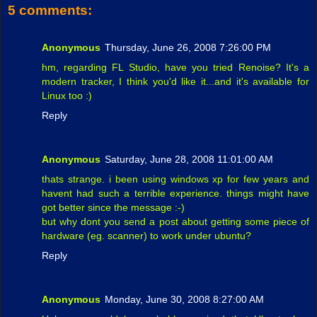
5 comments:
Anonymous
Thursday, June 26, 2008 7:26:00 PM
hm, regarding FL Studio, have you tried Renoise? It's a
modern tracker, I think you'd like it...and it's available for
Linux too :)
Reply
Anonymous
Saturday, June 28, 2008 11:01:00 AM
thats strange. i been using windows xp for few years and
havent had such a terrible experience. things might have
got better since the message :-)
but why dont you send a post about getting some piece of
hardware (eg. scanner) to work under ubuntu?
Reply
Anonymous
Monday, June 30, 2008 8:27:00 AM