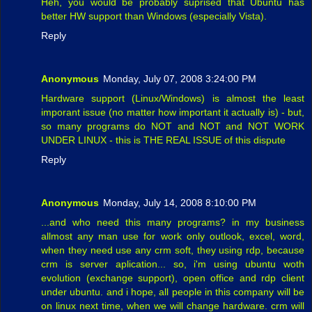
Heh, you would be probably suprised that Ubuntu has
better HW support than Windows (especially Vista).
Reply
Anonymous
Monday, July 07, 2008 3:24:00 PM
Hardware support (Linux/Windows) is almost the least
imporant issue (no matter how important it actually is) - but,
so many programs do NOT and NOT and NOT WORK
UNDER LINUX - this is THE REAL ISSUE of this dispute
Reply
Anonymous
Monday, July 14, 2008 8:10:00 PM
...and who need this many programs? in my business
allmost any man use for work only outlook, excel, word,
when they need use any crm soft, they using rdp, because
crm is server aplication... so, i'm using ubuntu woth
evolution (exchange support), open office and rdp client
under ubuntu. and i hope, all people in this company will be
on linux next time, when we will change hardware. crm will