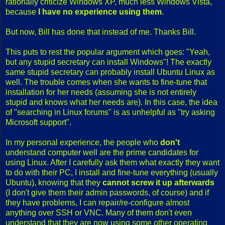
rationally criticize Windows XP, much less Windows Vista,
because
I have no experience using them
.
But now, Bill has done that instead of me. Thanks Bill.
This puts to rest the popular argument which goes: "Yeah,
but any stupid secretary can install Windows"! The exactly
same stupid secretary can probably install Ubuntu Linux as
well. The trouble comes when she wants to fine-tune that
installation for her needs (assuming she is not entirely
stupid and knows what her needs are). In this case, the idea
of "searching in Linux forums" is as unhelpful as "try asking
Microsoft support".
In my personal experience, the people who
don't
understand computer well are the prime candidates for
using Linux. After I carefully ask them what exactly they want
to do with their PC, I install and fine-tune everything (usually
Ubuntu), knowing that they
cannot screw it up afterwards
(I don't give them their admin passwords, of course) and if
they have problems, I can repair/re-configure almost
anything over SSH or VNC. Many of them don't even
understand that they are now using some other operating