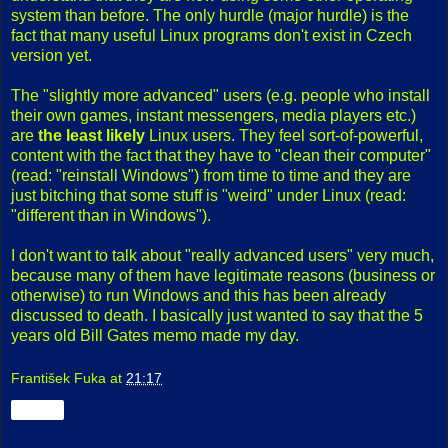
system than before. The only hurdle (major hurdle) is the
fact that many useful Linux programs don't exist in Czech
version yet.
The "slightly more advanced" users (e.g. people who install
their own games, instant messengers, media players etc.)
are
the least likely
Linux users. They feel sort-of-powerful,
content with the fact that they have to "clean their computer"
(read: "reinstall Windows") from time to time and they are
just bitching that some stuff is "weird" under Linux (read:
"different than in Windows").
I don't want to talk about "really advanced users" very much,
because many of them have legitimate reasons (business or
otherwise) to run Windows and this has been already
discussed to death. I basically just wanted to say that the 5
years old Bill Gates memo made my day.
František Fuka
at
21:17
Share