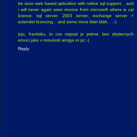
be soon web based aplication with native sql support... and
i will never again seen invoice from microsoft where is cal
licence, sql server, 2003 server, exchange server +
extendet licencing... and some more blah blah... :-)
jojo, frantisku, to cos napsal je pekne, bez zbytecnych
emoci jako v minulosti amiga vs pc:-)
Reply