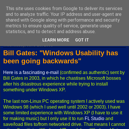
This site uses cookies from Google to deliver its services
Fuxoft's Blog
and to analyze traffic. Your IP address and user-agent are
shared with Google along with performance and security
metrics to ensure quality of service, generate usage
The best Czech blog having both "F" and "X" in its title.
statistics, and to detect and address abuse.
LEARN MORE
GOT IT
Wednesday, June 25, 2008
Bill Gates: "Windows Usability has
been going backwards"
Here is a fascinating e-mail
(confirmed as authentic) sent by
Bill Gates in 2003, in which he chastises Microsoft bosses
after his disastrous experience while trying to install
something under Windows XP.
The last non-Linux PC operating system I actively used was
Windows 98 (which I used well until 2002 or 2003). I have
some limited experience with Windows XP (I have to use it
for making music) but I only use it to run
FL Studio
and
save/load files to/from networked drive. That means I cannot