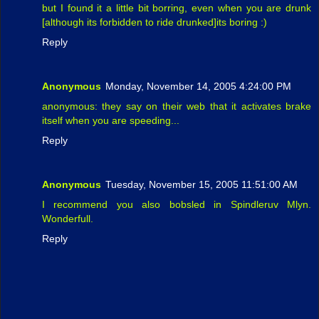
but I found it a little bit borring, even when you are drunk
[although its forbidden to ride drunked]its boring :)
Reply
Anonymous
Monday, November 14, 2005 4:24:00 PM
anonymous: they say on their web that it activates brake
itself when you are speeding...
Reply
Anonymous
Tuesday, November 15, 2005 11:51:00 AM
I recommend you also bobsled in Spindleruv Mlyn.
Wonderfull.
Reply