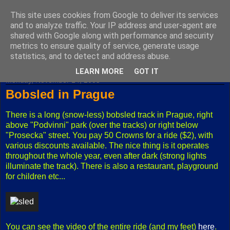
This site uses cookies from Google to deliver its services
Fuxoft's Blog
and to analyze traffic. Your IP address and user-agent are
shared with Google along with performance and security
metrics to ensure quality of service, generate usage
The best Czech blog having both "F" and "X" in its title.
statistics, and to detect and address abuse.
LEARN MORE
GOT IT
Monday, November 14, 2005
Bobsled in Prague
There is a long (snow-less) bobsled track in Prague, right
above "Podvinni" park (over the tracks) or right below
"Prosecka" street. You pay 50 Crowns for a ride ($2), with
various discounts available. The nice thing is it operates
throughout the whole year, even after dark (strong lights
illuminate the track). There is also a restaurant, playground
for children etc...
You can see the video of the entire ride (and my feet)
here
.