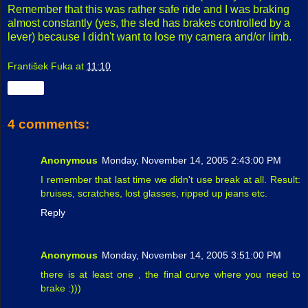
Remember that this was rather safe ride and I was braking
almost constantly (yes, the sled has brakes controlled by a
lever) because I didn't want to lose my camera and/or limb.
František Fuka
at
11:10
Share
4 comments:
Anonymous
Monday, November 14, 2005 2:43:00 PM
I remember that last time we didn't use break at all. Result:
bruises, scratches, lost glasses, ripped up jeans etc.
Reply
Anonymous
Monday, November 14, 2005 3:51:00 PM
there is at least one , the final curve where you need to
brake :)))