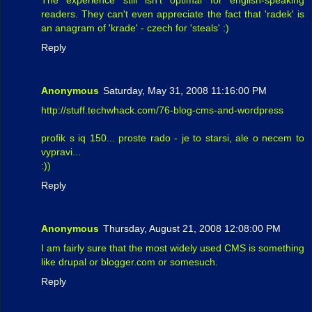
The experience still isn't optimal for english-speaking
readers. They can't even appreciate the fact that 'radek' is
an anagram of 'krade' - czech for 'steals' :)
Reply
Anonymous
Saturday, May 31, 2008 11:16:00 PM
http://stuff.techwhack.com/76-blog-cms-and-wordpress
profik s iq 150... proste rado - je to starsi, ale o necem to
vypravi...
:))
Reply
Anonymous
Thursday, August 21, 2008 12:08:00 PM
I am fairly sure that the most widely used CMS is something
like drupal or blogger.com or somesuch.
Reply