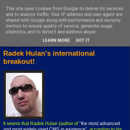
This site uses cookies from Google to deliver its services
Fuxoft's Blog
and to analyze traffic. Your IP address and user-agent are
shared with Google along with performance and security
metrics to ensure quality of service, generate usage
The best Czech blog having both "F" and "X" in its title.
statistics, and to detect and address abuse.
LEARN MORE
GOT IT
Monday, October 31, 2005
Radek Hulan's international
breakout!
It seems that Radek Hulan (author of
"the most advanced
and most widely used CMS in existence"
, according to his