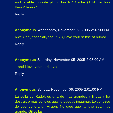
and is able to code plugin like NP_Cache (15kB) in less
than 2 hours."
Reply
Anonymous
Wednesday, November 02, 2005 2:07:00 PM
Nice One, especially the P.S :),i love your sense of humor.
Reply
Anonymous
Saturday, November 05, 2005 2:08:00 AM
...and I love your dark eyes!
Reply
Anonymous
Sunday, November 06, 2005 2:01:00 PM
La polla de Radek es una de mas grandes y lindas y ha
destruido mas conejos que tu puedas imaginar. Lo conozco
de cuendo era un virgen. No creo que la tuya sea mas
grande. Gilipollas!