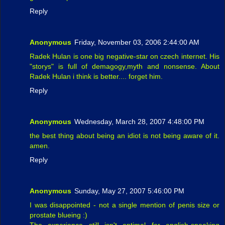
Reply
Anonymous
Friday, November 03, 2006 2:44:00 AM
Radek Hulan is one big negative-star on czech internet. His
"storys" is full of demagogy,myth and nonsense. About
Radek Hulan i think is better.... forget him.
Reply
Anonymous
Wednesday, March 28, 2007 4:48:00 PM
the best thing about being an idiot is not being aware of it.
amen.
Reply
Anonymous
Sunday, May 27, 2007 5:46:00 PM
I was disappointed - not a single mention of penis size or
prostate blueing :)