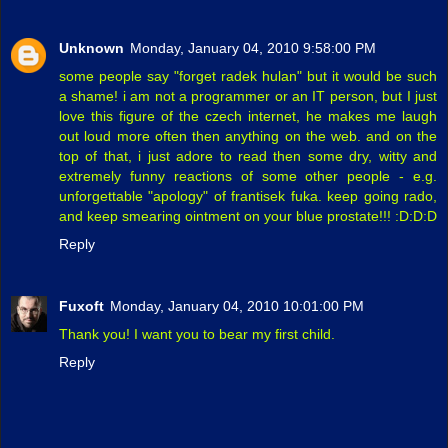
Unknown
Monday, January 04, 2010 9:58:00 PM
some people say "forget radek hulan" but it would be such
a shame! i am not a programmer or an IT person, but I just
love this figure of the czech internet, he makes me laugh
out loud more often then anything on the web. and on the
top of that, i just adore to read then some dry, witty and
extremely funny reactions of some other people - e.g.
unforgettable "apology" of frantisek fuka. keep going rado,
and keep smearing ointment on your blue prostate!!! :D:D:D
Reply
Fuxoft
Monday, January 04, 2010 10:01:00 PM
Thank you! I want you to bear my first child.
Reply