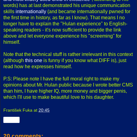
words) has at last demonstrated his unique communication
skills
internationally
(and became internationally pwned for
the first time in history, as far as I know). That means I no
longer have to explain the "Hulan experience" to English-
speaking readers - it's now sufficient to provide the link
above and let everyone experience his "screeming" for
himself.
Note that the technical stuff is rather irrelevant in this context
(although
this one
is funny if you know what DIFF is), just
read how he expresses himself.
P.S: Please note I have the full moral right to make my
opinions about Mr. Hulan public because I wrote better CMS
than him, I have higher IQ, more money and bigger penis,
which I'll use to make beautiful love to his daughter.
František Fuka
at
20:45
Share
20 comments: