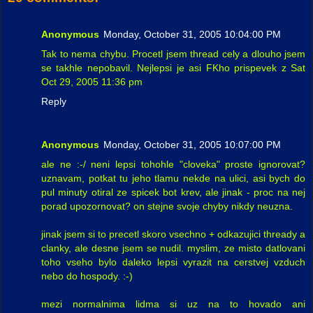
Anonymous
Monday, October 31, 2005 10:04:00 PM
Tak to nema chybu. Procetl jsem thread cely a dlouho jsem
se takhle nepobavil. Nejlepsi je asi FKho prispevek z Sat
Oct 29, 2005 11:36 pm
Reply
Anonymous
Monday, October 31, 2005 10:07:00 PM
ale ne :-/ neni lepsi tohohle "cloveka" proste ignorovat?
uznavam, potkat tu jeho tlamu nekde na ulici, asi bych do
pul minuty otiral ze spicek bot krev, ale jinak - proc na nej
porad upozornovat? on stejne svoje chyby nikdy neuzna.
jinak jsem si to precetl skoro vsechno + odkazujici thready a
clanky, ale desne jsem se nudil. myslim, ze misto datlovani
toho vseho bylo daleko lepsi vyrazit na cerstvej vzduch
nebo do hospody. :-)
mezi normalnima lidma si uz na to hovado ani