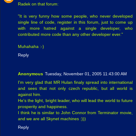
Radek on that forum:
"It is very funny how some people, who never developed
single line of code, register in this forum, just to come up
with more hatred against a single developer, who
contributed more code than any other developer ever."
Muhahaha :-)
Reply
Anonymous
Tuesday, November 01, 2005 11:43:00 AM
I'm very glad that MR Hulan finaly spread into international
and sees that not only czech republic, but all world is
against him.
He's the light, bright leader, who will lead the world to future
prosperity and happiness.
I think he is similar to John Connor from Terminator movie,
and we are all Skynet machines :)))
Reply