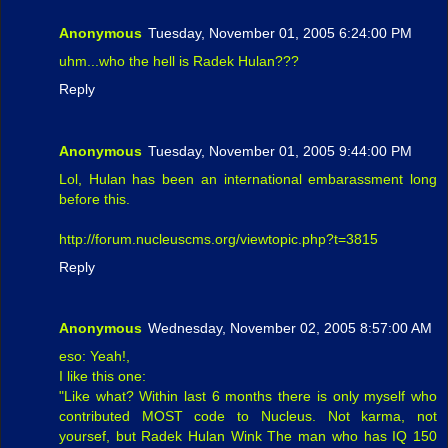
Anonymous
Tuesday, November 01, 2005 6:24:00 PM
uhm...who the hell is Radek Hulan???
Reply
Anonymous
Tuesday, November 01, 2005 9:44:00 PM
Lol, Hulan has been an international embarassment long
before this.
http://forum.nucleuscms.org/viewtopic.php?t=3815
Reply
Anonymous
Wednesday, November 02, 2005 8:57:00 AM
eso: Yeah!,
I like this one:
"Like what? Within last 6 months there is only myself who
contributed MOST code to Nucleus. Not karma, not
yoursef, but Radek Hulan Wink The man who has IQ 150