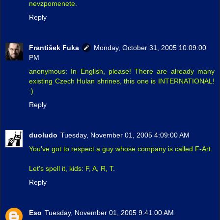
nevzpomenete.
Reply
František Fuka
Monday, October 31, 2005 10:09:00
PM
anonymous: In English, please! There are already many
existing Czech Hulan shrines, this one is INTERNATIONAL!
:)
Reply
duoludo
Tuesday, November 01, 2005 4:09:00 AM
You've got to respect a guy whose company is called F-Art.
Let's spell it, kids: F, A, R, T.
Reply
Eso
Tuesday, November 01, 2005 9:41:00 AM