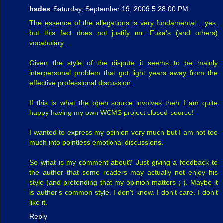
hades
Saturday, September 19, 2009 5:28:00 PM
The essence of the allegations is very fundamental... yes,
but this fact does not justify mr. Fuka's (and others)
vocabulary.
Given the style of the dispute it seems to be mainly
interpersonal problem that got light years away from the
effective professional discussion.
If this is what the open source involves then I am quite
happy having my own WCMS project closed-source!
I wanted to express my opinion very much but I am not too
much into pointless emotional discussions.
So what is my comment about? Just giving a feedback to
the author that some readers may actually not enjoy his
style (and pretending that my opinion matters ;-). Maybe it
is author's common style. I don't know. I don't care. I don't
like it.
Reply