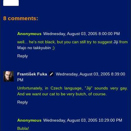
Share
8 comments:
Anonymous
Wednesday, August 03, 2005 8:00:00 PM
well... he's not black, but you can still try to suggest
Jiji
from
Majo no takkyubin
;)
Reply
František Fuka
Wednesday, August 03, 2005 8:39:00
PM
Unfortunately, in Czech language, "Jiji" sounds very gay.
And we want our cat to be very butch, of course.
Reply
Anonymous
Wednesday, August 03, 2005 10:29:00 PM
Bubla!