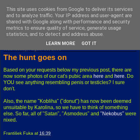
This site uses cookies from Google to deliver its services
Fuxoft's Blog
and to analyze traffic. Your IP address and user-agent are
shared with Google along with performance and security
metrics to ensure quality of service, generate usage
The best Czech blog having both "F" and "X" in its title.
statistics, and to detect and address abuse.
LEARN MORE
GOT IT
Wednesday, August 03, 2005
The hunt goes on
Based on your requests below my previous post, there are
now some photos of our cat's pubic area
here
and
here
. Do
YOU see anything resembling penis or testicles? I sure
don't.
Also, the name "Kobliha" ("donut") has now been deemed
unsuitable by Karolina, so we have to think of something
else. So far, all of "Satan", "Asmodeus" and
"Nekobus"
were
nixed.
František Fuka
at
16:39