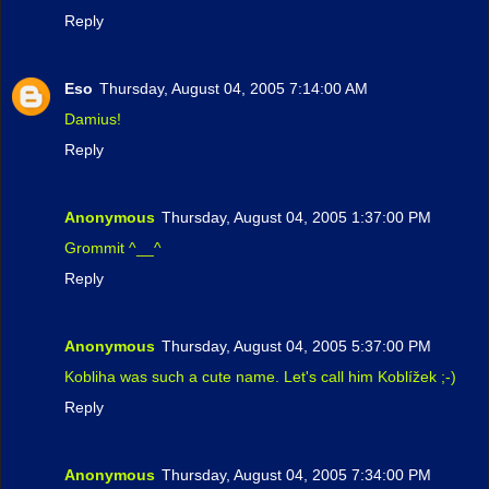
Reply
Eso
Thursday, August 04, 2005 7:14:00 AM
Damius!
Reply
Anonymous
Thursday, August 04, 2005 1:37:00 PM
Grommit ^__^
Reply
Anonymous
Thursday, August 04, 2005 5:37:00 PM
Kobliha was such a cute name. Let's call him Koblížek ;-)
Reply
Anonymous
Thursday, August 04, 2005 7:34:00 PM