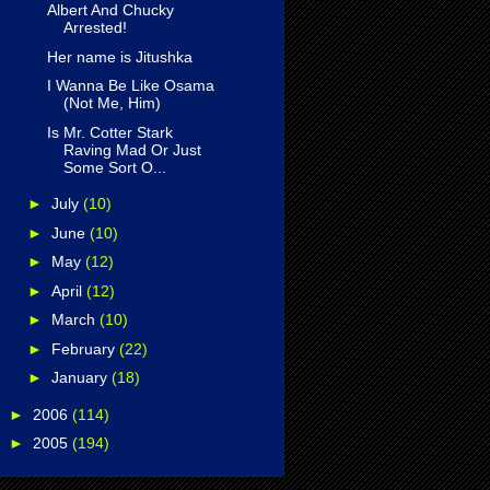
Albert And Chucky
Arrested!
Her name is Jitushka
I Wanna Be Like Osama
(Not Me, Him)
Is Mr. Cotter Stark
Raving Mad Or Just
Some Sort O...
►
July
(10)
►
June
(10)
►
May
(12)
►
April
(12)
►
March
(10)
►
February
(22)
►
January
(18)
►
2006
(114)
►
2005
(194)