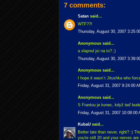
7 comments:
Satan
said...
WTF??!
Thursday, August 30, 2007 3:25:
Anonymous said...
a slapnul jsi na to? ;)
Thursday, August 30, 2007 3:39:
Anonymous said...
I hope it wasn´t Jitushka who force
Friday, August 31, 2007 9:24:00 
Anonymous said...
S Frantou je konec, když teď bude 
Friday, August 31, 2007 10:08:00
KubaU
said...
Better late than never, right? :) Th
you're still 20 and your nerves are