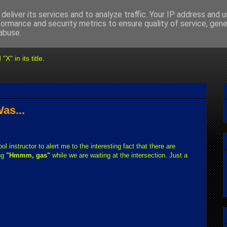
deliver its services and to analyze traffic. Your IP address and 
formance and security metrics to ensure quality of service, gen
abuse.
" in its title.
as...
ool instructor to alert me to the interesting fact that there are
ng
"Hmmm, gas"
while we are waiting at the intersection. Just a