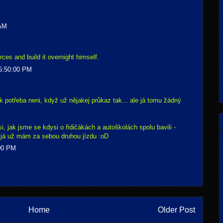
 AM
ces and build it overnight himself.
5:50:00 PM
k potřeba neni, když už nějakej průkaz tak... ale já tomu žádný
, jak jsme se kdysi o řidičákách a autoškolách spolu bavili -
že já už mám za sebou druhou jízdu :oD
:00 PM
Home
Older Post