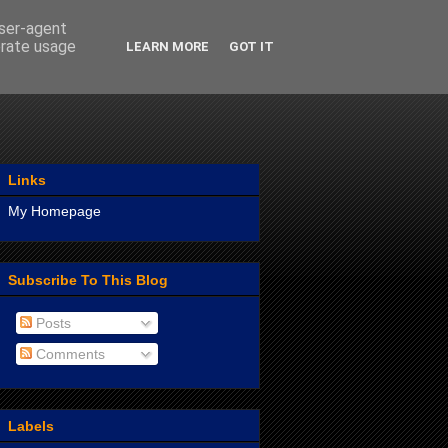
user-agent
erate usage
LEARN MORE
GOT IT
Links
My Homepage
Subscribe To This Blog
Posts
Comments
Labels