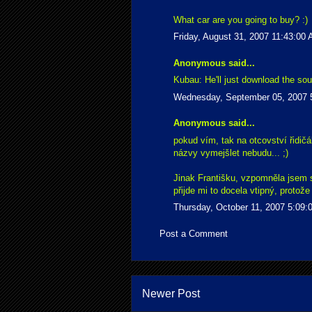
What car are you going to buy? :)
Friday, August 31, 2007 11:43:00
Anonymous said...
Kubau: He'll just download the sour
Wednesday, September 05, 2007 
Anonymous said...
pokud vím, tak na otcovství řidičá
názvy vymejšlet nebudu... ;)
Jinak Františku, vzpomněla jsem si
přijde mi to docela vtipný, proto
Thursday, October 11, 2007 5:09
Post a Comment
Newer Post