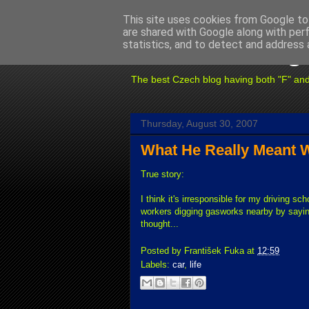
This site uses cookies from Google to 
are shared with Google along with per
Fuxoft's Blog
statistics, and to detect and address 
The best Czech blog having both "F" and "X
Thursday, August 30, 2007
What He Really Meant W
True story:
I think it's irresponsible for my driving sch
workers digging gasworks nearby by sayi
thought...
Posted by
František Fuka
at
12:59
Labels:
car
,
life