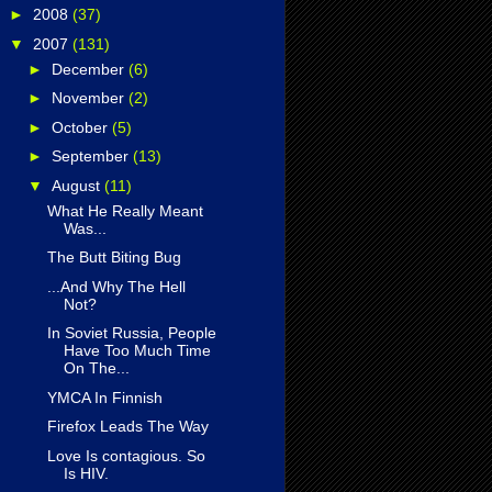
►
2008
(37)
▼
2007
(131)
►
December
(6)
►
November
(2)
►
October
(5)
►
September
(13)
▼
August
(11)
What He Really Meant
Was...
The Butt Biting Bug
...And Why The Hell
Not?
In Soviet Russia, People
Have Too Much Time
On The...
YMCA In Finnish
Firefox Leads The Way
Love Is contagious. So
Is HIV.