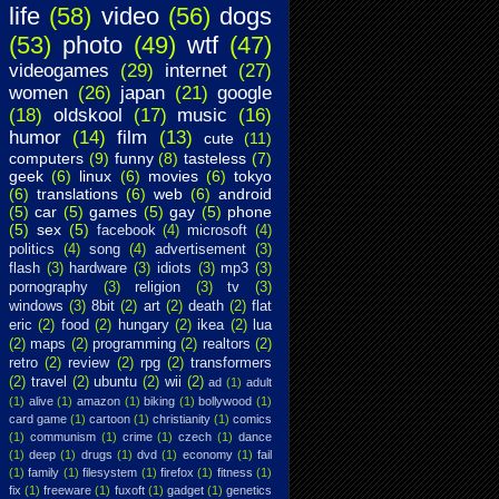
life
(58)
video
(56)
dogs
(53)
photo
(49)
wtf
(47)
videogames
(29)
internet
(27)
women
(26)
japan
(21)
google
(18)
oldskool
(17)
music
(16)
humor
(14)
film
(13)
cute
(11)
computers
(9)
funny
(8)
tasteless
(7)
geek
(6)
linux
(6)
movies
(6)
tokyo
(6)
translations
(6)
web
(6)
android
(5)
car
(5)
games
(5)
gay
(5)
phone
(5)
sex
(5)
facebook
(4)
microsoft
(4)
politics
(4)
song
(4)
advertisement
(3)
flash
(3)
hardware
(3)
idiots
(3)
mp3
(3)
pornography
(3)
religion
(3)
tv
(3)
windows
(3)
8bit
(2)
art
(2)
death
(2)
flat
eric
(2)
food
(2)
hungary
(2)
ikea
(2)
lua
(2)
maps
(2)
programming
(2)
realtors
(2)
retro
(2)
review
(2)
rpg
(2)
transformers
(2)
travel
(2)
ubuntu
(2)
wii
(2)
ad
(1)
adult
(1)
alive
(1)
amazon
(1)
biking
(1)
bollywood
(1)
card game
(1)
cartoon
(1)
christianity
(1)
comics
(1)
communism
(1)
crime
(1)
czech
(1)
dance
(1)
deep
(1)
drugs
(1)
dvd
(1)
economy
(1)
fail
(1)
family
(1)
filesystem
(1)
firefox
(1)
fitness
(1)
fix
(1)
freeware
(1)
fuxoft
(1)
gadget
(1)
genetics