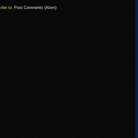
ribe to:
Post Comments (Atom)