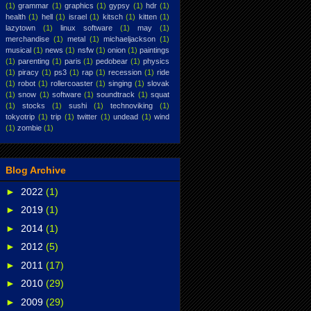
(1)
grammar
(1)
graphics
(1)
gypsy
(1)
hdr
(1)
health
(1)
hell
(1)
israel
(1)
kitsch
(1)
kitten
(1)
lazytown
(1)
linux software
(1)
may
(1)
merchandise
(1)
metal
(1)
michaeljackson
(1)
musical
(1)
news
(1)
nsfw
(1)
onion
(1)
paintings
(1)
parenting
(1)
paris
(1)
pedobear
(1)
physics
(1)
piracy
(1)
ps3
(1)
rap
(1)
recession
(1)
ride
(1)
robot
(1)
rollercoaster
(1)
singing
(1)
slovak
(1)
snow
(1)
software
(1)
soundtrack
(1)
squat
(1)
stocks
(1)
sushi
(1)
technoviking
(1)
tokyotrip
(1)
trip
(1)
twitter
(1)
undead
(1)
wind
(1)
zombie
(1)
Blog Archive
►
2022
(1)
►
2019
(1)
►
2014
(1)
►
2012
(5)
►
2011
(17)
►
2010
(29)
►
2009
(29)