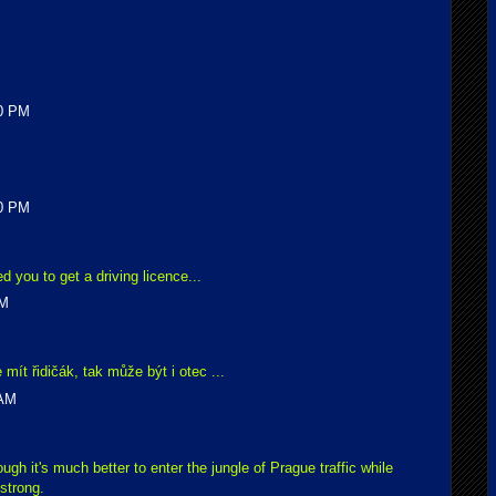
00 PM
00 PM
d you to get a driving licence...
AM
mít řidičák, tak může být i otec ...
 AM
ough it's much better to enter the jungle of Prague traffic while
 strong.