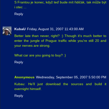
S Frantou je konec, když teď bude mít řidičák, tak může být
i otec ...
Reply
KubaU
Friday, August 31, 2007 11:43:00 AM
Better late than never, right? :) Though it's much better to
enter the jungle of Prague traffic while you're still 20 and
your nerves are strong.
What car are you going to buy? :)
Reply
Anonymous
Wednesday, September 05, 2007 5:50:00 PM
Kubau: He'll just download the sources and build it
overnight himself.
Reply