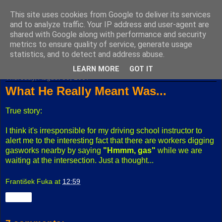
This site uses cookies from Google to deliver its services
Fuxoft's Blog
and to analyze traffic. Your IP address and user-agent are
shared with Google along with performance and security
metrics to ensure quality of service, generate usage
The best Czech blog having both "F" and "X" in its title.
statistics, and to detect and address abuse.
LEARN MORE
GOT IT
Thursday, August 30, 2007
What He Really Meant Was...
True story:
I think it's irresponsible for my driving school instructor to
alert me to the interesting fact that there are workers digging
gasworks nearby by saying
"Hmmm, gas"
while we are
waiting at the intersection. Just a thought...
František Fuka
at
12:59
Share