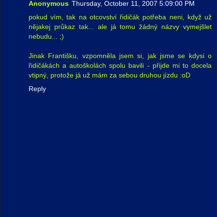
Anonymous
Thursday, October 11, 2007 5:09:00 PM
pokud vím, tak na otcovství řidičák potřeba neni, když už
nějakej průkaz tak... ale já tomu žádný názvy vymejšlet
nebudu... ;)
Jinak Františku, vzpomněla jsem si, jak jsme se kdysi o
řidičákách a autoškolách spolu bavili - přijde mi to docela
vtipný, protože já už mám za sebou druhou jízdu :oD
Reply