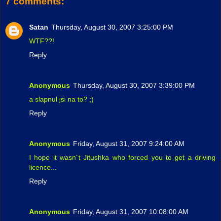
7 comments:
Satan
Thursday, August 30, 2007 3:25:00 PM
WTF??!
Reply
Anonymous
Thursday, August 30, 2007 3:39:00 PM
a slapnul jsi na to? ;)
Reply
Anonymous
Friday, August 31, 2007 9:24:00 AM
I hope it wasn´t Jitushka who forced you to get a driving
licence...
Reply
Anonymous
Friday, August 31, 2007 10:08:00 AM