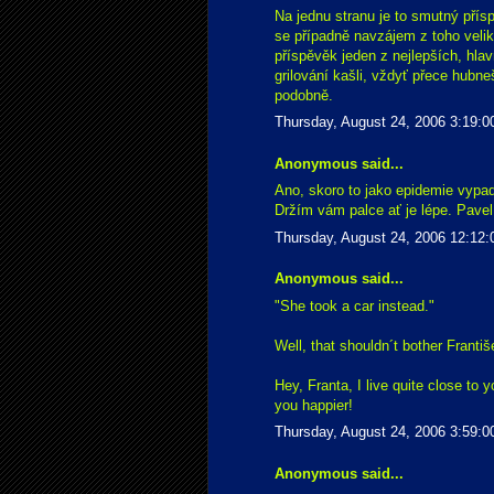
Na jednu stranu je to smutný přísp
se případně navzájem z toho velik
příspěvěk jeden z nejlepších, hla
grilování kašli, vždyť přece hubn
podobně.
Thursday, August 24, 2006 3:19:
Anonymous said...
Ano, skoro to jako epidemie vypa
Držím vám palce ať je lépe. Pavel
Thursday, August 24, 2006 12:12
Anonymous said...
"She took a car instead."
Well, that shouldn´t bother Franti
Hey, Franta, I live quite close to y
you happier!
Thursday, August 24, 2006 3:59:
Anonymous said...