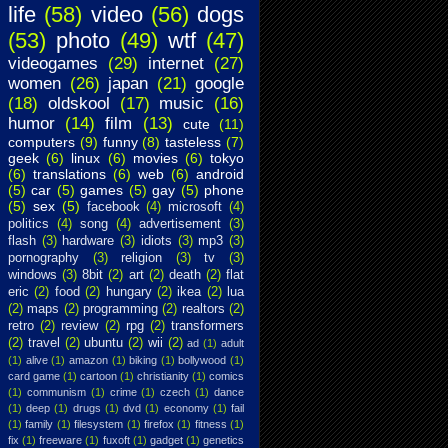
life
(58)
video
(56)
dogs
(53)
photo
(49)
wtf
(47)
videogames
(29)
internet
(27)
women
(26)
japan
(21)
google
(18)
oldskool
(17)
music
(16)
humor
(14)
film
(13)
cute
(11)
computers
(9)
funny
(8)
tasteless
(7)
geek
(6)
linux
(6)
movies
(6)
tokyo
(6)
translations
(6)
web
(6)
android
(5)
car
(5)
games
(5)
gay
(5)
phone
(5)
sex
(5)
facebook
(4)
microsoft
(4)
politics
(4)
song
(4)
advertisement
(3)
flash
(3)
hardware
(3)
idiots
(3)
mp3
(3)
pornography
(3)
religion
(3)
tv
(3)
windows
(3)
8bit
(2)
art
(2)
death
(2)
flat
eric
(2)
food
(2)
hungary
(2)
ikea
(2)
lua
(2)
maps
(2)
programming
(2)
realtors
(2)
retro
(2)
review
(2)
rpg
(2)
transformers
(2)
travel
(2)
ubuntu
(2)
wii
(2)
ad
(1)
adult
(1)
alive
(1)
amazon
(1)
biking
(1)
bollywood
(1)
card game
(1)
cartoon
(1)
christianity
(1)
comics
(1)
communism
(1)
crime
(1)
czech
(1)
dance
(1)
deep
(1)
drugs
(1)
dvd
(1)
economy
(1)
fail
(1)
family
(1)
filesystem
(1)
firefox
(1)
fitness
(1)
fix
(1)
freeware
(1)
fuxoft
(1)
gadget
(1)
genetics