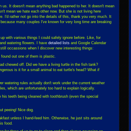
ith us. It doesn't mean anything bad happened to her. It doesn't mean
esn't mean we hate each other now. But she is not living here
e. I'd rather not go into the details of this, thank you very much. It
k because many couples I've known for very long time are breaking
p with various things I could safely ignore before. Like, for
and watering flowers. I have
detailed lists
and Google Calendar
 still occassions when I discover new interesting things:
 found out one of them is plastic.
ead chewed off. Did we have a living turtle in the fish tank?
gerous is it for a small animal to eat turtle's head? What if
ower watering rules actually don't work under the current weather
les, which are unfortunately too hard to explain logically.
 his teeth being cleaned with toothbrush (even the special
ut peeing! Nice dog.
kfast unless I hand-feed him. Otherwise, he just sits around
his food.