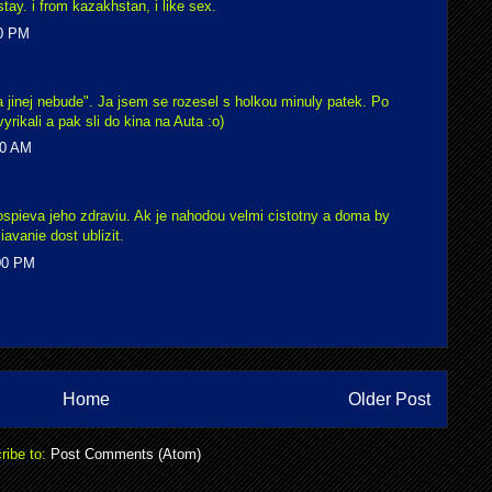
tay. i from kazakhstan, i like sex.
00 PM
 a jinej nebude". Ja jsem se rozesel s holkou minuly patek. Po
yrikali a pak sli do kina na Auta :o)
00 AM
spieva jeho zdraviu. Ak je nahodou velmi cistotny a doma by
avanie dost ublizit.
:00 PM
Home
Older Post
ribe to:
Post Comments (Atom)