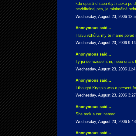
kdo opustí chlapa /byť naoko po do
neviditelnej pes, je minimálně ne
Wednesday, August 23, 2006 12:
Anonymous said...
Hlavu vzhůru, my tě máme pořád r
Wednesday, August 23, 2006 9:1
Anonymous said...
Ty jsi se rozesel s ni, nebo ona s
Wednesday, August 23, 2006 11:
Anonymous said...
I thought Kryspin was a present fo
Wednesday, August 23, 2006 3:2
Anonymous said...
She took a car instead.
Wednesday, August 23, 2006 5:4
Anonymous said...