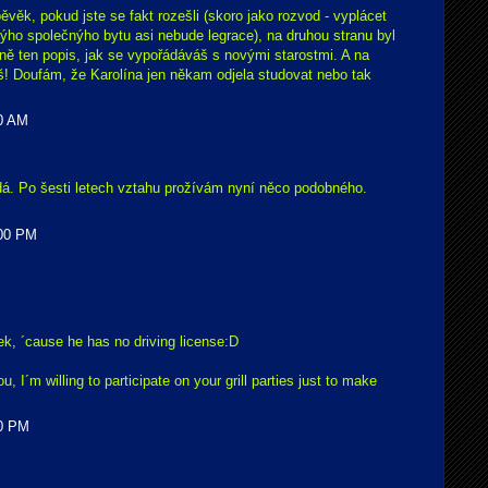
ěvěk, pokud jste se fakt rozešli (skoro jako rozvod - vyplácet
ýho společnýho bytu asi nebude legrace), na druhou stranu byl
vně ten popis, jak se vypořádáváš s novými starostmi. A na
eš! Doufám, že Karolína jen někam odjela studovat nebo tak
00 AM
dá. Po šesti letech vztahu prožívám nyní něco podobného.
:00 PM
šek, ´cause he has no driving license:D
ou, I´m willing to participate on your grill parties just to make
00 PM