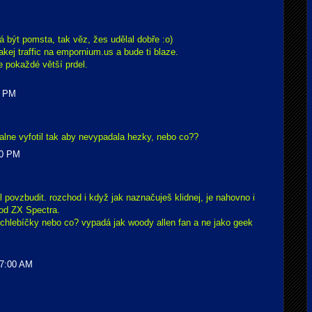
á být pomsta, tak věz, žes udělal dobře :o)
akej traffic na empornium.us a bude ti blaze.
je pokaždé větší prdel.
0 PM
alne vyfotil tak aby nevypadala hezky, nebo co??
00 PM
ěl povzbudit. rozchod i když jak naznačuješ klidnej, je nahovno i
 od ZX Spectra.
 chlebíčky nebo co? vypadá jak woody allen fan a ne jako geek
47:00 AM