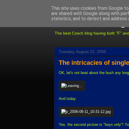
This site uses cookies from Google to 
are shared with Google along with per
Fuxoft's Blog
statistics, and to detect and address 
The best Czech blog having both "F" and "X
Tuesday, August 22, 2006
The intricacies of single
OK, let's not beat about the bush any lon
And today:
Yes, the second picture is "boys only"! Yo