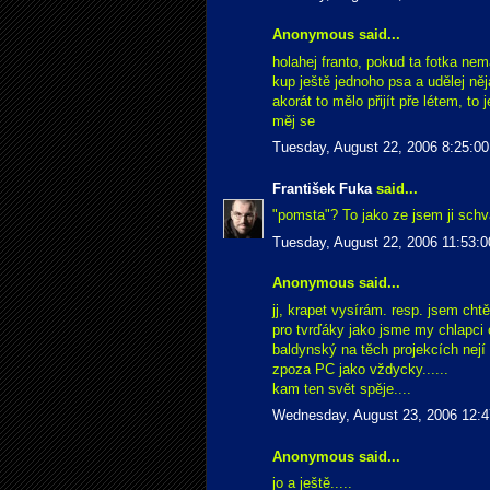
Anonymous said...
holahej franto, pokud ta fotka nem
kup ještě jednoho psa a udělej něj
akorát to mělo přijít pře létem, to 
měj se
Tuesday, August 22, 2006 8:25:0
František Fuka
said...
"pomsta"? To jako ze jsem ji schv
Tuesday, August 22, 2006 11:53:
Anonymous said...
jj, krapet vysírám. resp. jsem cht
pro tvrďáky jako jsme my chlapci
baldynský na těch projekcích nejí
zpoza PC jako vždycky......
kam ten svět spěje....
Wednesday, August 23, 2006 12:
Anonymous said...
jo a ještě.....