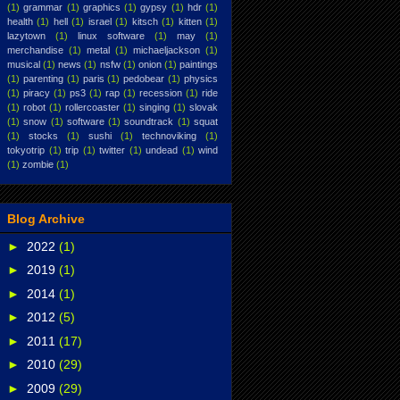
(1)
grammar
(1)
graphics
(1)
gypsy
(1)
hdr
(1)
health
(1)
hell
(1)
israel
(1)
kitsch
(1)
kitten
(1)
lazytown
(1)
linux software
(1)
may
(1)
merchandise
(1)
metal
(1)
michaeljackson
(1)
musical
(1)
news
(1)
nsfw
(1)
onion
(1)
paintings
(1)
parenting
(1)
paris
(1)
pedobear
(1)
physics
(1)
piracy
(1)
ps3
(1)
rap
(1)
recession
(1)
ride
(1)
robot
(1)
rollercoaster
(1)
singing
(1)
slovak
(1)
snow
(1)
software
(1)
soundtrack
(1)
squat
(1)
stocks
(1)
sushi
(1)
technoviking
(1)
tokyotrip
(1)
trip
(1)
twitter
(1)
undead
(1)
wind
(1)
zombie
(1)
Blog Archive
►
2022
(1)
►
2019
(1)
►
2014
(1)
►
2012
(5)
►
2011
(17)
►
2010
(29)
►
2009
(29)