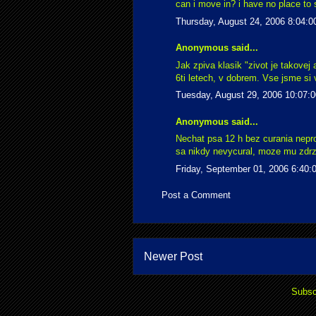
can i move in? i have no place to s
Thursday, August 24, 2006 8:04:
Anonymous said...
Jak zpiva klasik "zivot je takovej
6ti letech, v dobrem. Vse jsme si v
Tuesday, August 29, 2006 10:07:
Anonymous said...
Nechat psa 12 h bez curania nepro
sa nikdy nevycural, moze mu zdrzi
Friday, September 01, 2006 6:40
Post a Comment
Newer Post
Subsc