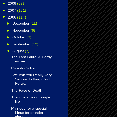
►
2008
(37)
►
2007
(131)
▼
2006
(114)
►
December
(11)
►
November
(6)
►
October
(8)
►
September
(12)
▼
August
(7)
The Last Laurel & Hardy
movie
It's a dog's life
"We Ask You Really Very
Serious to Keep Cool
Forwa...
The Face of Death
The intricacies of single
life
My need for a special
Linux feedreader
alerts