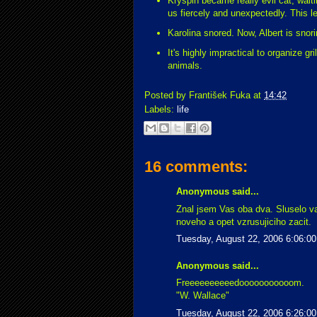
Kryspin became really evil cat, wait
us fiercely and unexpectedly. This l
Karolina snored. Now, Albert is snor
It's highly impractical to organize gr
animals.
Posted by
František Fuka
at
14:42
Labels:
life
16 comments:
Anonymous said...
Znal jsem Vas oba dva. Sluselo v
noveho a opet vzrusujiciho zacit.
Tuesday, August 22, 2006 6:06:0
Anonymous said...
Freeeeeeeeeedooooooooooom.
"W. Wallace"
Tuesday, August 22, 2006 6:26:0