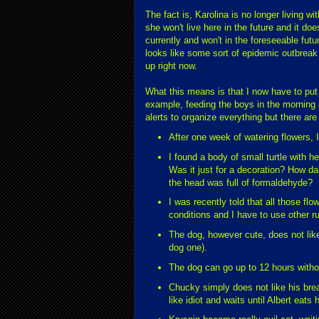
The fact is, Karolina is no longer living w
she won't live here in the future and it do
currently and won't in the foreseeable futur
looks like some sort of epidemic outbrea
up right now.
What this means is that I now have to put u
example, feeding the boys in the morning 
alerts to organize everything but there are
After one week of watering flowers, I
I found a body of small turtle with h
Was it just for a decoration? How dan
the head was full of formaldehyde?
I was recently told that all those fl
conditions and I have to use other ru
The dog, however cute, does not like
dog one).
The dog can go up to 12 hours witho
Chucky simply does not like his brea
like idiot and waits until Albert eats 