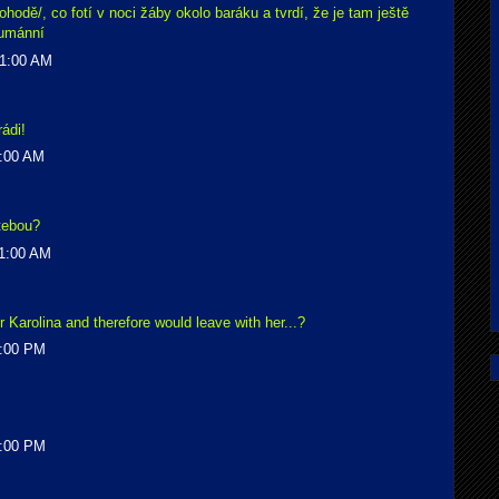
hodě/, co fotí v noci žáby okolo baráku a tvrdí, že je tam ještě
humánní
51:00 AM
ádi!
4:00 AM
 tebou?
41:00 AM
r Karolina and therefore would leave with her...?
7:00 PM
8:00 PM