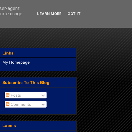
user-agent
erate usage
LEARN MORE
GOT IT
Links
My Homepage
Subscribe To This Blog
Posts
Comments
Labels