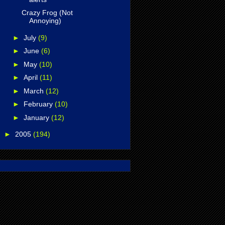
Crazy Frog (Not
Annoying)
►
July
(9)
►
June
(6)
►
May
(10)
►
April
(11)
►
March
(12)
►
February
(10)
►
January
(12)
►
2005
(194)