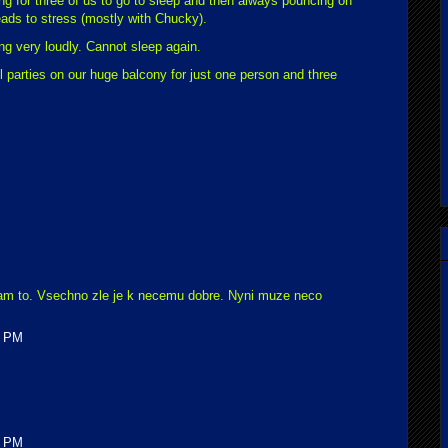
ing for three of us to go to sleep and then always pouncing on
eads to stress (mostly with Chucky).
ing very loudly. Cannot sleep again.
ill parties on our huge balcony for just one person and three
am to. Vsechno zle je k necemu dobre. Nyni muze neco
0 PM
0 PM