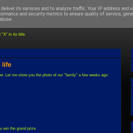
deliver its services and to analyze traffic. Your IP address and 
formance and security metrics to ensure quality of service, gen
abuse.
" in its title.
 life
ger. Let me show you the photo of our "family" a few weeks ago:
u win the grand prize.