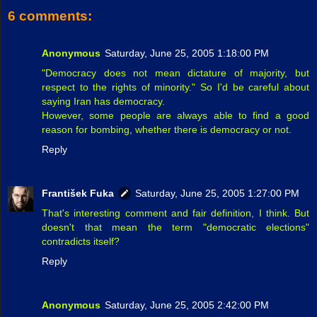
6 comments:
Anonymous
Saturday, June 25, 2005 1:18:00 PM
"Democracy does not mean dictature of majority, but
respect to the rights of minority." So I'd be careful about
saying Iran has democracy.
However, some people are always able to find a good
reason for bombing, whether there is democracy or not.
Reply
František Fuka
Saturday, June 25, 2005 1:27:00 PM
That's interesting comment and fair definition, I think. But
doesn't that mean the term "democratic elections"
contradicts itself?
Reply
Anonymous
Saturday, June 25, 2005 2:42:00 PM