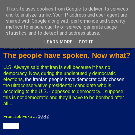
This site uses cookies from Google to deliver its services
Fuxoft's Blog
and to analyze traffic. Your IP address and user-agent are
shared with Google along with performance and security
metrics to ensure quality of service, generate usage
The best Czech blog having both "F" and "X" in its title.
statistics, and to detect and address abuse.
LEARN MORE
GOT IT
Saturday, June 25, 2005
The people have spoken. Now what?
U.S. Always said that Iran is evil because it has no
democracy. Now, during the undisputedly democratic
elections,
the Iranian people have democratically chosen
the ultraconservative presidential candidate who is -
according to the U.S. - opposed to democracy. I suppose
this is not democratic and they'll have to be bombed after
all...
František Fuka
at
10:42
Share