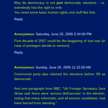
May be democracy is not
just
democratic elections - i.e.
everebody has the right to vote.
You need some basic human rights and stuff like that...
Reply
Anonymous
Saturday, June 25, 2005 5:34:00 PM
First decade of 2007 could be the beggining of Iran war (in
case of pentagon decide to venture)
Reply
Anonymous
Sunday, June 26, 2005 11:15:00 AM
Communist party also claimed the elections before '89 as
democratic.
And one paragraph from BBC: "UK Foreign Secretary Jack
Straw said there were 'serious deficiencies' in the election,
noting that many reformists, and all women candidates, had
been barred from standing."