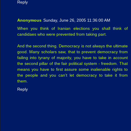
Reply
Anonymous
Sunday, June 26, 2005 11:36:00 AM
When you think of Iranian elections you shall think of
candidaes who were prevented from taking part.
And the second thing. Democracy is not always the ultimate
good. Many scholars saw, that to prevent democracy from
failing into tyrany of majority, you have to take in account
the second pillar of the fair political system - freedom. That
means you have to first assure some inalienable rights to
the people and you can't let democracy to take it from
them.
Reply