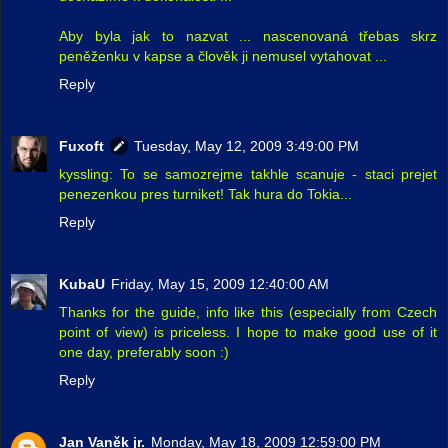
Aby byla jak to nazvat ... nascenovaná třebas skrz
peněženku v kapse a člověk ji nemusel vytahovat ...
Reply
Fuxoft
Tuesday, May 12, 2009 3:49:00 PM
kyssling: To se samozrejme takhle scanuje - staci prejet
penezenkou pres turniket! Tak hura do Tokia...
Reply
KubaU
Friday, May 15, 2009 12:40:00 AM
Thanks for the guide, info like this (especially from Czech
point of view) is priceless. I hope to make good use of it
one day, preferably soon :)
Reply
Jan Vaněk jr.
Monday, May 18, 2009 12:59:00 PM