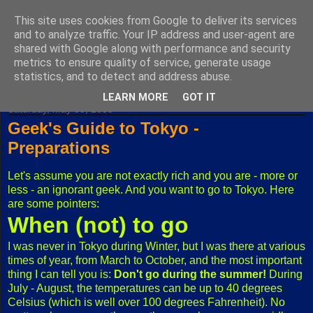
This site uses cookies from Google to deliver its services
Fuxoft's Blog
and to analyze traffic. Your IP address and user-agent are
shared with Google along with performance and security
metrics to ensure quality of service, generate usage
The best Czech blog having both "F" and "X" in its title.
statistics, and to detect and address abuse.
LEARN MORE
GOT IT
Saturday, May 09, 2009
Geek's Guide to Tokyo -
Preparations
Let's assume you are not exactly rich and you are - more or
less - an ignorant geek. And you want to go to Tokyo. Here
are some pointers:
When (not) to go
I was never in Tokyo during Winter, but I was there at various
times of year, from March to October, and the most important
thing I can tell you is:
Don't go during the summer!
During
July - August, the temperatures can be up to 40 degrees
Celsius (which is well over 100 degrees Fahrenheit). No