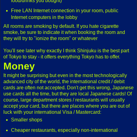
food/drinks you bought)
Free LAN Internet connection in your room, public
Internet computers in the lobby
All rooms are smoking by default. If you hate cigarette
smoke, be sure to indicate it when booking the room and
they will try to "ionize the room" or whatever
You'll see later why exactly I think Shinjuku is the best part
of Tokyo to stay - it offers everything Tokyo has to offer.
Money
It might be surprising but even in the most technologically
advanced city of the world, the international credit / debit
cards are often not accepted. Don't get this wrong, Japanese
use cards all the time, but they are local Japanese cards! Of
course, large department stores / restaurants will usually
accept your card, but there are places where you are out of
luck with your international Visa / Mastercard:
Smaller shops
Cheaper restaurants, especially non-international