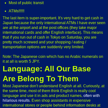
Most of public transit
ATMs!!!!!!
The last item is super-important. It's very hard to get cash in
Japan because the only international ATMs I have ever seen
are at the airport and at the post offices (they take major
international cards and offer English interface). This means
that if you run out of cash in Tokyo on Saturday, you are
pretty much screwed and your shopping / eating /
transportation options are suddenly very limited.
Note: The Japanese coin which has no Arabic numerals on
it at all is worth 5 JPY.
Language: All Our Base
Are Belong To Them
Most Japanese don't understand English at all. Curiously, at
the same time, most of them think English is really cool
language and use it in ads and product names,
often with
hilarious results
. Even shop assistants in expensive
international stores or people behind information desks at