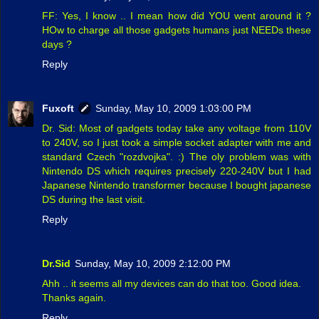
FF: Yes, I know .. I mean how did YOU went around it ?
HOw to charge all those gadgets humans just NEEDs these
days ?
Reply
Fuxoft
Sunday, May 10, 2009 1:03:00 PM
Dr. Sid: Most of gadgets today take any voltage from 110V
to 240V, so I just took a simple socket adapter with me and
standard Czech "rozdvojka". :) The oly problem was with
Nintendo DS which requires precisely 220-240V but I had
Japanese Nintendo transformer because I bought japanese
DS during the last visit.
Reply
Dr.Sid
Sunday, May 10, 2009 2:12:00 PM
Ahh .. it seems all my devices can do that too. Good idea.
Thanks again.
Reply