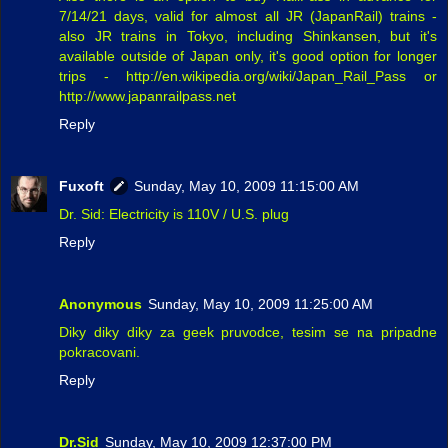
7/14/21 days, valid for almost all JR (JapanRail) trains -
also JR trains in Tokyo, including Shinkansen, but it's
available outside of Japan only, it's good option for longer
trips - http://en.wikipedia.org/wiki/Japan_Rail_Pass or
http://www.japanrailpass.net
Reply
Fuxoft
Sunday, May 10, 2009 11:15:00 AM
Dr. Sid: Electricity is 110V / U.S. plug
Reply
Anonymous
Sunday, May 10, 2009 11:25:00 AM
Diky diky diky za geek pruvodce, tesim se na pripadne
pokracovani.
Reply
Dr.Sid
Sunday, May 10, 2009 12:37:00 PM