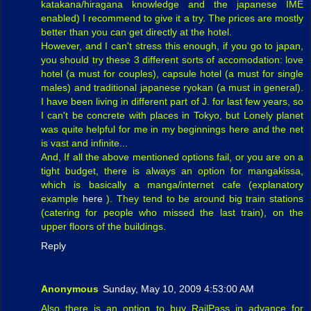
katakana/hiragana knowledge and the japanese IME
enabled) I recommend to give it a try. The prices are mostly
better than you can get directly at the hotel.
However, and I can't stress this enough, if you go to japan,
you should try these 3 different sorts of accomodation: love
hotel (a must for couples), capsule hotel (a must for single
males) and traditional japanese ryokan (a must in general).
I have been living in different part of J. for last few years, so
I can't be concrete with places in Tokyo, but Lonely planet
was quite helpful for me in my beginnings here and the net
is vast and infinite...
And, If all the above mentioned options fail, or you are on a
tight budget, there is always an option for mangakissa,
which is basically a manga/internet cafe (explanatory
example
here
). They tend to be around big train stations
(catering for people who missed the last train), on the
upper floors of the buildings.
Reply
Anonymous
Sunday, May 10, 2009 4:53:00 AM
Also there is an option to buy RailPass in advance for