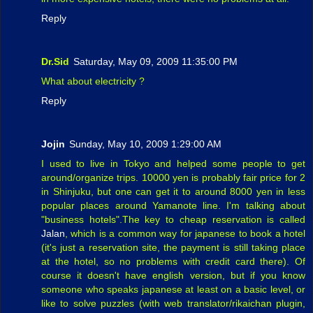
Reply
Dr.Sid
Saturday, May 09, 2009 11:35:00 PM
What about electricity ?
Reply
Jojin
Sunday, May 10, 2009 1:29:00 AM
I used to live in Tokyo and helped some people to get
around/organize trips. 10000 yen is probably fair price for 2
in Shinjuku, but one can get it to around 8000 yen in less
popular places around Yamanote line. I'm talking about
"business hotels".The key to cheap reservation is called
Jalan
, which is a common way for japanese to book a hotel
(it's just a reservation site, the payment is still taking place
at the hotel, so no problems with credit card there). Of
course it doesn't have english version, but if you know
someone who speaks japanese at least on a basic level, or
like to solve puzzles (with web translator/rikaichan plugin,