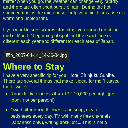
matter when you go, the weather can change very rapidly
and there are often short bursts of rain. During the hot
summer months the rain doesn't help very much because it's
warm and unpleasant.
If you want to see sakuras blooming, you should go at the
end of March / beginning of April, but the exact time is
different each year and different for each area of Japan.
Where to Stay
I have a very specific tip for you:
Hotel Shinjuku Sunlite
.
There are several things that make it ideal for me (I stayed
there twice):
Room for two for less than JPY 10,000 per night (per
room, not per person!)
Own bathroom with towels and soap, clean
bedsheets every day, TV with many free channels
(Japanese only), writing desk, etc... This is not a