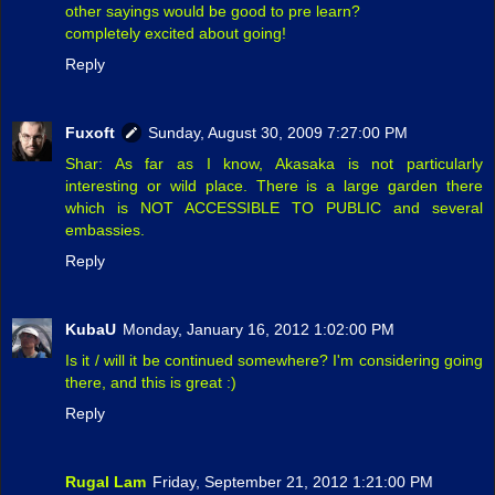
other sayings would be good to pre learn?
completely excited about going!
Reply
Fuxoft
Sunday, August 30, 2009 7:27:00 PM
Shar: As far as I know, Akasaka is not particularly
interesting or wild place. There is a large garden there
which is NOT ACCESSIBLE TO PUBLIC and several
embassies.
Reply
KubaU
Monday, January 16, 2012 1:02:00 PM
Is it / will it be continued somewhere? I'm considering going
there, and this is great :)
Reply
Rugal Lam
Friday, September 21, 2012 1:21:00 PM