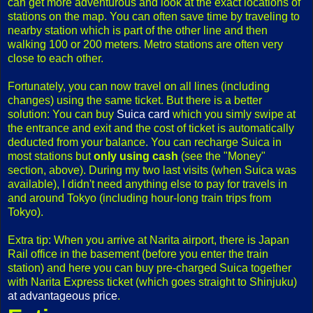
can get more adventurous and look at the exact locations of
stations on the map. You can often save time by traveling to
nearby station which is part of the other line and then
walking 100 or 200 meters. Metro stations are often very
close to each other.
Fortunately, you can now travel on all lines (including
changes) using the same ticket. But there is a better
solution: You can buy
Suica card
which you simly swipe at
the entrance and exit and the cost of ticket is automatically
deducted from your balance. You can recharge Suica in
most stations but
only using cash
(see the "Money"
section, above). During my two last visits (when Suica was
available), I didn't need anything else to pay for travels in
and around Tokyo (including hour-long train trips from
Tokyo).
Extra tip: When you arrive at Narita airport, there is Japan
Rail office in the basement (before you enter the train
station) and here you can buy pre-charged Suica together
with Narita Express ticket (which goes straight to Shinjuku)
at advantageous price
.