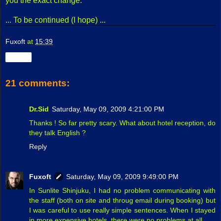
you the exact change.
... To be continued (I hope) ...
Fuxoft
at
15:39
Share
21 comments:
Dr.Sid
Saturday, May 09, 2009 4:21:00 PM
Thanks ! So far pretty scary. What about hotel reception, do
they talk English ?
Reply
Fuxoft
Saturday, May 09, 2009 9:49:00 PM
In Sunlite Shinjuku, I had no problem communicating with
the staff (both on site and throug email during booking) but
I was careful to use really simple sentences. When I stayed
in more expensive hotels, there were no problems at all.