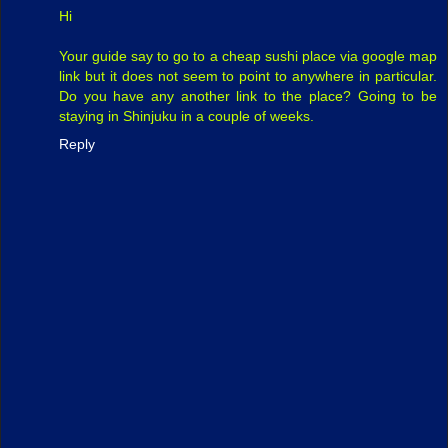
Hi
Your guide say to go to a cheap sushi place via google map
link but it does not seem to point to anywhere in particular.
Do you have any another link to the place? Going to be
staying in Shinjuku in a couple of weeks.
Reply