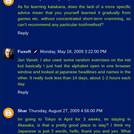
As for learning katakana, does the lack of a more specific
advice mean that you yourself learned it gradually from
games etc. without concentrated short-term cramming, so
can't recommend any particular tool/method?
Reply
Fuxoft
Monday, May 18, 2009 3:22:00 PM
Jan Vanek: I also used some random exercises on the net
but basically I just had the alphabet open in one browser
window and looked at japanese headlines and names in the
other. It really took less than 14 days, about 1-2 hours each
day.
Reply
Shar
Thursday, August 27, 2009 4:56:00 PM
Im going to Tokyo in April for 3 weeks, im staying in
Akasaka, is that a pretty good place to stay? I think my
Japanese is just 3 words, hello, thank you and yes. What