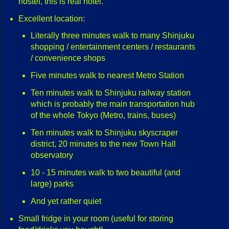
hostel, this is real hotel.
Excellent location:
Literally three minutes walk to many Shinjuku
shopping / entertainment centers / restaurants
/ convenience shops
Five minutes walk to nearest Metro Station
Ten minutes walk to Shinjuku railway station
which is probably the main transportation hub
of the whole Tokyo (Metro, trains, buses)
Ten minutes walk to Shinjuku skyscraper
district, 20 minutes to the new Town Hall
observatory
10 - 15 minutes walk to two beautiful (and
large) parks
And yet rather quiet
Small fridge in your room (useful for storing