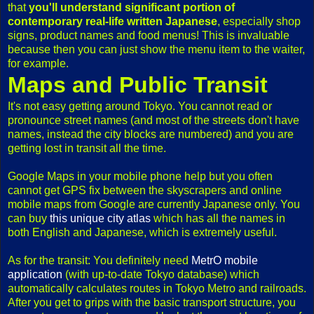
that
you'll understand significant portion of
contemporary real-life written Japanese
, especially shop
signs, product names and food menus! This is invaluable
because then you can just show the menu item to the waiter,
for example.
Maps and Public Transit
It's not easy getting around Tokyo. You cannot read or
pronounce street names (and most of the streets don't have
names, instead the city blocks are numbered) and you are
getting lost in transit all the time.
Google Maps in your mobile phone help but you often
cannot get GPS fix between the skyscrapers and online
mobile maps from Google are currently Japanese only. You
can buy
this unique city atlas
which has all the names in
both English and Japanese, which is extremely useful.
As for the transit: You definitely need
MetrO mobile
application
(with up-to-date Tokyo database) which
automatically calculates routes in Tokyo Metro and railroads.
After you get to grips with the basic transport structure, you