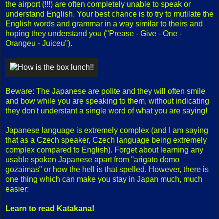
the airport (!!!) are often completely unable to speak or
understand English. Your best chance is to try to mutilate the
English words and grammar in a way similar to theirs and
hoping they understand you ("Prease - Give - One -
Orangeu - Juiceu").
Beware: The Japanese are polite and they will often smile
and bow while you are speaking to them, without indicating
they don't understant a single word of what you are saying!
Japanese language is extremely complex (and I am saying
that as a Czech speaker, Czech language being extremely
complex compared to English). Forget about learning any
usable spoken Japanese apart from "arigato domo
gozaimas" or how the hell is that spelled. However, there is
one thing which can make you stay in Japan much, much
easier:
Learn to read Katakana!