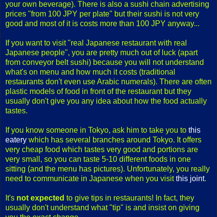
your own beverage). There is also a sushi chain advertising
prices "from 100 JPY per plate" but their sushi is not very
good and most of it is costs more than 100 JPY anyway...
If you want to visit "real Japanese restaurant with real
Japanese people", you are pretty much out of luck (apart
from conveyor belt sushi) because you will not understand
what's on menu and how much it costs (traditional
restaurants don't even use Arabic numerals). There are often
plastic models of food in front of the restaurant but they
usually don't give you any idea about how the food actually
tastes.
If you know someone in Tokyo, ask him to take you to
this
eatery
which has several branches around Tokyo. It offers
very cheap food which tastes very good and portions are
very small, so you can taste 5-10 different foods in one
sitting (and the menu has pictures). Unfortunately, you really
need to communicate in Japanese when you visit
this joint
.
It's
not expected
to give tips in restaurants! In fact, they
usually don't understand what "tip" is and insist on giving