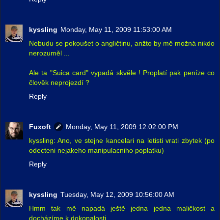
kyssling
Monday, May 11, 2009 11:53:00 AM
Nebudu se pokoušet o angličtinu, anžto by mě možná nikdo
nerozuměl ...
Ale ta "Suica card" vypadá skvěle ! Proplatí pak peníze co
člověk neprojezdí ?
Reply
Fuxoft
Monday, May 11, 2009 12:02:00 PM
kyssling: Ano, ve stejne kancelari na letisti vrati zbytek (po
odecteni nejakeho manipulacniho poplatku)
Reply
kyssling
Tuesday, May 12, 2009 10:56:00 AM
Hmm tak mě napadá ještě jedna jedna maličkost a
docházíme k dokonalosti ...