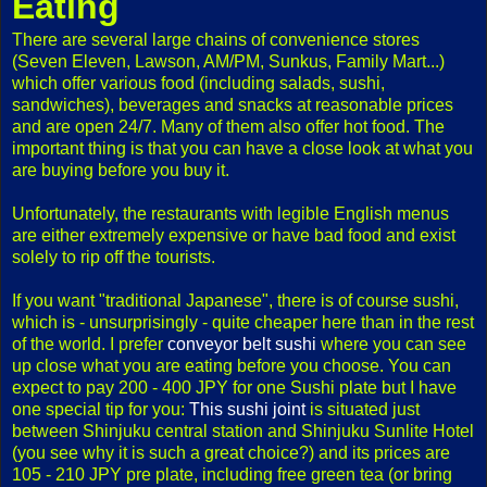
Eating
There are several large chains of convenience stores
(Seven Eleven, Lawson, AM/PM, Sunkus, Family Mart...)
which offer various food (including salads, sushi,
sandwiches), beverages and snacks at reasonable prices
and are open 24/7. Many of them also offer hot food. The
important thing is that you can have a close look at what you
are buying before you buy it.
Unfortunately, the restaurants with legible English menus
are either extremely expensive or have bad food and exist
solely to rip off the tourists.
If you want "traditional Japanese", there is of course sushi,
which is - unsurprisingly - quite cheaper here than in the rest
of the world. I prefer
conveyor belt sushi
where you can see
up close what you are eating before you choose. You can
expect to pay 200 - 400 JPY for one Sushi plate but I have
one special tip for you:
This sushi joint
is situated just
between Shinjuku central station and Shinjuku Sunlite Hotel
(you see why it is such a great choice?) and its prices are
105 - 210 JPY pre plate, including free green tea (or bring