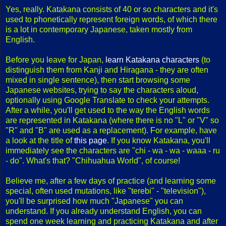
Yes, really. Katakana consists of 40 or so characters and it's
used to phonetically represent foreign words, of which there
is a lot in contemporary Japanese, taken mostly from
English.
Before you leave for Japan,
learn Katakana characters
(to
distinguish them from Kanji and Hiragana - they are often
mixed in single sentence), then start browsing some
Japanese websites, trying to say the characters aloud,
optionally using Google Translate to check your attempts.
After a while, you'll get used to the way the English words
are represented in Katakana (where there is no "L" or "V" so
"R" and "B" are used as a replacement). For example, have
a look at the title of
this page
. If you know Katakana, you'll
immediately see the characters are "chi - wa - wa - waaa - ru
- do". What's that? "Chihuahua World", of course!
Believe me, after a few days of practice (and learning some
special, often used mutations, like "terebi" - "television"),
you'll be surprised how much "Japanese" you can
understand. If you already understand English, you can
spend one week learning and practicing Katakana and after