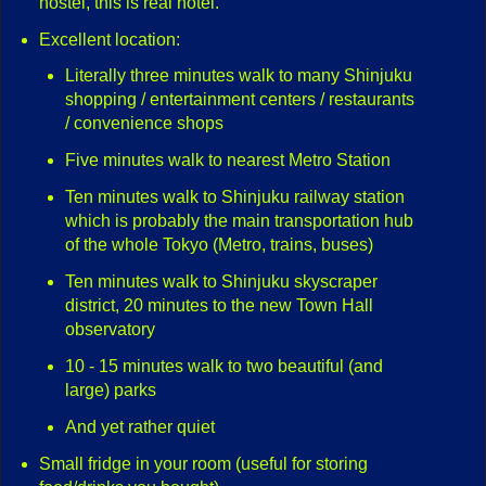
hostel, this is real hotel.
Excellent location:
Literally three minutes walk to many Shinjuku
shopping / entertainment centers / restaurants
/ convenience shops
Five minutes walk to nearest Metro Station
Ten minutes walk to Shinjuku railway station
which is probably the main transportation hub
of the whole Tokyo (Metro, trains, buses)
Ten minutes walk to Shinjuku skyscraper
district, 20 minutes to the new Town Hall
observatory
10 - 15 minutes walk to two beautiful (and
large) parks
And yet rather quiet
Small fridge in your room (useful for storing