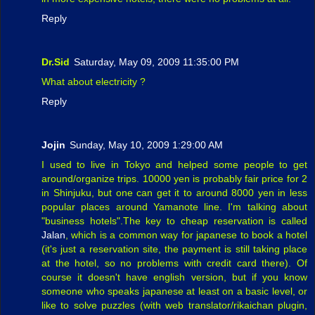
Reply
Dr.Sid
Saturday, May 09, 2009 11:35:00 PM
What about electricity ?
Reply
Jojin
Sunday, May 10, 2009 1:29:00 AM
I used to live in Tokyo and helped some people to get
around/organize trips. 10000 yen is probably fair price for 2
in Shinjuku, but one can get it to around 8000 yen in less
popular places around Yamanote line. I'm talking about
"business hotels".The key to cheap reservation is called
Jalan
, which is a common way for japanese to book a hotel
(it's just a reservation site, the payment is still taking place
at the hotel, so no problems with credit card there). Of
course it doesn't have english version, but if you know
someone who speaks japanese at least on a basic level, or
like to solve puzzles (with web translator/rikaichan plugin,