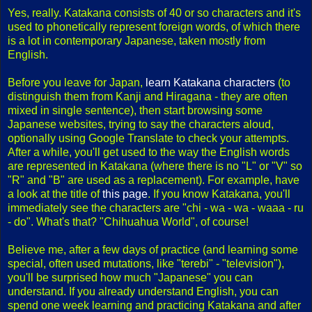
Yes, really. Katakana consists of 40 or so characters and it's
used to phonetically represent foreign words, of which there
is a lot in contemporary Japanese, taken mostly from
English.
Before you leave for Japan,
learn Katakana characters
(to
distinguish them from Kanji and Hiragana - they are often
mixed in single sentence), then start browsing some
Japanese websites, trying to say the characters aloud,
optionally using Google Translate to check your attempts.
After a while, you'll get used to the way the English words
are represented in Katakana (where there is no "L" or "V" so
"R" and "B" are used as a replacement). For example, have
a look at the title of
this page
. If you know Katakana, you'll
immediately see the characters are "chi - wa - wa - waaa - ru
- do". What's that? "Chihuahua World", of course!
Believe me, after a few days of practice (and learning some
special, often used mutations, like "terebi" - "television"),
you'll be surprised how much "Japanese" you can
understand. If you already understand English, you can
spend one week learning and practicing Katakana and after