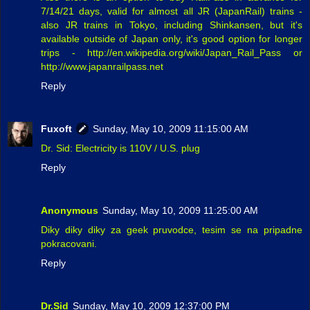
7/14/21 days, valid for almost all JR (JapanRail) trains -
also JR trains in Tokyo, including Shinkansen, but it's
available outside of Japan only, it's good option for longer
trips - http://en.wikipedia.org/wiki/Japan_Rail_Pass or
http://www.japanrailpass.net
Reply
Fuxoft
Sunday, May 10, 2009 11:15:00 AM
Dr. Sid: Electricity is 110V / U.S. plug
Reply
Anonymous
Sunday, May 10, 2009 11:25:00 AM
Diky diky diky za geek pruvodce, tesim se na pripadne
pokracovani.
Reply
Dr.Sid
Sunday, May 10, 2009 12:37:00 PM