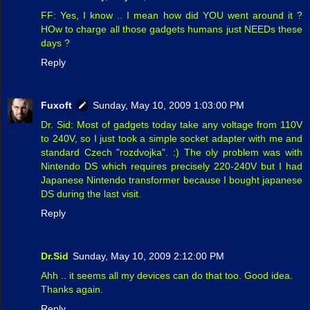
FF: Yes, I know .. I mean how did YOU went around it ?
HOw to charge all those gadgets humans just NEEDs these
days ?
Reply
Fuxoft
Sunday, May 10, 2009 1:03:00 PM
Dr. Sid: Most of gadgets today take any voltage from 110V
to 240V, so I just took a simple socket adapter with me and
standard Czech "rozdvojka". :) The oly problem was with
Nintendo DS which requires precisely 220-240V but I had
Japanese Nintendo transformer because I bought japanese
DS during the last visit.
Reply
Dr.Sid
Sunday, May 10, 2009 2:12:00 PM
Ahh .. it seems all my devices can do that too. Good idea.
Thanks again.
Reply