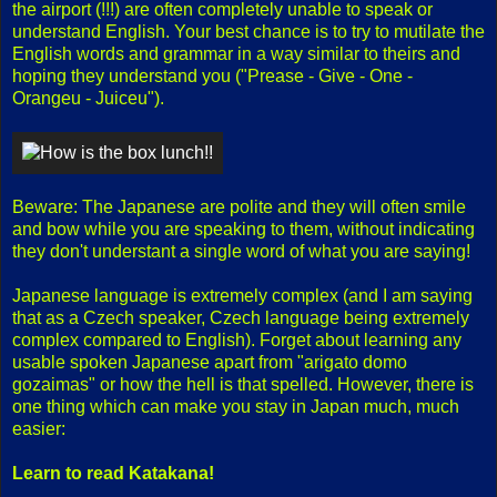
the airport (!!!) are often completely unable to speak or
understand English. Your best chance is to try to mutilate the
English words and grammar in a way similar to theirs and
hoping they understand you ("Prease - Give - One -
Orangeu - Juiceu").
Beware: The Japanese are polite and they will often smile
and bow while you are speaking to them, without indicating
they don't understant a single word of what you are saying!
Japanese language is extremely complex (and I am saying
that as a Czech speaker, Czech language being extremely
complex compared to English). Forget about learning any
usable spoken Japanese apart from "arigato domo
gozaimas" or how the hell is that spelled. However, there is
one thing which can make you stay in Japan much, much
easier:
Learn to read Katakana!