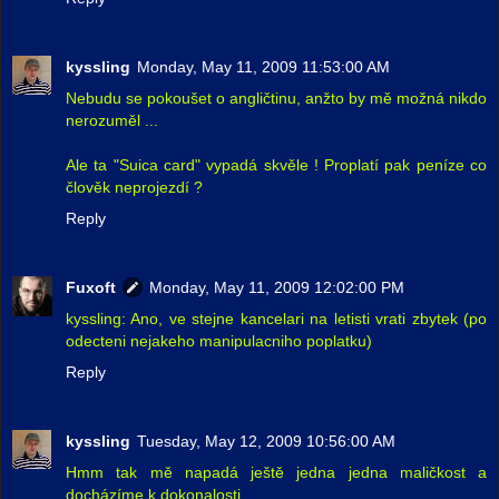
kyssling
Monday, May 11, 2009 11:53:00 AM
Nebudu se pokoušet o angličtinu, anžto by mě možná nikdo
nerozuměl ...
Ale ta "Suica card" vypadá skvěle ! Proplatí pak peníze co
člověk neprojezdí ?
Reply
Fuxoft
Monday, May 11, 2009 12:02:00 PM
kyssling: Ano, ve stejne kancelari na letisti vrati zbytek (po
odecteni nejakeho manipulacniho poplatku)
Reply
kyssling
Tuesday, May 12, 2009 10:56:00 AM
Hmm tak mě napadá ještě jedna jedna maličkost a
docházíme k dokonalosti ...