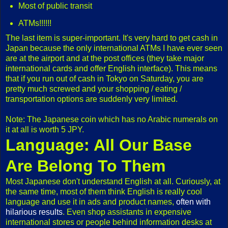
Most of public transit
ATMs!!!!!!
The last item is super-important. It's very hard to get cash in
Japan because the only international ATMs I have ever seen
are at the airport and at the post offices (they take major
international cards and offer English interface). This means
that if you run out of cash in Tokyo on Saturday, you are
pretty much screwed and your shopping / eating /
transportation options are suddenly very limited.
Note: The Japanese coin which has no Arabic numerals on
it at all is worth 5 JPY.
Language: All Our Base
Are Belong To Them
Most Japanese don't understand English at all. Curiously, at
the same time, most of them think English is really cool
language and use it in ads and product names,
often with
hilarious results
. Even shop assistants in expensive
international stores or people behind information desks at