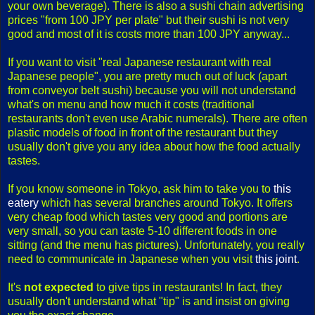
your own beverage). There is also a sushi chain advertising
prices "from 100 JPY per plate" but their sushi is not very
good and most of it is costs more than 100 JPY anyway...
If you want to visit "real Japanese restaurant with real
Japanese people", you are pretty much out of luck (apart
from conveyor belt sushi) because you will not understand
what's on menu and how much it costs (traditional
restaurants don't even use Arabic numerals). There are often
plastic models of food in front of the restaurant but they
usually don't give you any idea about how the food actually
tastes.
If you know someone in Tokyo, ask him to take you to
this
eatery
which has several branches around Tokyo. It offers
very cheap food which tastes very good and portions are
very small, so you can taste 5-10 different foods in one
sitting (and the menu has pictures). Unfortunately, you really
need to communicate in Japanese when you visit
this joint
.
It's
not expected
to give tips in restaurants! In fact, they
usually don't understand what "tip" is and insist on giving