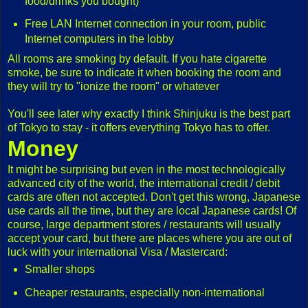
food/drinks you bought)
Free LAN Internet connection in your room, public
Internet computers in the lobby
All rooms are smoking by default. If you hate cigarette
smoke, be sure to indicate it when booking the room and
they will try to "ionize the room" or whatever
You'll see later why exactly I think Shinjuku is the best part
of Tokyo to stay - it offers everything Tokyo has to offer.
Money
It might be surprising but even in the most technologically
advanced city of the world, the international credit / debit
cards are often not accepted. Don't get this wrong, Japanese
use cards all the time, but they are local Japanese cards! Of
course, large department stores / restaurants will usually
accept your card, but there are places where you are out of
luck with your international Visa / Mastercard:
Smaller shops
Cheaper restaurants, especially non-international