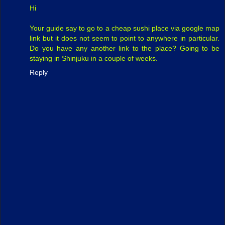
Hi
Your guide say to go to a cheap sushi place via google map
link but it does not seem to point to anywhere in particular.
Do you have any another link to the place? Going to be
staying in Shinjuku in a couple of weeks.
Reply