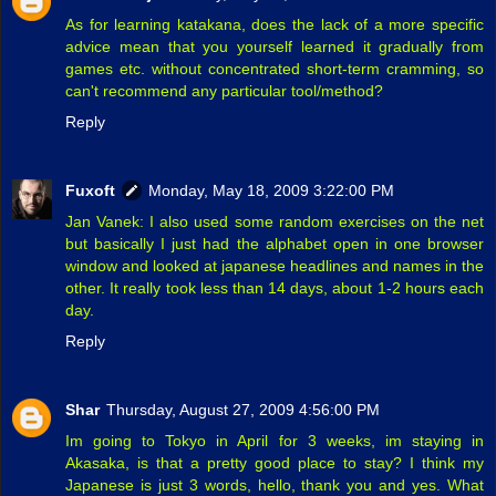
As for learning katakana, does the lack of a more specific
advice mean that you yourself learned it gradually from
games etc. without concentrated short-term cramming, so
can't recommend any particular tool/method?
Reply
Fuxoft
Monday, May 18, 2009 3:22:00 PM
Jan Vanek: I also used some random exercises on the net
but basically I just had the alphabet open in one browser
window and looked at japanese headlines and names in the
other. It really took less than 14 days, about 1-2 hours each
day.
Reply
Shar
Thursday, August 27, 2009 4:56:00 PM
Im going to Tokyo in April for 3 weeks, im staying in
Akasaka, is that a pretty good place to stay? I think my
Japanese is just 3 words, hello, thank you and yes. What