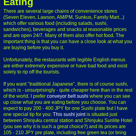
Eating
There are several large chains of convenience stores
(Seven Eleven, Lawson, AM/PM, Sunkus, Family Mart...)
which offer various food (including salads, sushi,
sandwiches), beverages and snacks at reasonable prices
and are open 24/7. Many of them also offer hot food. The
important thing is that you can have a close look at what you
are buying before you buy it.
Unfortunately, the restaurants with legible English menus
are either extremely expensive or have bad food and exist
solely to rip off the tourists.
If you want "traditional Japanese", there is of course sushi,
which is - unsurprisingly - quite cheaper here than in the rest
of the world. I prefer
conveyor belt sushi
where you can see
up close what you are eating before you choose. You can
expect to pay 200 - 400 JPY for one Sushi plate but I have
one special tip for you:
This sushi joint
is situated just
between Shinjuku central station and Shinjuku Sunlite Hotel
(you see why it is such a great choice?) and its prices are
105 - 210 JPY pre plate, including free green tea (or bring