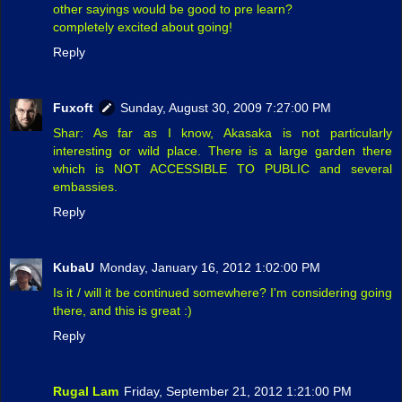
other sayings would be good to pre learn?
completely excited about going!
Reply
Fuxoft
Sunday, August 30, 2009 7:27:00 PM
Shar: As far as I know, Akasaka is not particularly
interesting or wild place. There is a large garden there
which is NOT ACCESSIBLE TO PUBLIC and several
embassies.
Reply
KubaU
Monday, January 16, 2012 1:02:00 PM
Is it / will it be continued somewhere? I'm considering going
there, and this is great :)
Reply
Rugal Lam
Friday, September 21, 2012 1:21:00 PM