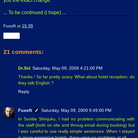
you the exact change.
... To be continued (I hope) ...
Fuxoft
at
15:39
Share
21 comments:
Dr.Sid
Saturday, May 09, 2009 4:21:00 PM
Thanks ! So far pretty scary. What about hotel reception, do
they talk English ?
Reply
Fuxoft
Saturday, May 09, 2009 9:49:00 PM
In Sunlite Shinjuku, I had no problem communicating with
the staff (both on site and throug email during booking) but
I was careful to use really simple sentences. When I stayed
in more expensive hotels, there were no problems at all.