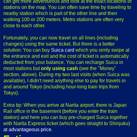
can get more adventurous and look at the exact locations of
stations on the map. You can often save time by traveling to
nearby station which is part of the other line and then
walking 100 or 200 meters. Metro stations are often very
close to each other.
Fortunately, you can now travel on all lines (including
changes) using the same ticket. But there is a better
solution: You can buy
Suica card
which you simly swipe at
the entrance and exit and the cost of ticket is automatically
deducted from your balance. You can recharge Suica in
most stations but
only using cash
(see the "Money"
section, above). During my two last visits (when Suica was
available), I didn't need anything else to pay for travels in
and around Tokyo (including hour-long train trips from
Tokyo).
Extra tip: When you arrive at Narita airport, there is Japan
Rail office in the basement (before you enter the train
station) and here you can buy pre-charged Suica together
with Narita Express ticket (which goes straight to Shinjuku)
at advantageous price
.