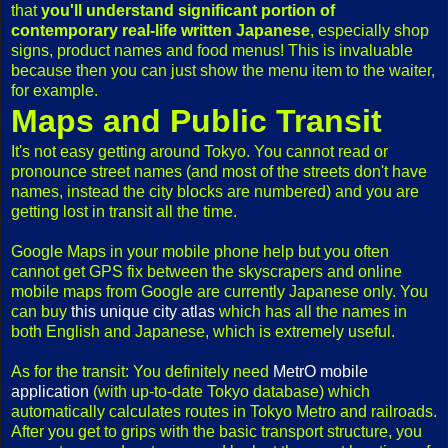
that
you'll understand significant portion of
contemporary real-life written Japanese
, especially shop
signs, product names and food menus! This is invaluable
because then you can just show the menu item to the waiter,
for example.
Maps and Public Transit
It's not easy getting around Tokyo. You cannot read or
pronounce street names (and most of the streets don't have
names, instead the city blocks are numbered) and you are
getting lost in transit all the time.
Google Maps in your mobile phone help but you often
cannot get GPS fix between the skyscrapers and online
mobile maps from Google are currently Japanese only. You
can buy
this unique city atlas
which has all the names in
both English and Japanese, which is extremely useful.
As for the transit: You definitely need
MetrO mobile
application
(with up-to-date Tokyo database) which
automatically calculates routes in Tokyo Metro and railroads.
After you get to grips with the basic transport structure, you