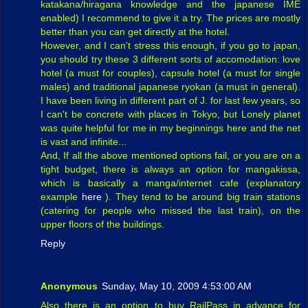
katakana/hiragana knowledge and the japanese IME
enabled) I recommend to give it a try. The prices are mostly
better than you can get directly at the hotel.
However, and I can't stress this enough, if you go to japan,
you should try these 3 different sorts of accomodation: love
hotel (a must for couples), capsule hotel (a must for single
males) and traditional japanese ryokan (a must in general).
I have been living in different part of J. for last few years, so
I can't be concrete with places in Tokyo, but Lonely planet
was quite helpful for me in my beginnings here and the net
is vast and infinite...
And, If all the above mentioned options fail, or you are on a
tight budget, there is always an option for mangakissa,
which is basically a manga/internet cafe (explanatory
example
here
). They tend to be around big train stations
(catering for people who missed the last train), on the
upper floors of the buildings.
Reply
Anonymous
Sunday, May 10, 2009 4:53:00 AM
Also there is an option to buy RailPass in advance for