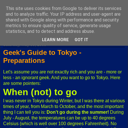
This site uses cookies from Google to deliver its services
Fuxoft's Blog
and to analyze traffic. Your IP address and user-agent are
shared with Google along with performance and security
metrics to ensure quality of service, generate usage
The best Czech blog having both "F" and "X" in its title.
statistics, and to detect and address abuse.
LEARN MORE
GOT IT
Saturday, May 09, 2009
Geek's Guide to Tokyo -
Preparations
Let's assume you are not exactly rich and you are - more or
less - an ignorant geek. And you want to go to Tokyo. Here
are some pointers:
When (not) to go
I was never in Tokyo during Winter, but I was there at various
times of year, from March to October, and the most important
thing I can tell you is:
Don't go during the summer!
During
July - August, the temperatures can be up to 40 degrees
Celsius (which is well over 100 degrees Fahrenheit). No