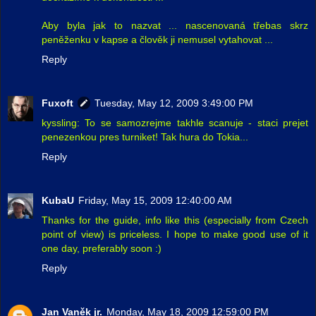
Aby byla jak to nazvat ... nascenovaná třebas skrz
peněženku v kapse a člověk ji nemusel vytahovat ...
Reply
Fuxoft
Tuesday, May 12, 2009 3:49:00 PM
kyssling: To se samozrejme takhle scanuje - staci prejet
penezenkou pres turniket! Tak hura do Tokia...
Reply
KubaU
Friday, May 15, 2009 12:40:00 AM
Thanks for the guide, info like this (especially from Czech
point of view) is priceless. I hope to make good use of it
one day, preferably soon :)
Reply
Jan Vaněk jr.
Monday, May 18, 2009 12:59:00 PM