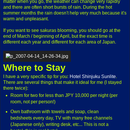
matter when you go, the weather can change very rapidly
and there are often short bursts of rain. During the hot
summer months the rain doesn't help very much because it's
warm and unpleasant.
If you want to see sakuras blooming, you should go at the
end of March / beginning of April, but the exact time is
different each year and different for each area of Japan.
Where to Stay
I have a very specific tip for you:
Hotel Shinjuku Sunlite
.
There are several things that make it ideal for me (I stayed
there twice):
Room for two for less than JPY 10,000 per night (per
room, not per person!)
Own bathroom with towels and soap, clean
bedsheets every day, TV with many free channels
(Japanese only), writing desk, etc... This is not a