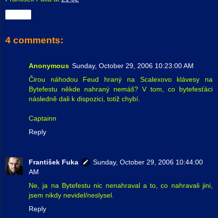
Share
4 comments:
Anonymous
Sunday, October 29, 2006 10:23:00 AM
Čirou náhodou Feud hraný na Scalexovo klávesy na
Bytefestu někde nahraný nemáš? V tom, co bytefesťáci
následně dali k dispozici, totiž chybí.
Captainn
Reply
František Fuka
Sunday, October 29, 2006 10:44:00
AM
Ne, ja na Bytefestu nic nenahraval a to, co nahravali jini,
jsem nikdy nevidel/neslysel.
Reply