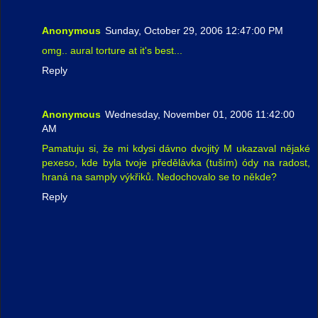
Anonymous
Sunday, October 29, 2006 12:47:00 PM
omg.. aural torture at it's best...
Reply
Anonymous
Wednesday, November 01, 2006 11:42:00
AM
Pamatuju si, že mi kdysi dávno dvojitý M ukazaval nějaké
pexeso, kde byla tvoje předělávka (tuším) ódy na radost,
hraná na samply výkřiků. Nedochovalo se to někde?
Reply