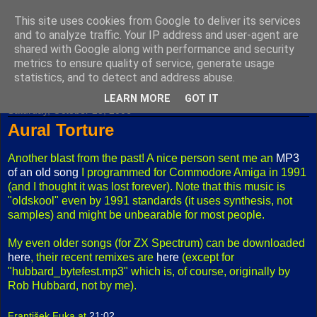
This site uses cookies from Google to deliver its services
Fuxoft's Blog
and to analyze traffic. Your IP address and user-agent are
shared with Google along with performance and security
metrics to ensure quality of service, generate usage
The best Czech blog having both "F" and "X" in its title.
statistics, and to detect and address abuse.
LEARN MORE
GOT IT
Saturday, October 28, 2006
Aural Torture
Another blast from the past! A nice person sent me an
MP3
of an old song
I programmed for Commodore Amiga in 1991
(and I thought it was lost forever). Note that this music is
"oldskool" even by 1991 standards (it uses synthesis, not
samples) and might be unbearable for most people.
My even older songs (for ZX Spectrum) can be downloaded
here
, their recent remixes are
here
(except for
"hubbard_bytefest.mp3" which is, of course, originally by
Rob Hubbard, not by me).
František Fuka
at
21:02