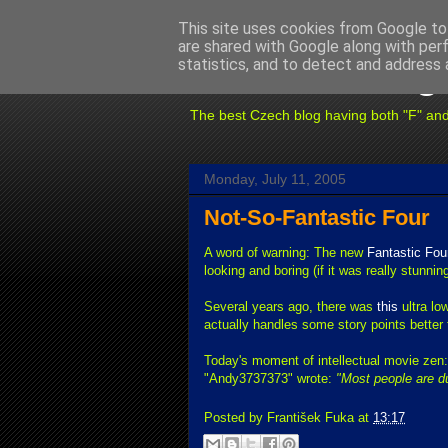
This site uses cookies from Google to 
are shared with Google along with per
Fuxoft's Blog
statistics, and to detect and address 
The best Czech blog having both "F" and "X
Monday, July 11, 2005
Not-So-Fantastic Four
A word of warning: The new
Fantastic Fou
looking and boring (if it was really stunnin
Several years ago, there was
this
ultra lo
actually handles some story points better 
Today's moment of intellectual movie zen
"Andy3737373" wrote:
"Most people are d
Posted by
František Fuka
at
13:17