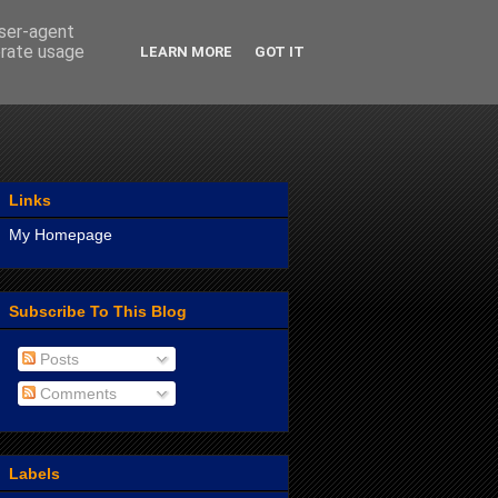
user-agent
erate usage
LEARN MORE
GOT IT
Links
My Homepage
Subscribe To This Blog
Posts
Comments
Labels