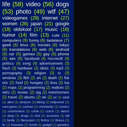
life
(58)
video
(56)
dogs
(53)
photo
(49)
wtf
(47)
videogames
(29)
internet
(27)
women
(26)
japan
(21)
google
(18)
oldskool
(17)
music
(16)
humor
(14)
film
(13)
cute
(11)
computers
(9)
funny
(8)
tasteless
(7)
geek
(6)
linux
(6)
movies
(6)
tokyo
(6)
translations
(6)
web
(6)
android
(5)
car
(5)
games
(5)
gay
(5)
phone
(5)
sex
(5)
facebook
(4)
microsoft
(4)
politics
(4)
song
(4)
advertisement
(3)
flash
(3)
hardware
(3)
idiots
(3)
mp3
(3)
pornography
(3)
religion
(3)
tv
(3)
windows
(3)
8bit
(2)
art
(2)
death
(2)
flat
eric
(2)
food
(2)
hungary
(2)
ikea
(2)
lua
(2)
maps
(2)
programming
(2)
realtors
(2)
retro
(2)
review
(2)
rpg
(2)
transformers
(2)
travel
(2)
ubuntu
(2)
wii
(2)
ad
(1)
adult
(1)
alive
(1)
amazon
(1)
biking
(1)
bollywood
(1)
card game
(1)
cartoon
(1)
christianity
(1)
comics
(1)
communism
(1)
crime
(1)
czech
(1)
dance
(1)
deep
(1)
drugs
(1)
dvd
(1)
economy
(1)
fail
(1)
family
(1)
filesystem
(1)
firefox
(1)
fitness
(1)
fix
(1)
freeware
(1)
fuxoft
(1)
gadget
(1)
genetics