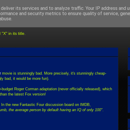
deliver its services and to analyze traffic. Your IP address and 
formance and security metrics to ensure quality of service, gen
abuse.
" in its title.
r
movie is stunningly bad. More precisely, it's stunningly cheap-
gly bad, it would be more fun).
w-budget Roger Corman adaptation (never officially released), which
than the latest Fox version!
: In the new Fantastic Four discussion board on IMDB,
umb, the average person by default having an IQ of only 100"
.