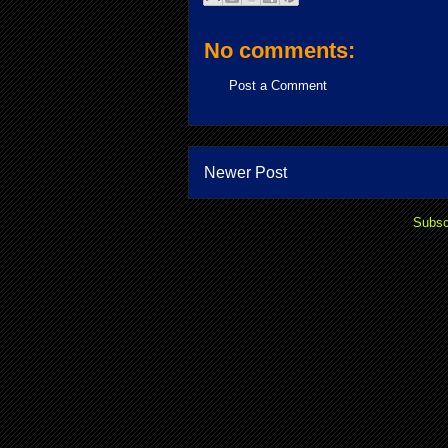
No comments:
Post a Comment
Newer Post
Subsc