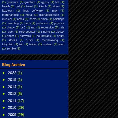
(1)
grammar
(1)
graphics
(1)
gypsy
(1)
hdr
(1)
health
(1)
hell
(1)
israel
(1)
kitsch
(1)
kitten
(1)
lazytown
(1)
linux software
(1)
may
(1)
merchandise
(1)
metal
(1)
michaeljackson
(1)
musical
(1)
news
(1)
nsfw
(1)
onion
(1)
paintings
(1)
parenting
(1)
paris
(1)
pedobear
(1)
physics
(1)
piracy
(1)
ps3
(1)
rap
(1)
recession
(1)
ride
(1)
robot
(1)
rollercoaster
(1)
singing
(1)
slovak
(1)
snow
(1)
software
(1)
soundtrack
(1)
squat
(1)
stocks
(1)
sushi
(1)
technoviking
(1)
tokyotrip
(1)
trip
(1)
twitter
(1)
undead
(1)
wind
(1)
zombie
(1)
Blog Archive
►
2022
(1)
►
2019
(1)
►
2014
(1)
►
2012
(5)
►
2011
(17)
►
2010
(29)
►
2009
(29)