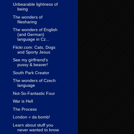
Unbearable lightness of
being
The wonders of
filesharing
The wonders of English
(and German)
language in Cz...
Flickr.com: Cats, Dogs
and Sporty Jesus
See my girlfriend's
pussy & beaver!
South Park Creator
The wonders of Czech
language
Not-So-Fantastic Four
War is Hell
The Process
London = da bomb!
Learn about stuff you
never wanted to know