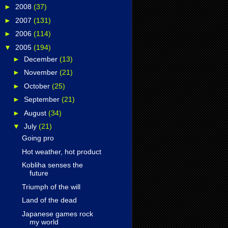
►
2008
(37)
►
2007
(131)
►
2006
(114)
▼
2005
(194)
►
December
(13)
►
November
(21)
►
October
(25)
►
September
(21)
►
August
(34)
▼
July
(21)
Going pro
Hot weather, hot product
Kobliha senses the
future
Triumph of the will
Land of the dead
Japanese games rock
my world