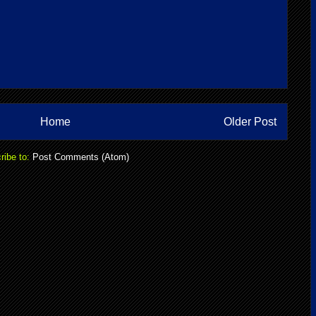
Home
Older Post
ribe to:
Post Comments (Atom)