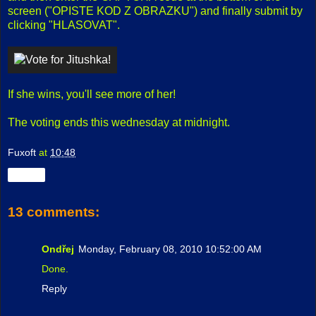
screen ("OPISTE KOD Z OBRAZKU") and finally submit by
clicking "HLASOVAT".
If she wins, you'll see more of her!
The voting ends this wednesday at midnight.
Fuxoft
at
10:48
Share
13 comments:
Ondřej
Monday, February 08, 2010 10:52:00 AM
Done.
Reply