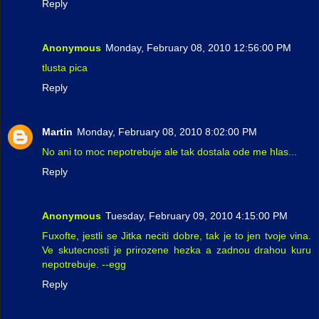
Reply
Anonymous
Monday, February 08, 2010 12:56:00 PM
tlusta pica
Reply
Martin
Monday, February 08, 2010 8:02:00 PM
No ani to moc nepotrebuje ale tak dostala ode me hlas...
Reply
Anonymous
Tuesday, February 09, 2010 4:15:00 PM
Fuxofte, jestli se Jitka neciti dobre, tak je to jen tvoje vina.
Ve skutecnosti je prirozene hezka a zadnou drahou kuru
nepotrebuje. --egg
Reply