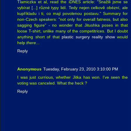
Tlamiczka et al, read the iDNES article: "Snažili jsme se
vybírat [...] různé typy lidí. Tedy nejen celkově obézní, ale
kupříkladu i ti, co mají povolenou postavu." Summary for
non-Czech speakers: "not only for overall fatness, but also
sagging figure" - no wonder that Jitushka poses in that
loose T-shirt, unlike many of the competitrices. But I doubt
anything short of that
plastic surgery reality show
would
help
there
...
Reply
Anonymous
Tuesday, February 23, 2010 3:10:00 PM
I was just currious, whether Jitka has won. I've seen the
voting was canceled. What the heck ?
Reply