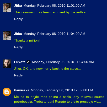
Jitka
Monday, February 08, 2010 11:01:00 AM
This comment has been removed by the author.
Reply
Jitka
Monday, February 08, 2010 11:04:00 AM
Thanks a million!
Reply
Fuxoft
Monday, February 08, 2010 11:04:00 AM
Jitka: OK, and now hurry back to the stove...
Reply
tlamiczka
Monday, February 08, 2010 12:52:00 PM
Me na to prijde moc pekna a stihla, aby takovou soutez
potrebovala. Treba te pani Renate to urcite prospeje vic...