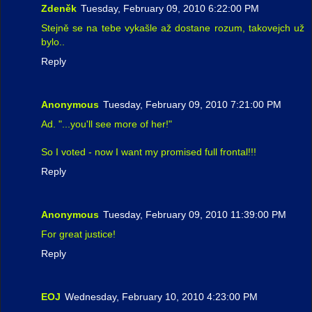
Zdeněk
Tuesday, February 09, 2010 6:22:00 PM
Stejně se na tebe vykašle až dostane rozum, takovejch už
bylo..
Reply
Anonymous
Tuesday, February 09, 2010 7:21:00 PM
Ad. "...you'll see more of her!"
So I voted - now I want my promised full frontal!!!
Reply
Anonymous
Tuesday, February 09, 2010 11:39:00 PM
For great justice!
Reply
EOJ
Wednesday, February 10, 2010 4:23:00 PM