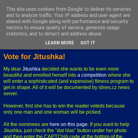
This site uses cookies from Google to deliver its services
Fuxoft's Blog
and to analyze traffic. Your IP address and user-agent are
shared with Google along with performance and security
metrics to ensure quality of service, generate usage
The best Czech blog having both "F" and "X" in its title.
statistics, and to detect and address abuse.
LEARN MORE
GOT IT
Monday, February 08, 2010
Vote for Jitushka!
My dear
Jitushka
decided she wants to be even more
beautiful and enrolled herself into
a competition
where she
will enter a sophisticated (and expensive) fitness program to
get in shape. All of it will be documented by idnes.cz news
server.
However, first she has to win the reader voteds because
only one man and one woman will be picked.
All the nominees are
here on this page
. If you want to help
Jitushka, just check the "dat hlas" button under her photo
and then enter the CAPTCHA code at the bottom of the