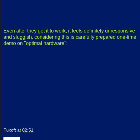
Even after they get it to work, it feels definitely unresponsive
and sluggish, considering this is carefully prepared one-time
demo on "optimal hardware":
Fuxoft
at
02:51