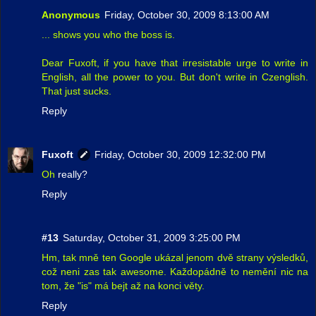
Anonymous
Friday, October 30, 2009 8:13:00 AM
... shows you who the boss is.
Dear Fuxoft, if you have that irresistable urge to write in
English, all the power to you. But don't write in Czenglish.
That just sucks.
Reply
Fuxoft
Friday, October 30, 2009 12:32:00 PM
Oh
really?
Reply
#13
Saturday, October 31, 2009 3:25:00 PM
Hm, tak mně ten Google ukázal jenom dvě strany výsledků,
což neni zas tak awesome. Každopádně to nemění nic na
tom, že "is" má bejt až na konci věty.
Reply