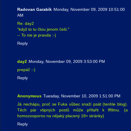
Radovan Garabík
Monday, November 09, 2009 10:51:00
AM
Re: day2
"když to tu čtou jenom češi."
-- To nie je pravda :-)
Reply
day2
Monday, November 09, 2009 3:53:00 PM
prepáč :-)
Reply
Anonymous
Tuesday, November 10, 2009 1:51:00 PM
Já nechápu, proč se Fuka vůbec snaží psát (tenhle blog).
Těch pár vtipných postů může přifařit k fffilmu. (a
homozooporno na nějaký placený 18+ stránky)
Reply