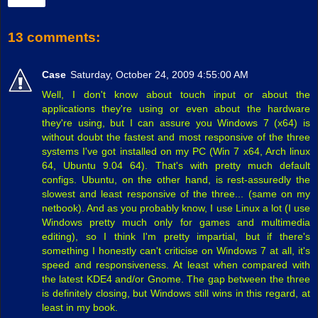
Share
13 comments:
Case
Saturday, October 24, 2009 4:55:00 AM
Well, I don't know about touch input or about the
applications they're using or even about the hardware
they're using, but I can assure you Windows 7 (x64) is
without doubt the fastest and most responsive of the three
systems I've got installed on my PC (Win 7 x64, Arch linux
64, Ubuntu 9.04 64). That's with pretty much default
configs. Ubuntu, on the other hand, is rest-assuredly the
slowest and least responsive of the three... (same on my
netbook). And as you probably know, I use Linux a lot (I use
Windows pretty much only for games and multimedia
editing), so I think I'm pretty impartial, but if there's
something I honestly can't criticise on Windows 7 at all, it's
speed and responsiveness. At least when compared with
the latest KDE4 and/or Gnome. The gap between the three
is definitely closing, but Windows still wins in this regard, at
least in my book.