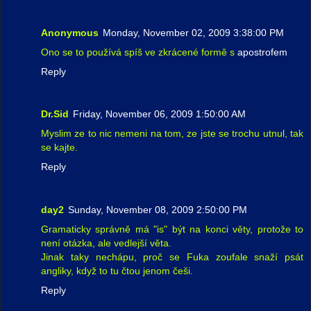
Anonymous
Monday, November 02, 2009 3:38:00 PM
Ono se to používá spíš ve zkrácené formě s
apostrofem
Reply
Dr.Sid
Friday, November 06, 2009 1:50:00 AM
Myslim ze to nic nemeni na tom, ze jste se trochu utnul, tak
se kajte.
Reply
day2
Sunday, November 08, 2009 2:50:00 PM
Gramaticky správně má "is" být na konci věty, protože to
není otázka, ale vedlejší věta.
Jinak taky nechápu, proč se Fuka zoufale snaží psát
angliky, když to tu čtou jenom češi.
Reply