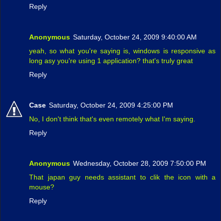
Reply
Anonymous
Saturday, October 24, 2009 9:40:00 AM
yeah, so what you're saying is, windows is responsive as
long asy you're using 1 application? that's truly great
Reply
Case
Saturday, October 24, 2009 4:25:00 PM
No, I don't think that's even remotely what I'm saying.
Reply
Anonymous
Wednesday, October 28, 2009 7:50:00 PM
That japan guy needs assistant to clik the icon with a
mouse?
Reply