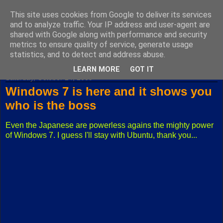
This site uses cookies from Google to deliver its services
Fuxoft's Blog
and to analyze traffic. Your IP address and user-agent are
shared with Google along with performance and security
metrics to ensure quality of service, generate usage
The best Czech blog having both "F" and "X" in its title.
statistics, and to detect and address abuse.
LEARN MORE
GOT IT
Saturday, October 24, 2009
Windows 7 is here and it shows you
who is the boss
Even the Japanese are powerless agains the mighty power
of Windows 7. I guess I'll stay with Ubuntu, thank you...