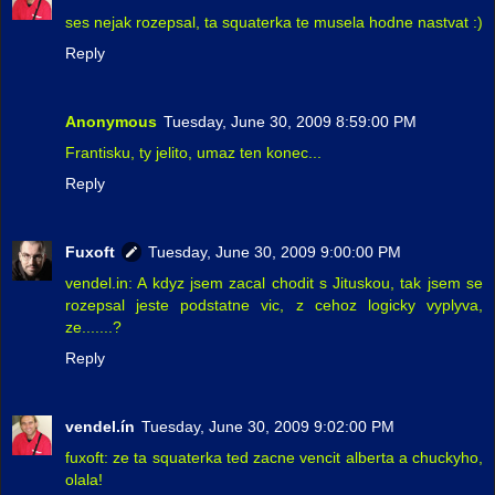
ses nejak rozepsal, ta squaterka te musela hodne nastvat :)
Reply
Anonymous
Tuesday, June 30, 2009 8:59:00 PM
Frantisku, ty jelito, umaz ten konec...
Reply
Fuxoft
Tuesday, June 30, 2009 9:00:00 PM
vendel.in: A kdyz jsem zacal chodit s Jituskou, tak jsem se
rozepsal jeste podstatne vic, z cehoz logicky vyplyva,
ze.......?
Reply
vendel.ín
Tuesday, June 30, 2009 9:02:00 PM
fuxoft: ze ta squaterka ted zacne vencit alberta a chuckyho,
olala!