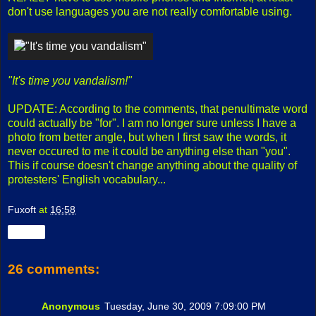
don't use languages you are not really comfortable using.
"It's time you vandalism!"
UPDATE: According to the comments, that penultimate word
could actually be "for". I am no longer sure unless I have a
photo from better angle, but when I first saw the words, it
never occured to me it could be anything else than "you".
This if course doesn't change anything about the quality of
protesters' English vocabulary...
Fuxoft
at
16:58
Share
26 comments:
Anonymous
Tuesday, June 30, 2009 7:09:00 PM