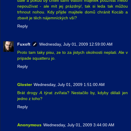
dále a pokud by chtěli sami vlastní majetek používat /nebo
nepoužívat - ale mít jej prázdný/, tak si leda tak můžou
trhnout nohou. Kdy přijde majitele domů chránit Kocáb a
zbavit je těch nájemníckých vší?
Reply
Fuxoft
Wednesday, July 01, 2009 12:59:00 AM
Proto tam taky pisu, ze to za jistych okolnosti neplati. Ale v
pripade squatteru jo.
Reply
Gloster
Wednesday, July 01, 2009 1:51:00 AM
Brát drogy
A
týrat zvířata? Nestačilo by, kdyby dělali jen
jedno z toho?
Reply
Anonymous
Wednesday, July 01, 2009 3:44:00 AM