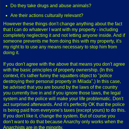
Do they take drugs and abuse animals?
Are their actions culturally relevant?
However these things don't change anything about the fact
that I can do whatever I want with my property - including
completely neglecting it and not letting anyone inside. And if
someone prevents me from doing this with my property, it's
my right to to use any means necessary to stop him from
doing it.
If you don't agree with the above that means you don't agree
with the basic principles of property ownership. (In this
context, it's rather funny the squatters object to "police
destroying their personal property in Milada".) In this case,
be advised that you are bound by the laws of the country
you currently live in and if you ignore those laws, the legal
system and the police will make your life problematic. Don't
act surprised afterwards. And it's perfectly OK that the police
is being paid from everyone's taxes (except yours) to do this.
If you don't like it, change the system. But of course you
don't want to do that because Anarchy only works when the
Anarchists are in the minority.