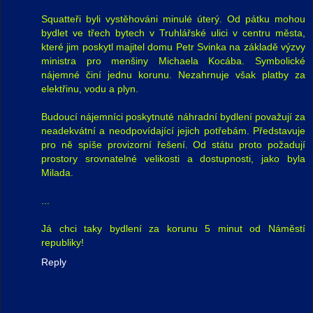
Squatteři byli vystěhováni minulé úterý. Od pátku mohou
bydlet ve třech bytech v Truhlářské ulici v centru města,
které jim poskytl majitel domu Petr Svinka na základě výzvy
ministra pro menšiny Michaela Kocába. Symbolické
nájemné činí jednu korunu. Nezahrnuje však platby za
elektřinu, vodu a plyn.
Budoucí nájemníci poskytnuté náhradní bydlení považují za
neadekvátní a neodpovídající jejich potřebám. Představuje
pro ně spíše provizorní řešení. Od státu proto požadují
prostory srovnatelné velikosti a dostupnosti, jako byla
Milada.
...
Já chci taky bydlení za korunu 5 minut od Náměstí
republiky!
Reply