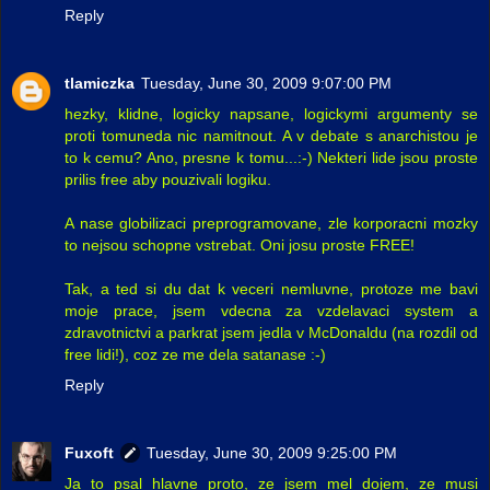
Reply
tlamiczka
Tuesday, June 30, 2009 9:07:00 PM
hezky, klidne, logicky napsane, logickymi argumenty se
proti tomuneda nic namitnout. A v debate s anarchistou je
to k cemu? Ano, presne k tomu...:-) Nekteri lide jsou proste
prilis free aby pouzivali logiku.
A nase globilizaci preprogramovane, zle korporacni mozky
to nejsou schopne vstrebat. Oni josu proste FREE!
Tak, a ted si du dat k veceri nemluvne, protoze me bavi
moje prace, jsem vdecna za vzdelavaci system a
zdravotnictvi a parkrat jsem jedla v McDonaldu (na rozdil od
free lidi!), coz ze me dela satanase :-)
Reply
Fuxoft
Tuesday, June 30, 2009 9:25:00 PM
Ja to psal hlavne proto, ze jsem mel dojem, ze musi