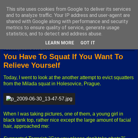
This site uses cookies from Google to deliver its services
Fuxoft's Blog
and to analyze traffic. Your IP address and user-agent are
shared with Google along with performance and security
metrics to ensure quality of service, generate usage
The best Czech blog having both "F" and "X" in its title.
statistics, and to detect and address abuse.
LEARN MORE
GOT IT
Tuesday, June 30, 2009
You Have To Squat If You Want To
Relieve Yourself
Today, I went to look at the another attempt to evict squatters
from the Milada squat in Holesovice, Prague.
When I was taking pictures, one of them, a young girl in
black tank top, rather nice except the large amount of facial
hair, approached me: