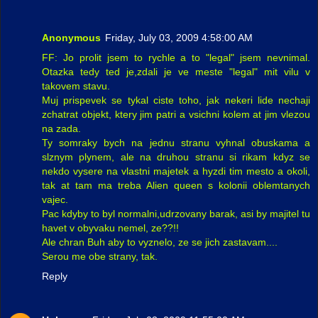
Anonymous
Friday, July 03, 2009 4:58:00 AM
FF: Jo prolit jsem to rychle a to "legal" jsem nevnimal.
Otazka tedy ted je,zdali je ve meste "legal" mit vilu v
takovem stavu.
Muj prispevek se tykal ciste toho, jak nekeri lide nechaji
zchatrat objekt, ktery jim patri a vsichni kolem at jim vlezou
na zada.
Ty somraky bych na jednu stranu vyhnal obuskama a
slznym plynem, ale na druhou stranu si rikam kdyz se
nekdo vysere na vlastni majetek a hyzdi tim mesto a okoli,
tak at tam ma treba Alien queen s kolonii oblemtanych
vajec.
Pac kdyby to byl normalni,udrzovany barak, asi by majitel tu
havet v obyvaku nemel, ze??!!
Ale chran Buh aby to vyznelo, ze se jich zastavam....
Serou me obe strany, tak.
Reply