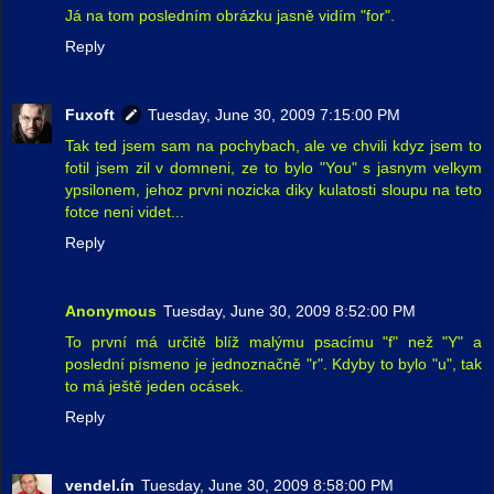
Já na tom posledním obrázku jasně vidím "for".
Reply
Fuxoft
Tuesday, June 30, 2009 7:15:00 PM
Tak ted jsem sam na pochybach, ale ve chvili kdyz jsem to
fotil jsem zil v domneni, ze to bylo "You" s jasnym velkym
ypsilonem, jehoz prvni nozicka diky kulatosti sloupu na teto
fotce neni videt...
Reply
Anonymous
Tuesday, June 30, 2009 8:52:00 PM
To první má určitě blíž malýmu psacímu "f" než "Y" a
poslední písmeno je jednoznačně "r". Kdyby to bylo "u", tak
to má ještě jeden ocásek.
Reply
vendel.ín
Tuesday, June 30, 2009 8:58:00 PM