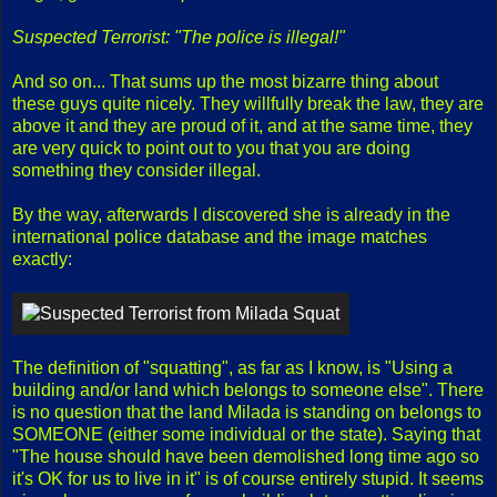
Suspected Terrorist: "The police is illegal!"
And so on... That sums up the most bizarre thing about
these guys quite nicely. They willfully break the law, they are
above it and they are proud of it, and at the same time, they
are very quick to point out to you that you are doing
something they consider illegal.
By the way, afterwards I discovered she is already in the
international police database and the image matches
exactly:
The definition of "squatting", as far as I know, is "Using a
building and/or land which belongs to someone else". There
is no question that the land Milada is standing on belongs to
SOMEONE (either some individual or the state). Saying that
"The house should have been demolished long time ago so
it's OK for us to live in it" is of course entirely stupid. It seems