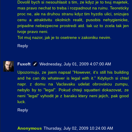
Dovolil bych si nesouhlasit s tim, ze kdyz je to tvuj majetek,
mas pravo nechat to treba i rozpadnout na ruinu. Teoreticky
proc ne, ale na druhou stranu kdyz tim hyzdis ulici, snizujes
cenu a atraktivitu okolnich realit, pusobis nehygienicke,
pripadne nebezpecne prostredi atd. tak uz to zcela tak jen
tvoje pravo neni.
Tot muj nazor, jak je to osetrene v zakoniku nevim.
Reply
Fuxoft
Wednesday, July 01, 2009 4:07:00 AM
Upozornuju, ze jsem napsal "However, it's still his building
and he can do whatever is legal with it." Kdybych si chtel
napr. z domu na Vaclavaku udelat obrovskou zumpu,
nebylo by to "legal". Pokud chteji squatteri dokazovat, ze
neni "legal" vyhodit je z baraku ktery neni jejich, pak good
luck.
Reply
Anonymous
Thursday, July 02, 2009 10:24:00 AM