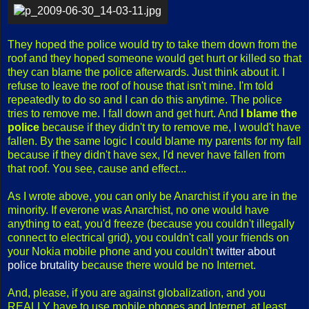
They hoped the police would try to take them down from the
roof and they hoped someone would get hurt or killed so that
they can blame the police afterwards. Just think about it. I
refuse to leave the roof of house that isn't mine. I'm told
repeatedly to do so and I can do this anytime. The police
tries to remove me. I fall down and get hurt. And
I blame the
police
because if they didn't try to remove me, I would't have
fallen. By the same logic I could blame my parents for my fall
because if they didn't have sex, I'd never have fallen from
that roof. You see, cause and effect...
As I wrote above, you can only be Anarchist if you are in the
minority. If everone was Anarchist, no one would have
anything to eat, you'd freeze (because you couldn't illegally
connect to electrical grid), you couldn't call your friends on
your Nokia mobile phone and you couldn't
twitter about
police brutality
because there would be no Internet.
And, please, if you are against globalization, and you
REALLY have to use mobile phones and Internet, at least