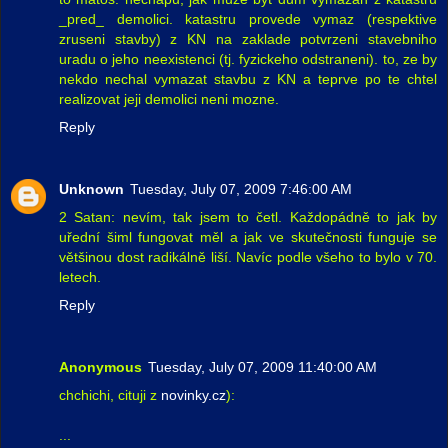
_pred_ demolici. katastru provede vymaz (respektive
zruseni stavby) z KN na zaklade potvrzeni stavebniho
uradu o jeho neexistenci (tj. fyzickeho odstraneni). to, ze by
nekdo nechal vymazat stavbu z KN a teprve po te chtel
realizovat jeji demolici neni mozne.
Reply
Unknown
Tuesday, July 07, 2009 7:46:00 AM
2 Satan: nevím, tak jsem to četl. Každopádně to jak by
uřední šiml fungovat měl a jak ve skutečnosti funguje se
většinou dost radikálně liší. Navíc podle všeho to bylo v 70.
letech.
Reply
Anonymous
Tuesday, July 07, 2009 11:40:00 AM
chchichi, cituji z
novinky.cz
):
...