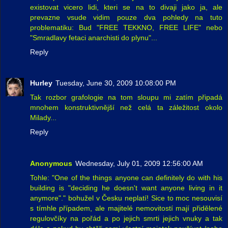
existovat vicero lidi, kteri se na to divaji jako ja, ale
prevazne vsude vidim pouze dva pohledy na tuto
problematiku: Bud "FREE TEKKNO, FREE LIFE" nebo
"Smradlavy fetaci anarchisti do plynu"...
Reply
Hurley
Tuesday, June 30, 2009 10:08:00 PM
Tak rozbor grafologie na tom sloupu mi zatím připadá
mnohem konstruktivnější než celá ta záležitost okolo
Milady...
Reply
Anonymous
Wednesday, July 01, 2009 12:56:00 AM
Tohle: "One of the things anyone can definitely do with his
building is "deciding he doesn't want anyone living in it
anymore"." bohužel v Česku neplatí! Sice to moc nesouvisí
s tímhle případem, ale majitelé nemovitostí mají přidělené
regulovčíky na pořád a po jejich smrti jejich vnuky a tak