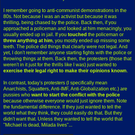
I remember going to anti-communist demonstrations in the
80s. Not because I was an activist but because it was
thrilling, being chased by the police. Back then, if you
approached a policeman and looked at him menacingly, you
usually ended up in jail. If you
touched
the policeman or
threw anything at him
, you mostly ended up missing some
teeth. The police did things that clearly were not legal. And
yet, I don't remember anyone starting fights with the police or
throwing things at them. Back then, the protesters (those that
weren't in it just for the thrills like I was) just wanted to
exercise their legal right to make their opinions known
.
In contrast, today's protesters (I specifically mean
Anarchists, Squatters, Anti-IMF, Anti-Globalization etc.) are
pussies who
want to start the conflict with the police
because otherwise everyone would just ignore them. Note
the fundamental difference. If they just wanted to tell the
world what they think, they could easily do that. But they
didn't want that. Unless they wanted to tell the world that
"Michael is dead, Milada lives"...