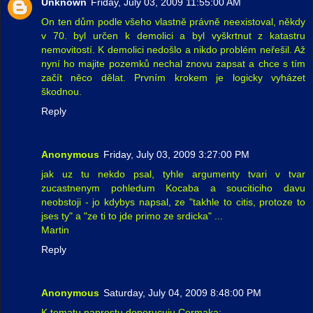
Unknown
Friday, July 03, 2009 11:55:00 AM
On ten dům podle všeho vlastně právně neexistoval, někdy
v 70. byl určen k demolici a byl vyškrtnut z katastru
nemovitostí. K demolici nedošlo a nikdo problém neřešil. Až
nyní ho majite pozemků nechal znovu zapsat a chce s tím
začít něco dělat. Prvním krokem je logicky vyházet
škodnou.
Reply
Anonymous
Friday, July 03, 2009 3:27:00 PM
jak uz tu nekdo psal, tyhle argumenty tvari v tvar
zucastnenym pohledum Kocaba a souciticiho davu
neobstoji - jo kdybys napsal, ze "takhle to citis, protoze to
jses ty" a "ze ti to jde primo ze srdicka" ...
Martin
Reply
Anonymous
Saturday, July 04, 2009 8:48:00 PM
K tematu naprostu doporucuju Cermaka: