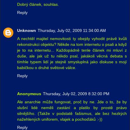
Dobrý článek, souhlas.
Reply
Unknown
Thursday, July 02, 2009 11:34:00 AM
A nechtěl majitel nemovitosti ty obejdy vyhodit právě kvůli
rekonstrukci objektu? Někde na tom internetu o psali a když
je to na internetu... Každopádně tenle článek mi mluví z
duše, ale jak už tu někdo psal, jakákoli věcná debata s
tímhle typem lidí je stejně smysluplná jako diskuse s mojí
babičkou o druhé světové válce.
Reply
Anonymous
Thursday, July 02, 2009 8:32:00 PM
Ale anarchie může fungovat, proč by ne. Jde o to, že by
slušní lidé neměli zastání a platilo by prostě právo
silnějšího. (Takže v podstatě fašismus, ale bez hezkých
nažehlených uniforem, vlajek a pochoďáků :-))
Reply