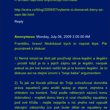
http://extra.cz/blog/2009/07/vyberte-si-domecek-ktery-se-
vam-libi.html
Reply
Anonymous
Monday, July 06, 2009 2:05:00 AM
Františku, bravo! Nedokázal bych to napsat lépe. Pár
poznámek k diskusi:
1) Nemá smysl se divit jak používají slova legální a ilegální
- prostě když je to v jejich zájmu tak je legální, naopak
pokud se jim tvé konání nelíbí tak je to konání ilegální. Je to
diskuse asi na stejné úrovni s "tvoje bába" argumentem.
2) To jak se Kocáb přihnal do Tróje ochraňovat domnělá
práva squatterů jako anděl spásy je vtipné, zejména s
ohledem na kontext. Totiž podle některých názorů tomu
dobrodinci - majiteli domu který si vzal chudáčky squattery
pod své křídla - nejde nejspíše o nic jiného než vypudit
stávající zákazníky (co pak bude dělat se squattery se