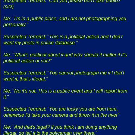
Suspected Terrorist: "Can you please don't take photo?"
(sic!)
Me: "I'm in a public place, and I am not photographing you
personally."
Suspected Terrorist: "This is a political action and I don't
want my photo in police database."
Me: "What's political about it and why should it matter if it's
political action or not?"
Suspected Terrorist: "You cannot photograph me if I don't
want it, that's illegal."
Me: "No it's not. This is a public event and I will report from
it."
Suspected Terrorist: "You are lucky you are from here,
otherwise I'd take your camera and throw it in the river"
Me: "And that's legal? If you think I am doing anything
illegal, go tell it to the policeman over there."