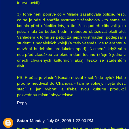
teprve uvidí).
3) Tohle není poprvé co v Miladě zasahovala policie, resp.
co se je odsud snažila vystrnadit zásahovka - to samé se
konalo před několika lety, s tím že squatteři slibovali jako
jiskra malá že budou hodní, nebudou obtěžovat okolí atd.
Vzhledem k tomu že petici za jejich vystrnadění podepsali i
studenti z nedalekých kolejí (a tedy vesměs lidé tolerantní a
otevření hudebním produkcím apod). Nicméně když vám
noc před zkouškou za oknem duní techno (zřejmě jedna z
oněch chválených kulturních akcí), těžko se studentům
divit.
PS: Proč si je vlastně Kocáb nevzal k sobě do bytu? Nebo
proč je neodvezl do Chanova - tam je volnejch bytů dost,
stačí si jen vybrat, a třeba svou kulturní produkcí
pozvednou místní obyvatelstvo.
Reply
Satan
Monday, July 06, 2009 1:22:00 PM
to matos: nechapu, jak muze byt dum vymazan z katastru