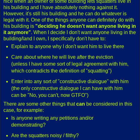
nice when an owner of some building lets squatters live in
his building and I have absolutely nothing against it.
However, it's still his building and he can do whatever is
legal with it. One of the things anyone can definitely do with
his building is
"deciding he doesn't want anyone living in
it anymore"
. When I decide I don't want anyone living in the
building/land I own, I specifically don't have to:
Explain to anyone why I don't want him to live there
Care about where he will live after the eviction
(unless I have some sort of legal agreement with him,
which contradicts the definition of "squatting")
Enter into any sort of "constructive dialogue" with him
(the only constructive dialogue I can have with him
can be "No, you can't, now GTFO")
There are some other things that
can
be considered in this
case, for example:
Is anyone writing any petitions and/or
demonstrating?
Are the squatters noisy / filthy?