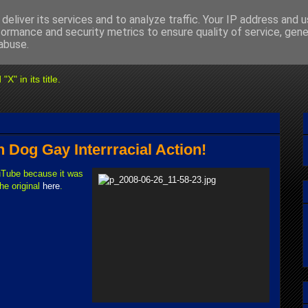
deliver its services and to analyze traffic. Your IP address and 
formance and security metrics to ensure quality of service, gen
abuse.
" in its title.
Dog Gay Interrracial Action!
Tube because it was
he original
here
.
.