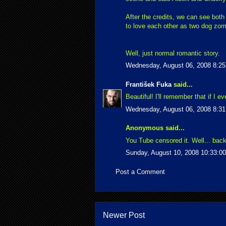
After the credits, we can see both
to love each other as two dog zom
Well, just normal romantic story.
Wednesday, August 06, 2008 8:2
František Fuka
said...
Beautiful! I'll remember that if I 
Wednesday, August 06, 2008 8:3
Anonymous said...
You Tube censored it. Well... back
Sunday, August 10, 2008 10:33:0
Post a Comment
Newer Post