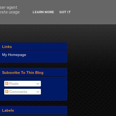
user-agent
erate usage
LEARN MORE
GOT IT
Links
My Homepage
Subscribe To This Blog
Posts
Comments
Labels