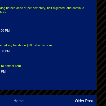
 dog heroes arise at pet cemetery, half digested, and continue
bies.
5:00 PM
ever get my hands on $50 million to burn.
1:00 PM
 to normal porn...
0 PM
Home
Older Post