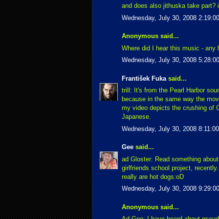
and does also jithuska take part? 
Wednesday, July 30, 2008 2:19:0
Anonymous said...
Where did I hear this music - any 
Wednesday, July 30, 2008 5:28:0
František Fuka
said...
trill: It's from the Pearl Harbor so
because in the same way the movi
my video depicts the crushing of 
Japanese.
Wednesday, July 30, 2008 8:11:0
Gee
said...
ad Gloster: Read something about
girlfriends school project, recently
really are hot dogs:oD
Wednesday, July 30, 2008 9:29:0
Anonymous said...
Ad Gee: I have heard about pseudo