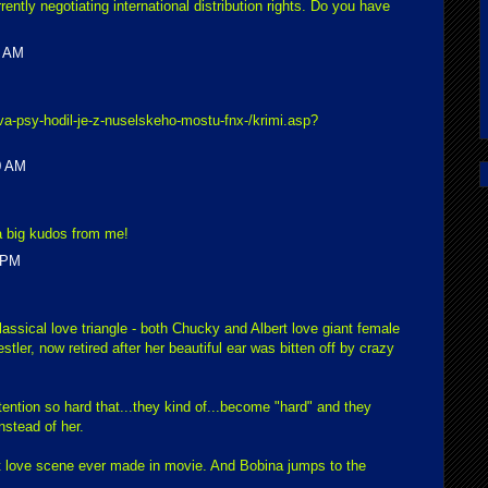
ently negotiating international distribution rights. Do you have
0 AM
va-psy-hodil-je-z-nuselskeho-mostu-fnx-/krimi.asp?
0 AM
 big kudos from me!
 PM
classical love triangle - both Chucky and Albert love giant female
tler, now retired after her beautiful ear was bitten off by crazy
tention so hard that...they kind of...become "hard" and they
nstead of her.
st love scene ever made in movie. And Bobina jumps to the
.