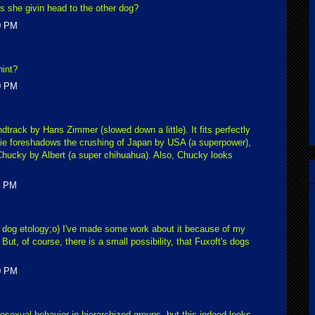
is she givin head to the other dog?
0 PM
hint?
0 PM
undtrack by Hans Zimmer (slowed down a little). It fits perfectly
e foreshadows the crushing of Japan by USA (a superpower),
Chucky by Albert (a super chihuahua). Also, Chucky looks
0 PM
 dog etology;o) I've made some work about it because of my
. But, of course, there is a small possibility, that Fuxoft's dogs
0 PM
sexual behavior in hierarchized groups, but this indeed looks