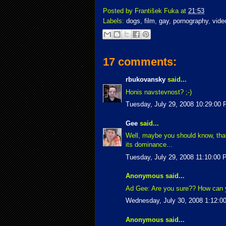
Posted by
František Fuka
at
21:53
Labels:
dogs
,
film
,
gay
,
pornography
,
vide
17 comments:
rbukovansky
said...
Honis navstevnost? ;-)
Tuesday, July 29, 2008 10:29:00
Gee
said...
Well, maybe you should know, that 
its dominance...
Tuesday, July 29, 2008 11:10:00
Anonymous said...
Ad Gee: Are you sure?? How can y
Wednesday, July 30, 2008 1:12:0
Anonymous said...