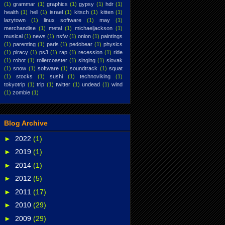
(1)
grammar
(1)
graphics
(1)
gypsy
(1)
hdr
(1)
health
(1)
hell
(1)
israel
(1)
kitsch
(1)
kitten
(1)
lazytown
(1)
linux software
(1)
may
(1)
merchandise
(1)
metal
(1)
michaeljackson
(1)
musical
(1)
news
(1)
nsfw
(1)
onion
(1)
paintings
(1)
parenting
(1)
paris
(1)
pedobear
(1)
physics
(1)
piracy
(1)
ps3
(1)
rap
(1)
recession
(1)
ride
(1)
robot
(1)
rollercoaster
(1)
singing
(1)
slovak
(1)
snow
(1)
software
(1)
soundtrack
(1)
squat
(1)
stocks
(1)
sushi
(1)
technoviking
(1)
tokyotrip
(1)
trip
(1)
twitter
(1)
undead
(1)
wind
(1)
zombie
(1)
Blog Archive
►
2022
(1)
►
2019
(1)
►
2014
(1)
►
2012
(5)
►
2011
(17)
►
2010
(29)
►
2009
(29)