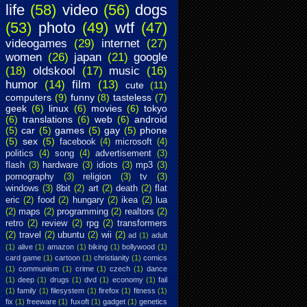
life
(58)
video
(56)
dogs
(53)
photo
(49)
wtf
(47)
videogames
(29)
internet
(27)
women
(26)
japan
(21)
google
(18)
oldskool
(17)
music
(16)
humor
(14)
film
(13)
cute
(11)
computers
(9)
funny
(8)
tasteless
(7)
geek
(6)
linux
(6)
movies
(6)
tokyo
(6)
translations
(6)
web
(6)
android
(5)
car
(5)
games
(5)
gay
(5)
phone
(5)
sex
(5)
facebook
(4)
microsoft
(4)
politics
(4)
song
(4)
advertisement
(3)
flash
(3)
hardware
(3)
idiots
(3)
mp3
(3)
pornography
(3)
religion
(3)
tv
(3)
windows
(3)
8bit
(2)
art
(2)
death
(2)
flat
eric
(2)
food
(2)
hungary
(2)
ikea
(2)
lua
(2)
maps
(2)
programming
(2)
realtors
(2)
retro
(2)
review
(2)
rpg
(2)
transformers
(2)
travel
(2)
ubuntu
(2)
wii
(2)
ad
(1)
adult
(1)
alive
(1)
amazon
(1)
biking
(1)
bollywood
(1)
card game
(1)
cartoon
(1)
christianity
(1)
comics
(1)
communism
(1)
crime
(1)
czech
(1)
dance
(1)
deep
(1)
drugs
(1)
dvd
(1)
economy
(1)
fail
(1)
family
(1)
filesystem
(1)
firefox
(1)
fitness
(1)
fix
(1)
freeware
(1)
fuxoft
(1)
gadget
(1)
genetics