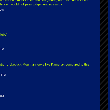
 Hence I would not pass judgement so swiftly.
 PM
uTube"
 PM
omantic. Brokeback Mountain looks like Kamenak compared to this
00 PM
 AM