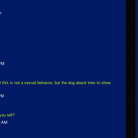
o
 PM
this is not a sexual behavior, but the dog aback tries to show
 PM
ou tell?
0 AM