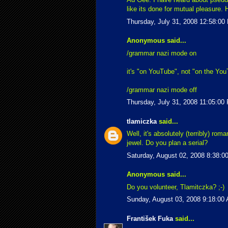
like its done for mutual pleasure.
Thursday, July 31, 2008 12:58:00
Anonymous said...
/grammar nazi mode on
it's "on YouTube", not "on the Yo
/grammar nazi mode off
Thursday, July 31, 2008 11:05:00
tlamiczka
said...
Well, it's absolutely (terribly) r
jewel. Do you plan a serial?
Saturday, August 02, 2008 8:38:
Anonymous said...
Do you volunteer, Tlamitczka? ;-)
Sunday, August 03, 2008 9:18:00
František Fuka
said...