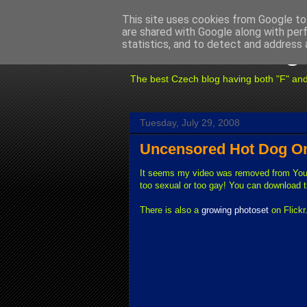
This site uses cookies from Google to 
are shared with Google along with per
Fuxoft's Blog
statistics, and to detect and address 
The best Czech blog having both "F" and "X
Tuesday, July 29, 2008
Uncensored Hot Dog On 
It seems my video was removed from You
too sexual or too gay! You can download t
There is also a
growing photoset
on Flickr