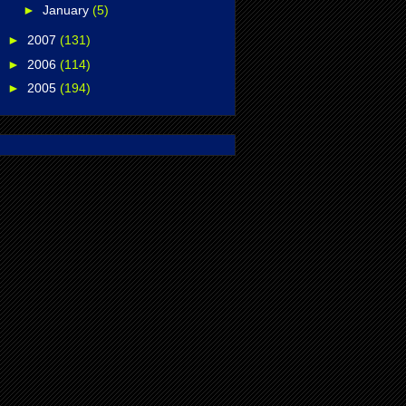
►
January
(5)
►
2007
(131)
►
2006
(114)
►
2005
(194)