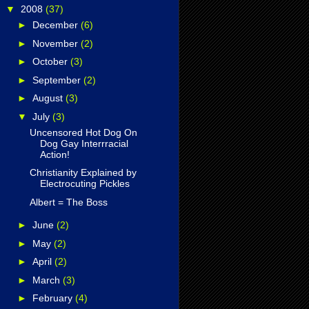
▼
2008
(37)
►
December
(6)
►
November
(2)
►
October
(3)
►
September
(2)
►
August
(3)
▼
July
(3)
Uncensored Hot Dog On
Dog Gay Interrracial
Action!
Christianity Explained by
Electrocuting Pickles
Albert = The Boss
►
June
(2)
►
May
(2)
►
April
(2)
►
March
(3)
►
February
(4)