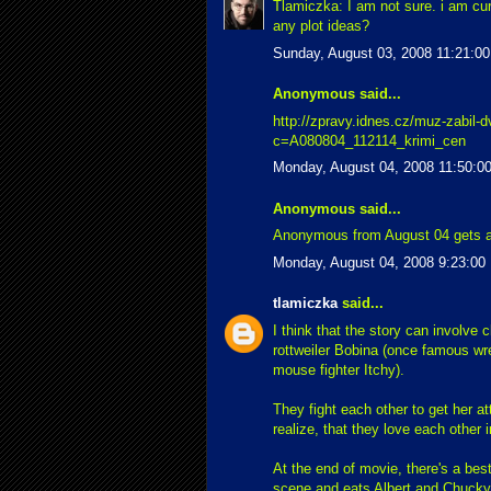
Tlamiczka: I am not sure. i am curr
any plot ideas?
Sunday, August 03, 2008 11:21:0
Anonymous said...
http://zpravy.idnes.cz/muz-zabil-d
c=A080804_112114_krimi_cen
Monday, August 04, 2008 11:50:0
Anonymous said...
Anonymous from August 04 gets a
Monday, August 04, 2008 9:23:00
tlamiczka
said...
I think that the story can involve 
rottweiler Bobina (once famous wres
mouse fighter Itchy).
They fight each other to get her at
realize, that they love each other i
At the end of movie, there's a be
scene and eats Albert and Chucky