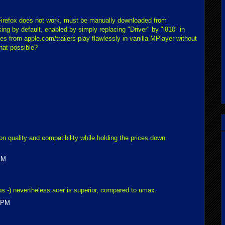
Firefox does not work, must be manually downloaded from
ng by default, enabled by simply replacing "Driver" by "i810" in
s from apple.com/trailers play flawlessly in vanilla MPlayer without
that possible?
n quality and compatibility while holding the prices down
AM
ps:-) nevertheless acer is superior, compared to umax.
0 PM