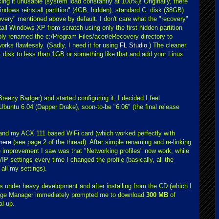
 it unusable (system load constantly at 100%)! Originally, there
indows reinstall partition" (4GB, hidden), standard C: disk (38GB)
overy" mentioned above by default. I don't care what the "recovery"
tall Windows XP from scratch using only the first hidden partition
ly renamed the c:/Program Files/acer/eRecovery directory to
s flawlessly. (Sadly, I need it for using
FL Studio
.) The cleaner
: disk to less than 1GB or something like that and add your Linux
Breezy Badger) and started configuring it, I decided I feel
 Ubuntu 6.04 (Dapper Drake), soon-to-be "6.06" (the final release
p and my ACX 111 based WiFi card (which worked perfectly with
here
(see page 2 of the thread). After simple renaming and re-linking
tive improvement I saw was that "Networking profiles" now work, while
IP settings every time I changed the profile (basically, all the
all my settings).
s under heavy development and after installing from the CD (which I
age Manager immediately prompted me to download
300 MB
of
al-up.