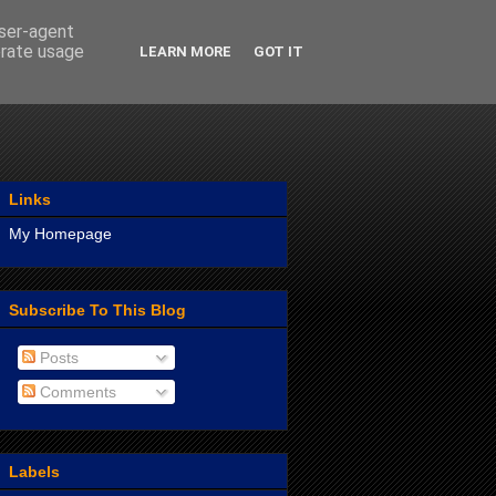
user-agent
erate usage
LEARN MORE
GOT IT
Links
My Homepage
Subscribe To This Blog
Posts
Comments
Labels