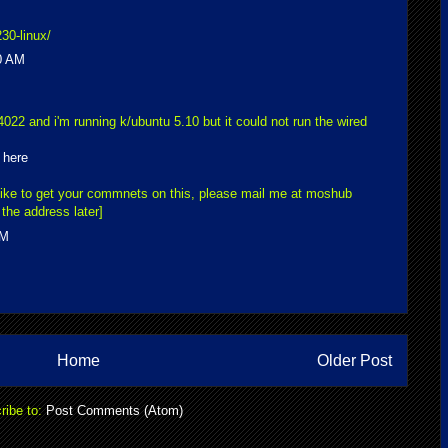
30-linux/
0 AM
4022 and i'm running k/ubuntu 5.10 but it could not run the wired
m
here
like to get your commnets on this, please mail me at moshub
the address later]
AM
Home
Older Post
ribe to:
Post Comments (Atom)