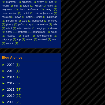
(1)
grammar
(1)
graphics
(1)
gypsy
(1)
hdr
(1)
health
(1)
hell
(1)
israel
(1)
kitsch
(1)
kitten
(1)
lazytown
(1)
linux software
(1)
may
(1)
merchandise
(1)
metal
(1)
michaeljackson
(1)
musical
(1)
news
(1)
nsfw
(1)
onion
(1)
paintings
(1)
parenting
(1)
paris
(1)
pedobear
(1)
physics
(1)
piracy
(1)
ps3
(1)
rap
(1)
recession
(1)
ride
(1)
robot
(1)
rollercoaster
(1)
singing
(1)
slovak
(1)
snow
(1)
software
(1)
soundtrack
(1)
squat
(1)
stocks
(1)
sushi
(1)
technoviking
(1)
tokyotrip
(1)
trip
(1)
twitter
(1)
undead
(1)
wind
(1)
zombie
(1)
Blog Archive
►
2022
(1)
►
2019
(1)
►
2014
(1)
►
2012
(5)
►
2011
(17)
►
2010
(29)
►
2009
(29)