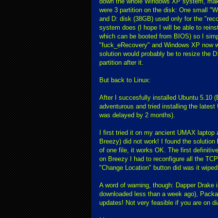
down the whole Windows XP system, making
were 3 partition on the disk: One small "W
and D: disk (38GB) used only for the "rec
system does (I hope I will be able to reins
which can be booted from BIOS) so I simp
"fuck_eRecovery" and Windows XP now work
solution would probably be to resize the D
partition after it.
But back to Linux:
After I succesfully installed Ubuntu 5.10 (
adventurous and tried installing the latest
was delayed by 2 months).
I first tried it on my ancient UMAX lapto
Breezy) did not work! I found the solution
of one file, it works OK. The first defini
on Breezy I had to reconfigure all the TCP/
"Change Location" button did was it wiped 
A word of warning, though: Dapper Drake i
downloaded less than a week ago), Pack
updates! Not very feasible if you are on di