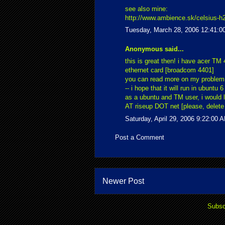
see also mine:
http://www.ambience.sk/celsius-h2
Tuesday, March 28, 2006 12:41:0
Anonymous said...
this is great then! i have acer TM 
ethernet card [broadcom 4401]
you can read more on my proble
-- i hope that it will run in ubuntu 6
as a ubuntu and TM user, i would 
AT riseup DOT net [please, delete 
Saturday, April 29, 2006 9:22:00 
Post a Comment
Newer Post
Subsc