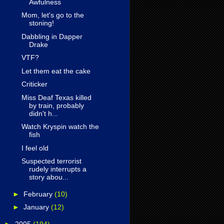
Awfulness
Mom, let's go to the
stoning!
Dabbling in Dapper
Drake
VTF?
Let them eat the cake
Criticker
Miss Deaf Texas killed
by train, probably
didn't h...
Watch Kryspin watch the
fish
I feel old
Suspected terrorist
rudely interrupts a
story abou...
►
February
(10)
►
January
(12)
►
2005
(194)