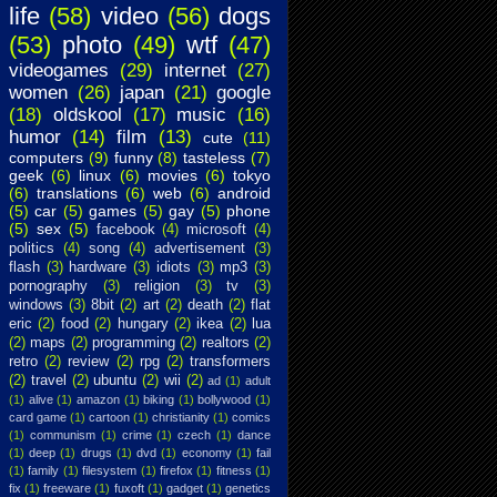
life
(58)
video
(56)
dogs
(53)
photo
(49)
wtf
(47)
videogames
(29)
internet
(27)
women
(26)
japan
(21)
google
(18)
oldskool
(17)
music
(16)
humor
(14)
film
(13)
cute
(11)
computers
(9)
funny
(8)
tasteless
(7)
geek
(6)
linux
(6)
movies
(6)
tokyo
(6)
translations
(6)
web
(6)
android
(5)
car
(5)
games
(5)
gay
(5)
phone
(5)
sex
(5)
facebook
(4)
microsoft
(4)
politics
(4)
song
(4)
advertisement
(3)
flash
(3)
hardware
(3)
idiots
(3)
mp3
(3)
pornography
(3)
religion
(3)
tv
(3)
windows
(3)
8bit
(2)
art
(2)
death
(2)
flat
eric
(2)
food
(2)
hungary
(2)
ikea
(2)
lua
(2)
maps
(2)
programming
(2)
realtors
(2)
retro
(2)
review
(2)
rpg
(2)
transformers
(2)
travel
(2)
ubuntu
(2)
wii
(2)
ad
(1)
adult
(1)
alive
(1)
amazon
(1)
biking
(1)
bollywood
(1)
card game
(1)
cartoon
(1)
christianity
(1)
comics
(1)
communism
(1)
crime
(1)
czech
(1)
dance
(1)
deep
(1)
drugs
(1)
dvd
(1)
economy
(1)
fail
(1)
family
(1)
filesystem
(1)
firefox
(1)
fitness
(1)
fix
(1)
freeware
(1)
fuxoft
(1)
gadget
(1)
genetics