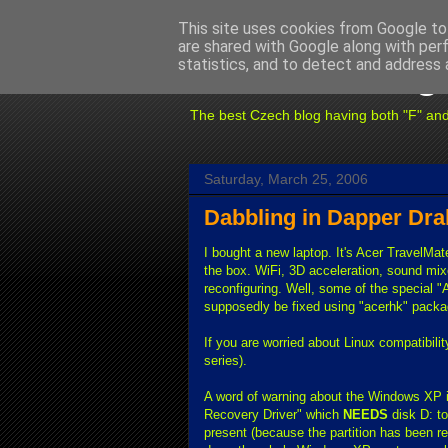
This site uses cookies from Google to 
are shared with Google along with per
Fuxoft's Blog
statistics, and to detect and address 
The best Czech blog having both "F" and "X
Saturday, March 25, 2006
Dabbling in Dapper Dra
I bought a new laptop. It's Acer TravelMa
the box. WiFi, 3D acceleration, sound mi
reconfiguring. Well, some of the special 
supposedly be fixed using "acerhk" packag
If you are worried about Linux compatibilit
series).
A word of warning about the Windows XP in
Recovery Driver" which
NEEDS
disk D: to
present (because the partition has been re-