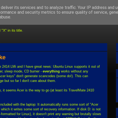
deliver its services and to analyze traffic. Your IP address and 
formance and security metrics to ensure quality of service, gen
abuse.
" in its title.
ke
te 2414 LMi and I have great news: Ubuntu Linux supports it out of
xer, sleep mode, CD burner -
everything
works without any
"Acer keys" don't generate scancodes (some do!). This can
e but so far I don't care about them.
y, it seems Acer is the way to go (at least its TravelMate 2410
cluded with the laptop: It automatically runs some sort of "Acer
 which it writes some sort of recovery information. If disk D: is not
formatted for Linux), it doesn't print any warning but brutally slows