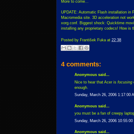
More to come...
UPDATE: Automatic Flash installation in 
Macromedia site. 3D acceleration not worki
xorg.conf. Biggest shock: Quicktime movie
installing any proprietary codecs! How is 
Posted by
František Fuka
at
22:38
4 comments:
Anonymous said...
Nice to hear that Acer is
focusing
o
enough.
Sunday, March 26, 2006 1:17:00 
Anonymous said...
you must be a fan of creepy lapto
Sunday, March 26, 2006 10:55:0
Anonymous said...