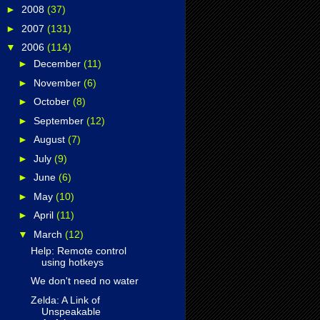
►
2008
(37)
►
2007
(131)
▼
2006
(114)
►
December
(11)
►
November
(6)
►
October
(8)
►
September
(12)
►
August
(7)
►
July
(9)
►
June
(6)
►
May
(10)
►
April
(11)
▼
March
(12)
Help: Remote control
using hotkeys
We don't need no water
Zelda: A Link of
Unspeakable