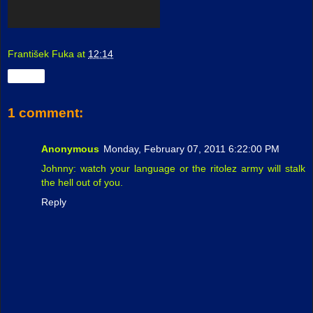
František Fuka
at
12:14
Share
1 comment:
Anonymous
Monday, February 07, 2011 6:22:00 PM
Johnny: watch your language or the ritolez army will stalk
the hell out of you.
Reply