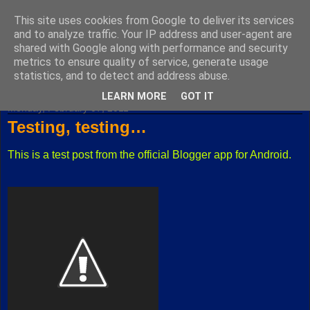
This site uses cookies from Google to deliver its services
Fuxoft's Blog
and to analyze traffic. Your IP address and user-agent are
shared with Google along with performance and security
metrics to ensure quality of service, generate usage
The best Czech blog having both "F" and "X" in its title.
statistics, and to detect and address abuse.
LEARN MORE
GOT IT
Monday, February 07, 2011
Testing, testing…
This is a test post from the official Blogger app for Android.