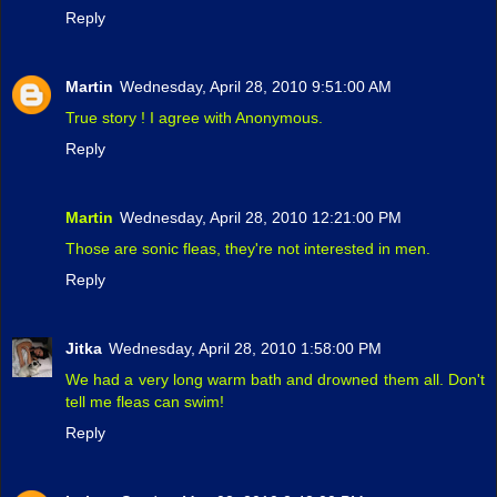
Reply
Martin
Wednesday, April 28, 2010 9:51:00 AM
True story ! I agree with Anonymous.
Reply
Martin
Wednesday, April 28, 2010 12:21:00 PM
Those are sonic fleas, they're not interested in men.
Reply
Jitka
Wednesday, April 28, 2010 1:58:00 PM
We had a very long warm bath and drowned them all. Don't
tell me fleas can swim!
Reply