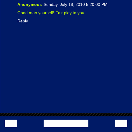
Anonymous
Sunday, July 18, 2010 5:20:00 PM
Good man yourself! Fair play to you.
Reply
‹
›
Home