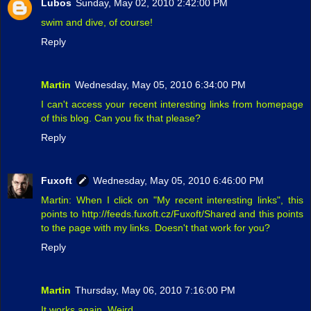
Lubos
Sunday, May 02, 2010 2:42:00 PM
swim and dive, of course!
Reply
Martin
Wednesday, May 05, 2010 6:34:00 PM
I can't access your recent interesting links from homepage
of this blog. Can you fix that please?
Reply
Fuxoft
Wednesday, May 05, 2010 6:46:00 PM
Martin: When I click on "My recent interesting links", this
points to http://feeds.fuxoft.cz/Fuxoft/Shared and this points
to the page with my links. Doesn't that work for you?
Reply
Martin
Thursday, May 06, 2010 7:16:00 PM
It works again. Weird.