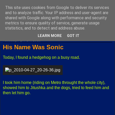
This site uses cookies from Google to deliver its services
Fuxoft's Blog
and to analyze traffic. Your IP address and user-agent are
shared with Google along with performance and security
metrics to ensure quality of service, generate usage
The best Czech blog having both "F" and "X" in its title.
statistics, and to detect and address abuse.
LEARN MORE
GOT IT
Tuesday, April 27, 2010
His Name Was Sonic
Today, I found a hedgehog on a busy road.
I took him home (riding on Metro throught the whole city),
showed him to Jitushka and the dogs, tried to feed him and
then let him go.