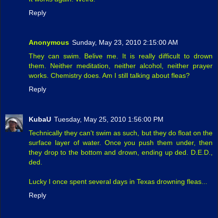
Reply
Anonymous
Sunday, May 23, 2010 2:15:00 AM
They can swim. Belive me. It is really difficult to drown
them. Neither meditation, neither alcohol, neither prayer
works. Chemistry does. Am I still talking about fleas?
Reply
KubaU
Tuesday, May 25, 2010 1:56:00 PM
Technically they can't swim as such, but they do float on the
surface layer of water. Once you push them under, then
they drop to the bottom and drown, ending up ded. D.E.D.,
ded.
Lucky I once spent several days in Texas drowning fleas...
Reply