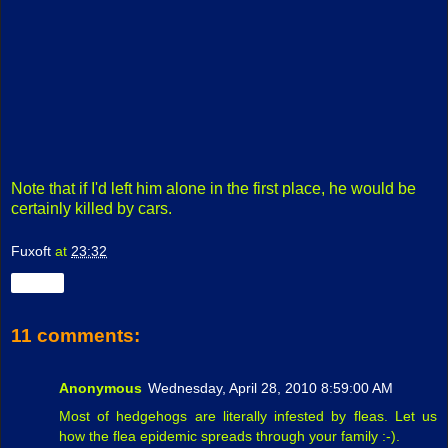
Note that if I'd left him alone in the first place, he would be
certainly killed by cars.
Fuxoft
at
23:32
Share
11 comments:
Anonymous
Wednesday, April 28, 2010 8:59:00 AM
Most of hedgehogs are literally infested by fleas. Let us
how the flea epidemic spreads through your family :-).