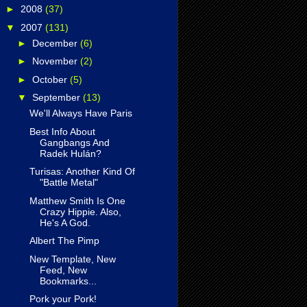
►
2008
(37)
▼
2007
(131)
►
December
(6)
►
November
(2)
►
October
(5)
▼
September
(13)
We'll Always Have Paris
Best Info About
Gangbangs And
Radek Hulán?
Turisas: Another Kind Of
"Battle Metal"
Matthew Smith Is One
Crazy Hippie. Also,
He's A God.
Albert The Pimp
New Template, New
Feed, New
Bookmarks...
Pork your Pork!