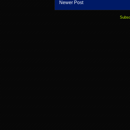
Newer Post
Subsc