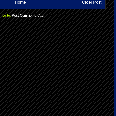
Home
Older Post
ribe to:
Post Comments (Atom)