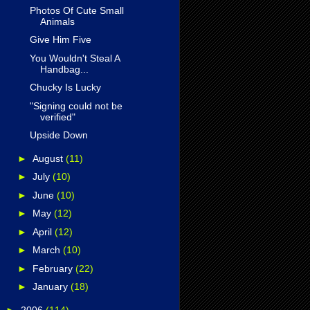
Photos Of Cute Small
Animals
Give Him Five
You Wouldn't Steal A
Handbag...
Chucky Is Lucky
"Signing could not be
verified"
Upside Down
►
August
(11)
►
July
(10)
►
June
(10)
►
May
(12)
►
April
(12)
►
March
(10)
►
February
(22)
►
January
(18)
►
2006
(114)