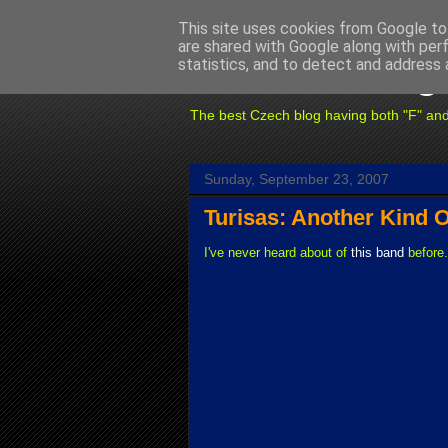
This site uses cookies from Google to 
are shared with Google along with per
Fuxoft's Blog
statistics, and to detect and address 
The best Czech blog having both "F" and "X
Sunday, September 23, 2007
Turisas: Another Kind O
I've never heard about of
this band
before.