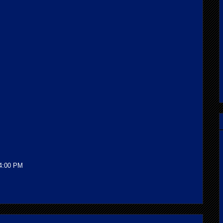
!
34:00 PM