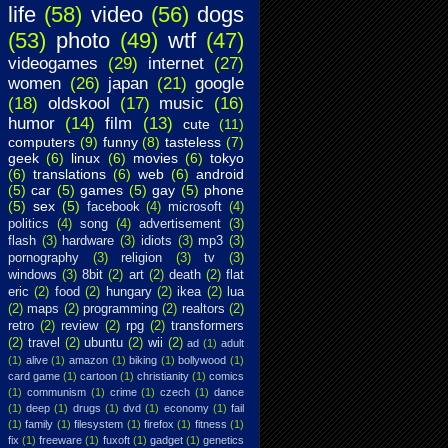
life
(58)
video
(56)
dogs
(53)
photo
(49)
wtf
(47)
videogames
(29)
internet
(27)
women
(26)
japan
(21)
google
(18)
oldskool
(17)
music
(16)
humor
(14)
film
(13)
cute
(11)
computers
(9)
funny
(8)
tasteless
(7)
geek
(6)
linux
(6)
movies
(6)
tokyo
(6)
translations
(6)
web
(6)
android
(5)
car
(5)
games
(5)
gay
(5)
phone
(5)
sex
(5)
facebook
(4)
microsoft
(4)
politics
(4)
song
(4)
advertisement
(3)
flash
(3)
hardware
(3)
idiots
(3)
mp3
(3)
pornography
(3)
religion
(3)
tv
(3)
windows
(3)
8bit
(2)
art
(2)
death
(2)
flat
eric
(2)
food
(2)
hungary
(2)
ikea
(2)
lua
(2)
maps
(2)
programming
(2)
realtors
(2)
retro
(2)
review
(2)
rpg
(2)
transformers
(2)
travel
(2)
ubuntu
(2)
wii
(2)
ad
(1)
adult
(1)
alive
(1)
amazon
(1)
biking
(1)
bollywood
(1)
card game
(1)
cartoon
(1)
christianity
(1)
comics
(1)
communism
(1)
crime
(1)
czech
(1)
dance
(1)
deep
(1)
drugs
(1)
dvd
(1)
economy
(1)
fail
(1)
family
(1)
filesystem
(1)
firefox
(1)
fitness
(1)
fix
(1)
freeware
(1)
fuxoft
(1)
gadget
(1)
genetics