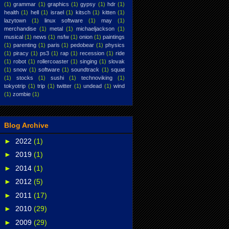
(1)
grammar
(1)
graphics
(1)
gypsy
(1)
hdr
(1)
health
(1)
hell
(1)
israel
(1)
kitsch
(1)
kitten
(1)
lazytown
(1)
linux software
(1)
may
(1)
merchandise
(1)
metal
(1)
michaeljackson
(1)
musical
(1)
news
(1)
nsfw
(1)
onion
(1)
paintings
(1)
parenting
(1)
paris
(1)
pedobear
(1)
physics
(1)
piracy
(1)
ps3
(1)
rap
(1)
recession
(1)
ride
(1)
robot
(1)
rollercoaster
(1)
singing
(1)
slovak
(1)
snow
(1)
software
(1)
soundtrack
(1)
squat
(1)
stocks
(1)
sushi
(1)
technoviking
(1)
tokyotrip
(1)
trip
(1)
twitter
(1)
undead
(1)
wind
(1)
zombie
(1)
Blog Archive
►
2022
(1)
►
2019
(1)
►
2014
(1)
►
2012
(5)
►
2011
(17)
►
2010
(29)
►
2009
(29)