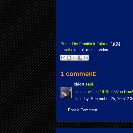
Posted by
František Fuka
at
14:34
Labels:
metal
,
music
,
video
1 comment:
xMort
said...
Turisas will be 18.10.2007 in Brno
Tuesday, September 25, 2007 2:
Post a Comment