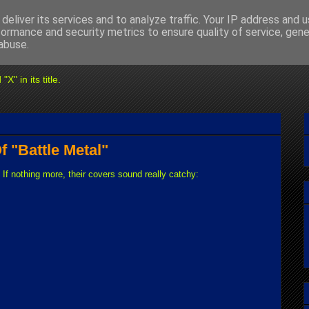
deliver its services and to analyze traffic. Your IP address and 
formance and security metrics to ensure quality of service, gen
abuse.
" in its title.
f "Battle Metal"
 If nothing more, their covers sound really catchy: