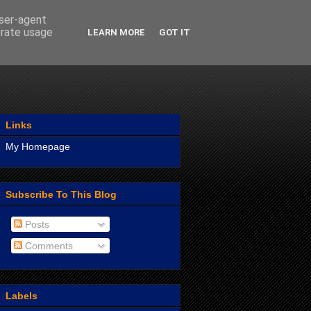
user-agent
erate usage
LEARN MORE
GOT IT
Links
My Homepage
Subscribe To This Blog
Posts
Comments
Labels