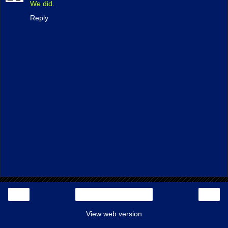
We did.
Reply
‹
›
Home
View web version