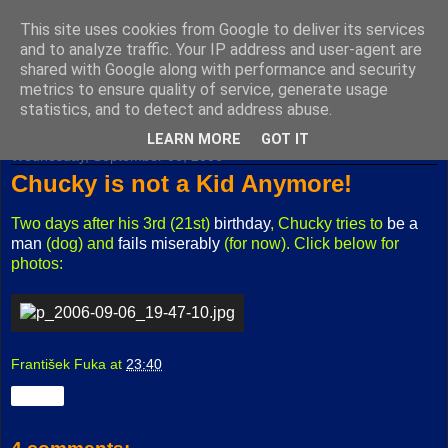
This site uses cookies from Google to deliver its services
Fuxoft's Blog
and to analyze traffic. Your IP address and user-agent are
shared with Google along with performance and security
metrics to ensure quality of service, generate usage
The best Czech blog having both "F" and "X" in its title.
statistics, and to detect and address abuse.
LEARN MORE
GOT IT
Wednesday, September 06, 2006
Chucky is not a Kid Anymore!
Two days after his 3rd (21st)
birthday
, Chucky tries to
be a
man
(dog) and
fails miserably
(for now). Click below for
photos:
František Fuka
at
23:40
Share