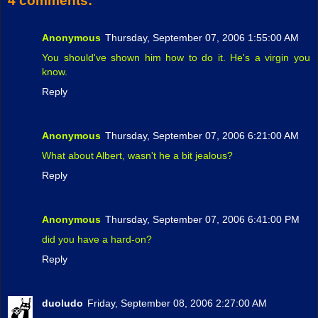
4 comments:
Anonymous
Thursday, September 07, 2006 1:55:00 AM
You should've shown him how to do it. He's a virgin you
know.
Reply
Anonymous
Thursday, September 07, 2006 6:21:00 AM
What about Albert, wasn't he a bit jealous?
Reply
Anonymous
Thursday, September 07, 2006 6:41:00 PM
did you have a hard-on?
Reply
duoludo
Friday, September 08, 2006 2:27:00 AM