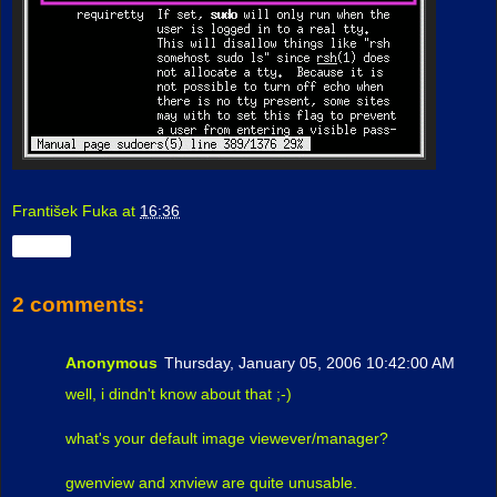
František Fuka
at
16:36
Share
2 comments:
Anonymous
Thursday, January 05, 2006 10:42:00 AM
well, i dindn't know about that ;-)
what's your default image viewever/manager?
gwenview and xnview are quite unusable.