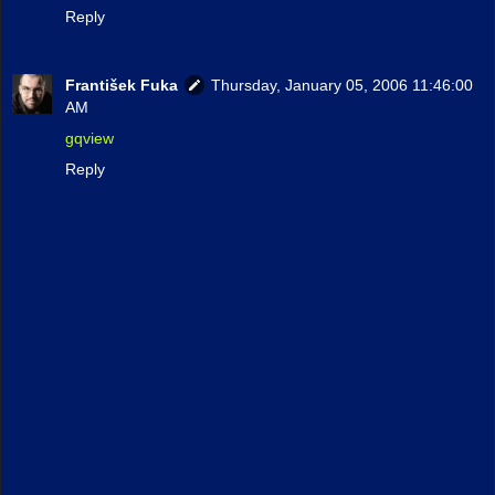
Reply
František Fuka
Thursday, January 05, 2006 11:46:00
AM
gqview
Reply