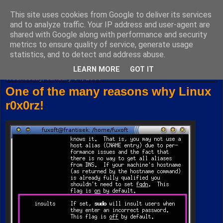
This site uses cookies from Google to deliver its services
Fuxoft's Blog
and to analyze traffic. Your IP address and user-agent are
shared with Google along with performance and security
metrics to ensure quality of service, generate usage
The best Czech blog having both "F" and "X" in its title.
statistics, and to detect and address abuse.
LEARN MORE
GOT IT
Wednesday, January 04, 2006
One of the many reasons why Linux
r0x0rz!